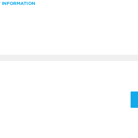
W INFORMATION