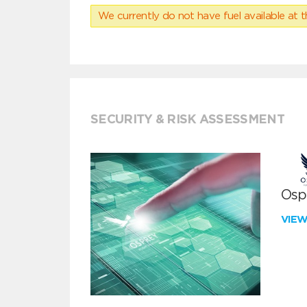
We currently do not have fuel available at t
SECURITY & RISK ASSESSMENT
Ospr
VIE