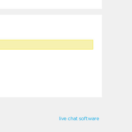
live chat software