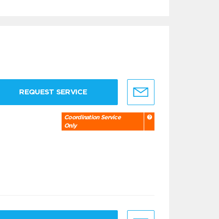
REQUEST SERVICE
Coordination Service
Only