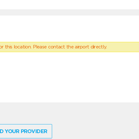
 this location. Please contact the airport directly.
D YOUR PROVIDER