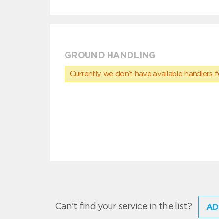
GROUND HANDLING
Currently we don’t have available handlers for
Can't find your service in the list?
AD