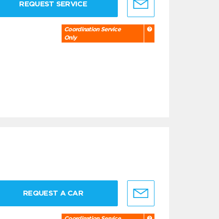
REQUEST SERVICE
Coordination Service
Only
REQUEST A CAR
Coordination Service