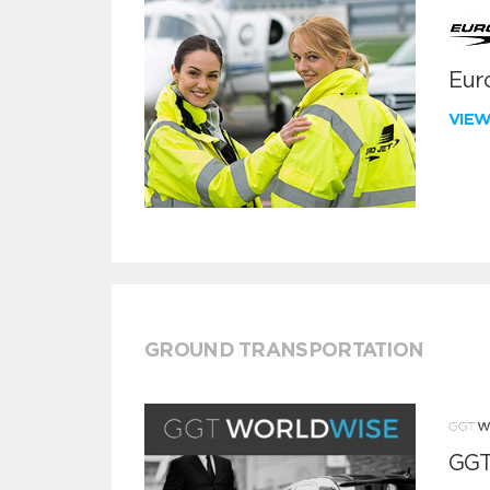
Euro
VIE
GROUND TRANSPORTATION
GGT