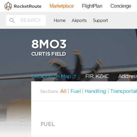
Marketplace
FlightPlan
Concierge
Home
Airports
Support
8MO3
CURTIS FIELD
Location on Map
FIR: KZKC
Address
All
|
Fuel
|
Handling
|
Transporta
Sections:
FUEL