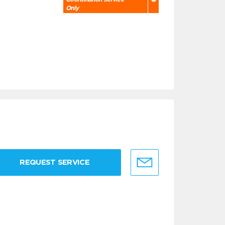
Only
REQUEST SERVICE