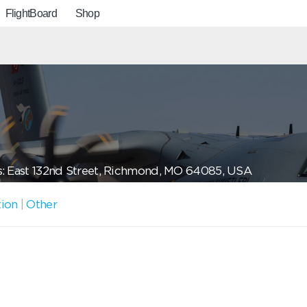
FlightBoard
Shop
: East 132nd Street, Richmond, MO 64085, USA
tion
|
Other