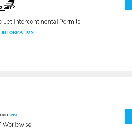
 Jet Intercontinental Permits
W INFORMATION
 Worldwise