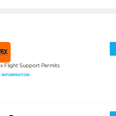
x Flight Support Permits
W INFORMATION