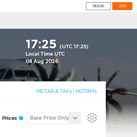
SIGN IN
JOIN
17:25
(UTC 17:25)
Local Time UTC
08 Aug 2026
METAR & TAFs
|
NOTAMs
Prices