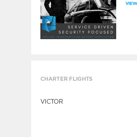
VIE
CHARTER FLIGHTS
VICTOR