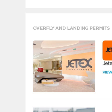
OVERFLY AND LANDING PERMITS
Jete
VIE