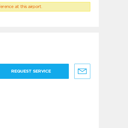
erence at this airport.
REQUEST SERVICE