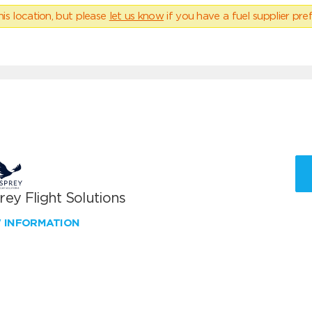
his location, but please
let us know
if you have a fuel supplier pref
ey Flight Solutions
W INFORMATION