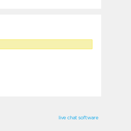
live chat software