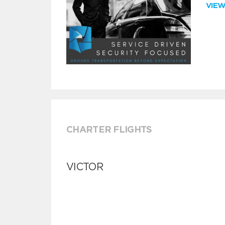
VIE
CHARTER FLIGHTS
VICTOR