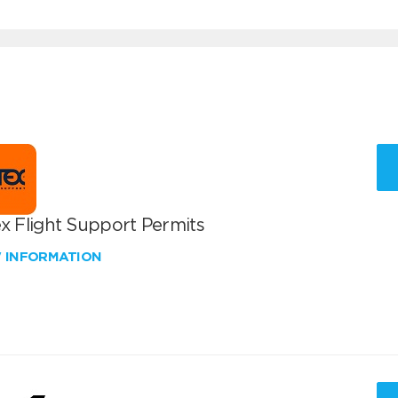
x Flight Support Permits
W INFORMATION