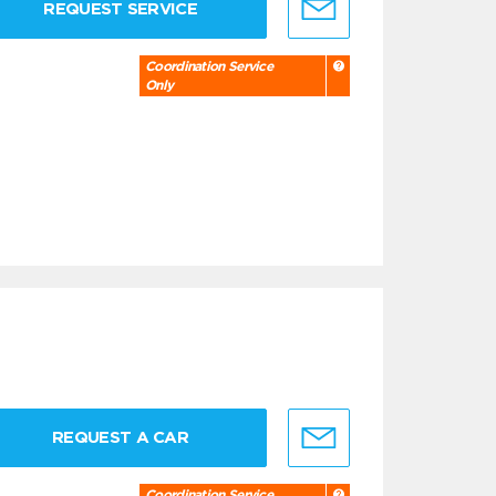
REQUEST SERVICE
Coordination Service
Only
REQUEST A CAR
Coordination Service