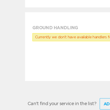
GROUND HANDLING
Currently we don’t have available handlers for
Can't find your service in the list?
AD