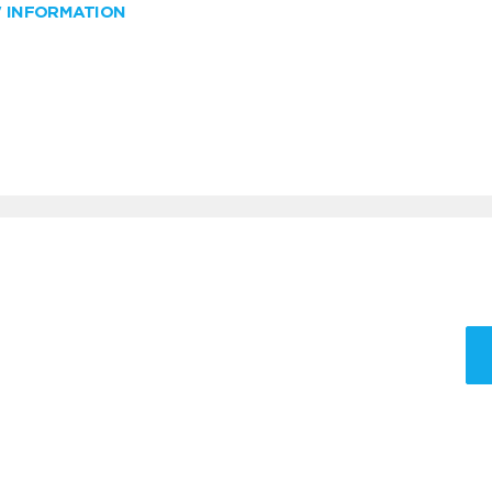
W INFORMATION