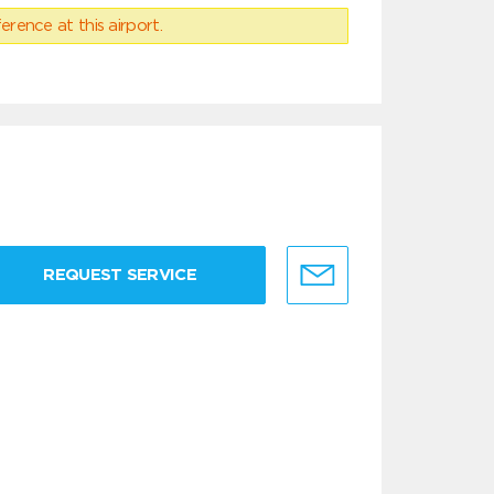
erence at this airport.
REQUEST SERVICE