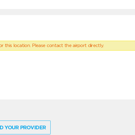
 this location. Please contact the airport directly.
D YOUR PROVIDER