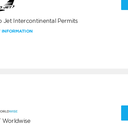
 Jet Intercontinental Permits
W INFORMATION
 Worldwise