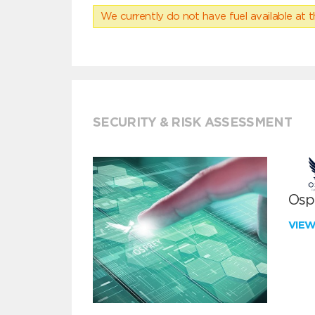
We currently do not have fuel available at t
SECURITY & RISK ASSESSMENT
Ospr
VIE