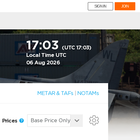
SIGN IN
JOIN
17:03
(UTC 17:03)
Local Time UTC
06 Aug 2026
METAR & TAFs
|
NOTAMs
Prices