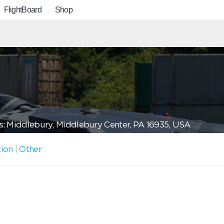
FlightBoard
Shop
: Middlebury, Middlebury Center, PA 16935, USA
tion
|
Other