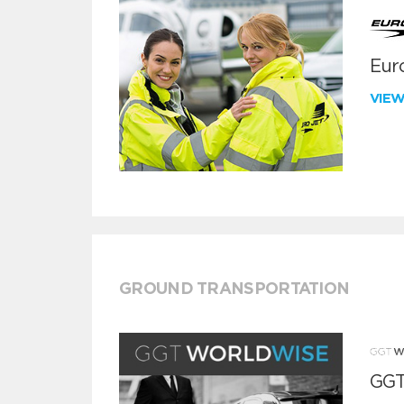
Euro
VIE
GROUND TRANSPORTATION
GGT