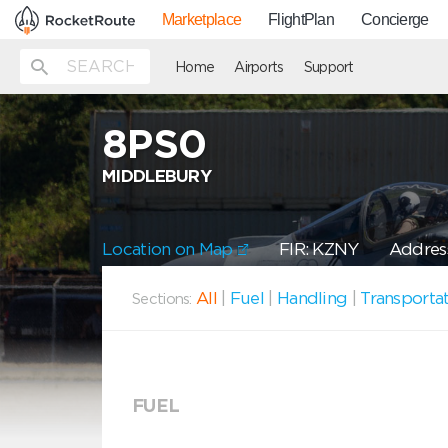
Marketplace
FlightPlan
Concierge
Home
Airports
Support
8PS0
MIDDLEBURY
Location on Map
FIR: KZNY
Address
All
|
Fuel
|
Handling
|
Transporta
Sections:
FUEL