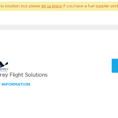
his location, but please
let us know
if you have a fuel supplier pref
ey Flight Solutions
W INFORMATION