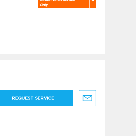
Only
REQUEST SERVICE