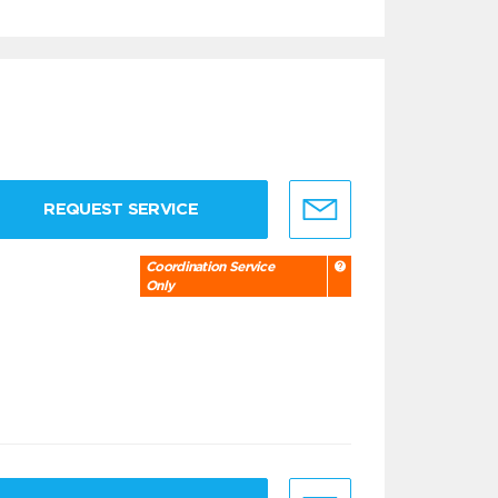
REQUEST SERVICE
Coordination Service
Only