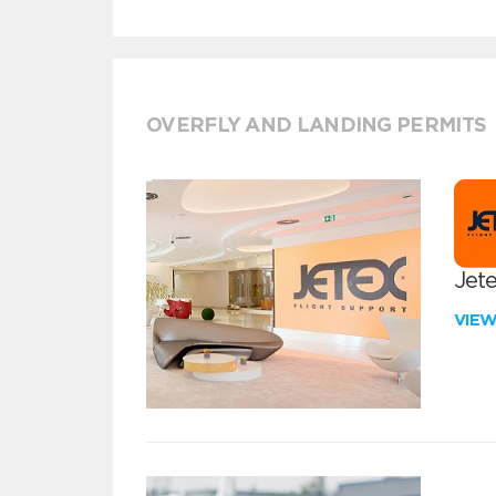
OVERFLY AND LANDING PERMITS
Jete
VIE