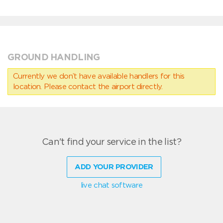
GROUND HANDLING
Currently we don’t have available handlers for this
location. Please contact the airport directly.
Can't find your service in the list?
ADD YOUR PROVIDER
live chat software