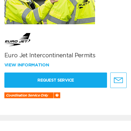
Euro Jet Intercontinental Permits
VIEW INFORMATION
REQUEST SERVICE
Coordination Service Only