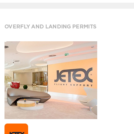
OVERFLY AND LANDING PERMITS