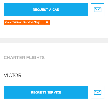
REQUEST A CAR
Coordination Service Only
CHARTER FLIGHTS
VICTOR
REQUEST SERVICE