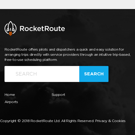
RocketRoute offers pilots and dispatchers a quick and easy solution for
arranging trips directly with service providers through an intuitive trip-based,
free-to-use scheduling platform.
SEARCH
Home
Support
Airports
Copyright © 2018 RocketRoute Ltd. All Rights Reserved.
Privacy & Cookies