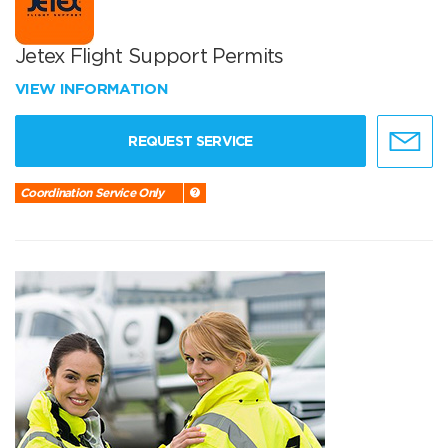
Jetex Flight Support Permits
VIEW INFORMATION
REQUEST SERVICE
Coordination Service Only