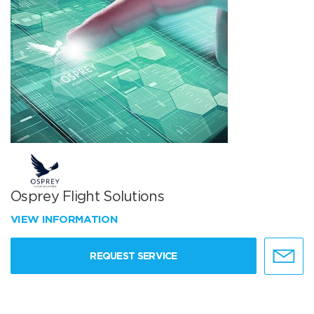
Osprey Flight Solutions
VIEW INFORMATION
REQUEST SERVICE