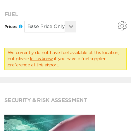
FUEL
Prices
We currently do not have fuel available at this location,
but please
let us know
if you have a fuel supplier
preference at this airport.
SECURITY & RISK ASSESSMENT