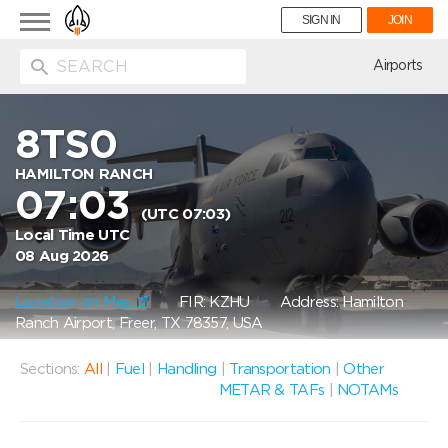
Toggle
SIGN IN
JOIN
navigation
ion
Airports
8TS0
HAMILTON RANCH
07:03
(UTC 07:03)
Local Time UTC
08 Aug 2026
Location on Map
FIR: KZHU
Address: Hamilton
Ranch Airport, Freer, TX 78357, USA
Sections:
All
|
Fuel
|
Handling
|
Transportation
|
Other
METAR & TAFs
|
NOTAMs