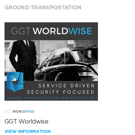
GROUND TRANSPORTATION
GGT Worldwise
VIEW INFORMATION