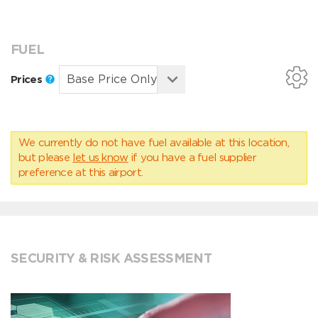
FUEL
Prices
We currently do not have fuel available at this location,
but please
let us know
if you have a fuel supplier
preference at this airport.
SECURITY & RISK ASSESSMENT