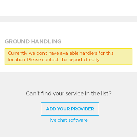
GROUND HANDLING
Currently we don’t have available handlers for this
location. Please contact the airport directly.
Can't find your service in the list?
ADD YOUR PROVIDER
live chat software