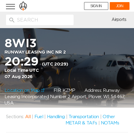
Toggle
SIGN IN
JOIN
navigation
ion
Airports
8WI3
RUNWAY LEASING INC NR 2
20:29
(UTC 20:29)
Local Time UTC
07 Aug 2026
Location on Map
FIR: KZMP
Address: Runway
Leasing Incorporated Number 2 Airport, Plover, WI 54467,
USA
Sections:
All
|
Fuel
|
Handling
|
Transportation
|
Other
METAR & TAFs
|
NOTAMs