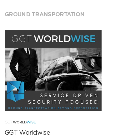
GROUND TRANSPORTATION
GGT Worldwise