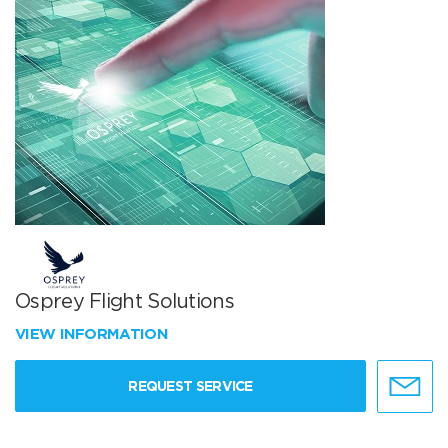
Osprey Flight Solutions
VIEW INFORMATION
REQUEST SERVICE