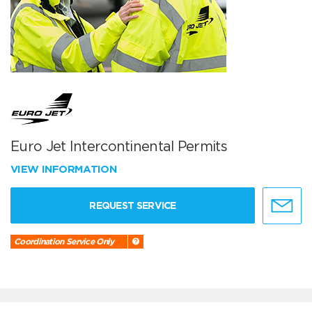
Euro Jet Intercontinental Permits
VIEW INFORMATION
REQUEST SERVICE
Coordination Service Only