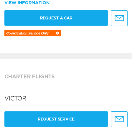
VIEW INFORMATION
REQUEST A CAR
Coordination Service Only
CHARTER FLIGHTS
VICTOR
REQUEST SERVICE