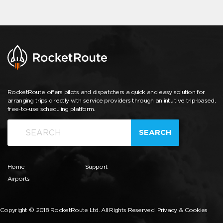
RocketRoute offers pilots and dispatchers a quick and easy solution for
arranging trips directly with service providers through an intuitive trip-based,
free-to-use scheduling platform.
SEARCH
Home
Support
Airports
Copyright © 2018 RocketRoute Ltd. All Rights Reserved.
Privacy & Cookies