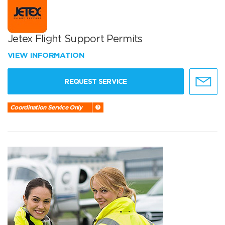
Jetex Flight Support Permits
VIEW INFORMATION
REQUEST SERVICE
Coordination Service Only