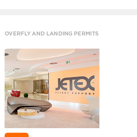
OVERFLY AND LANDING PERMITS