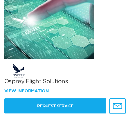
Osprey Flight Solutions
VIEW INFORMATION
REQUEST SERVICE