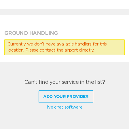
GROUND HANDLING
Currently we don’t have available handlers for this
location. Please contact the airport directly.
Can't find your service in the list?
ADD YOUR PROVIDER
live chat software