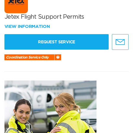
Jetex Flight Support Permits
VIEW INFORMATION
REQUEST SERVICE
Coordination Service Only