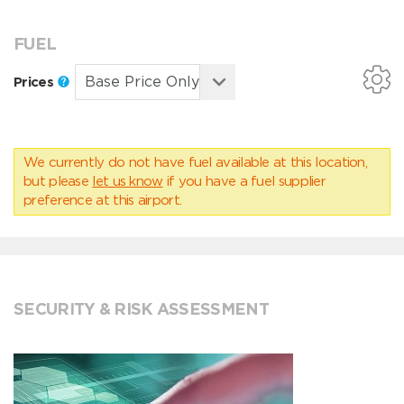
FUEL
Prices
We currently do not have fuel available at this location,
but please
let us know
if you have a fuel supplier
preference at this airport.
SECURITY & RISK ASSESSMENT