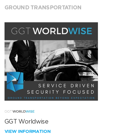
GROUND TRANSPORTATION
GGT Worldwise
VIEW INFORMATION