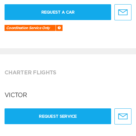
REQUEST A CAR
Coordination Service Only
CHARTER FLIGHTS
VICTOR
REQUEST SERVICE