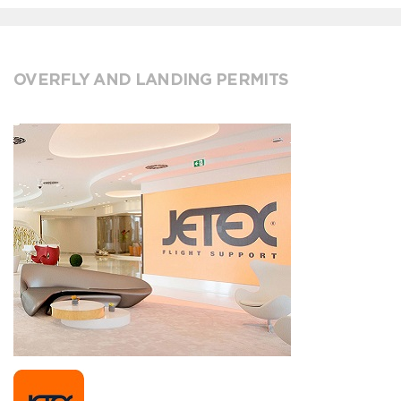
OVERFLY AND LANDING PERMITS