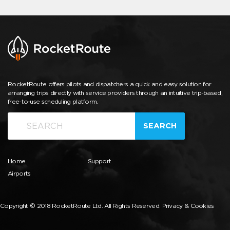
RocketRoute offers pilots and dispatchers a quick and easy solution for
arranging trips directly with service providers through an intuitive trip-based,
free-to-use scheduling platform.
SEARCH
Home
Support
Airports
Copyright © 2018 RocketRoute Ltd. All Rights Reserved.
Privacy & Cookies