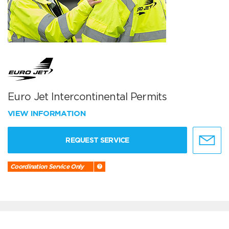
Euro Jet Intercontinental Permits
VIEW INFORMATION
REQUEST SERVICE
Coordination Service Only