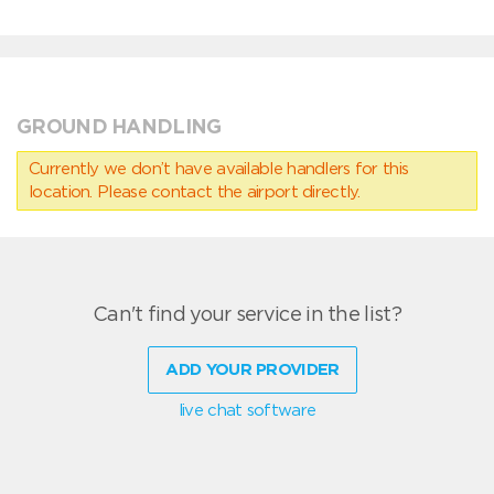
GROUND HANDLING
Currently we don’t have available handlers for this
location. Please contact the airport directly.
Can't find your service in the list?
ADD YOUR PROVIDER
live chat software