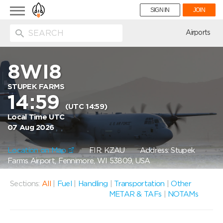
Toggle
SIGN IN
JOIN
navigation
ion
Airports
8WI8
STUPEK FARMS
14:59
(UTC 14:59)
Local Time UTC
07 Aug 2026
Location on Map
FIR: KZAU
Address: Stupek
Farms Airport, Fennimore, WI 53809, USA
Sections:
All
|
Fuel
|
Handling
|
Transportation
|
Other
METAR & TAFs
|
NOTAMs