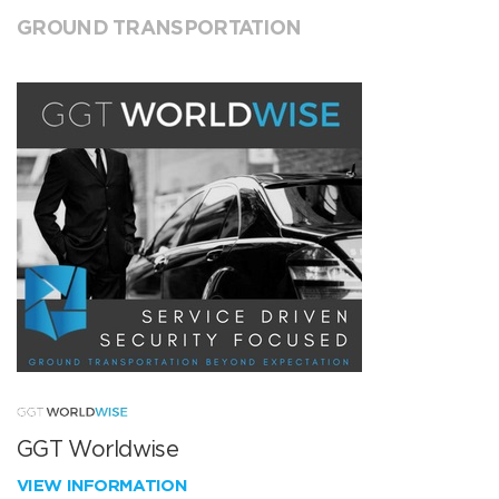
GROUND TRANSPORTATION
GGT Worldwise
VIEW INFORMATION