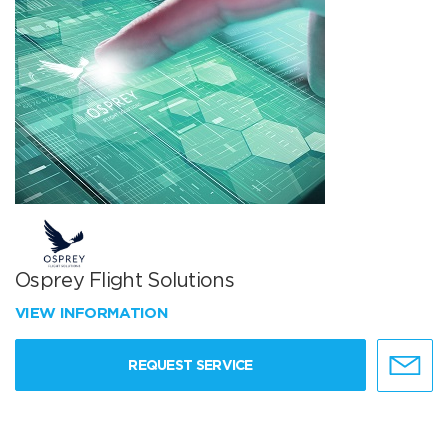
Osprey Flight Solutions
VIEW INFORMATION
REQUEST SERVICE