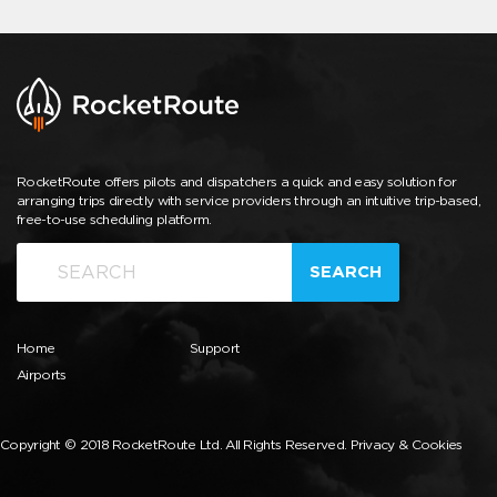
RocketRoute offers pilots and dispatchers a quick and easy solution for
arranging trips directly with service providers through an intuitive trip-based,
free-to-use scheduling platform.
SEARCH
Home
Support
Airports
Copyright © 2018 RocketRoute Ltd. All Rights Reserved.
Privacy & Cookies