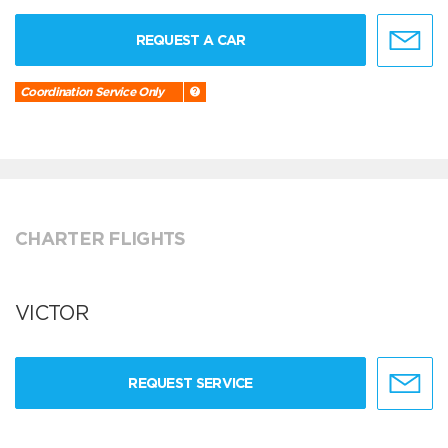
REQUEST A CAR
Coordination Service Only
CHARTER FLIGHTS
VICTOR
REQUEST SERVICE