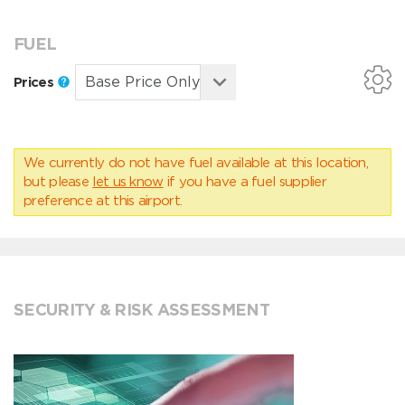
FUEL
Prices
We currently do not have fuel available at this location,
but please
let us know
if you have a fuel supplier
preference at this airport.
SECURITY & RISK ASSESSMENT