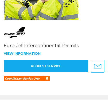
Euro Jet Intercontinental Permits
VIEW INFORMATION
REQUEST SERVICE
Coordination Service Only