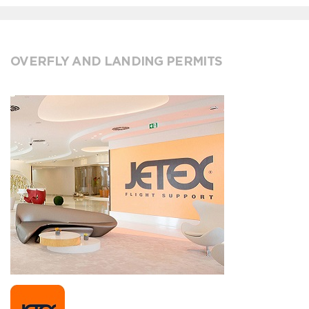
OVERFLY AND LANDING PERMITS