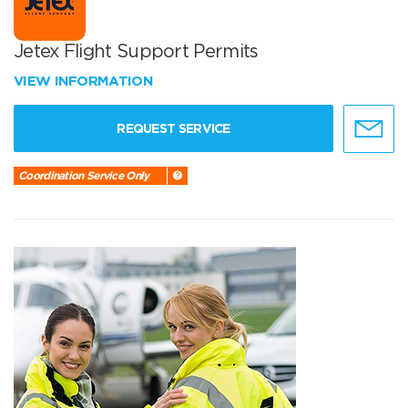
Jetex Flight Support Permits
VIEW INFORMATION
REQUEST SERVICE
Coordination Service Only