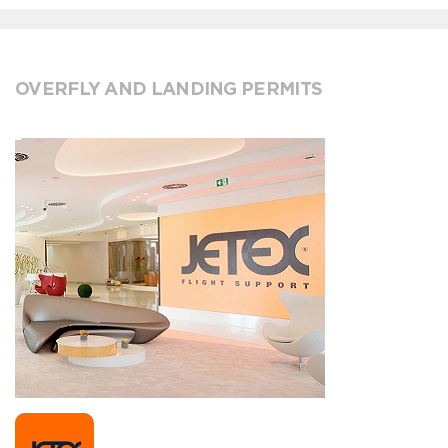
OVERFLY AND LANDING PERMITS