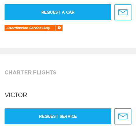
REQUEST A CAR
Coordination Service Only
CHARTER FLIGHTS
VICTOR
REQUEST SERVICE