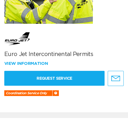
Euro Jet Intercontinental Permits
VIEW INFORMATION
REQUEST SERVICE
Coordination Service Only