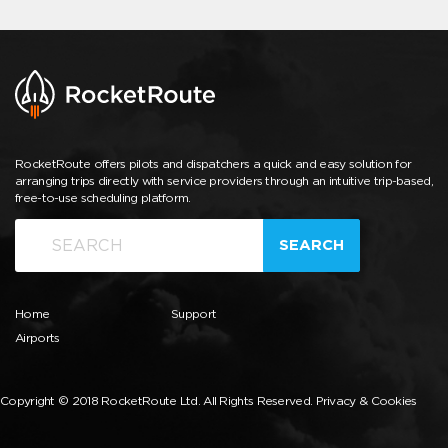
RocketRoute offers pilots and dispatchers a quick and easy solution for
arranging trips directly with service providers through an intuitive trip-based,
free-to-use scheduling platform.
SEARCH
Home
Support
Airports
Copyright © 2018 RocketRoute Ltd. All Rights Reserved.
Privacy & Cookies