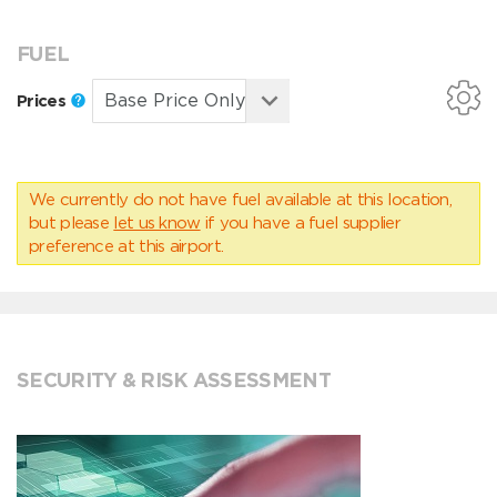
FUEL
Prices
We currently do not have fuel available at this location,
but please
let us know
if you have a fuel supplier
preference at this airport.
SECURITY & RISK ASSESSMENT