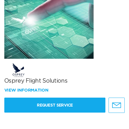
Osprey Flight Solutions
VIEW INFORMATION
REQUEST SERVICE