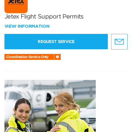
Jetex Flight Support Permits
VIEW INFORMATION
REQUEST SERVICE
Coordination Service Only