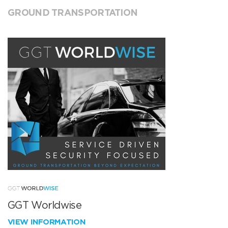
GROUND TRANSPORTATION
GGT Worldwise
VIEW INFORMATION