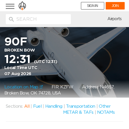
Toggle
SIGN IN
JOIN
navigation
ion
Airports
90F
BROKEN BOW
12:31
(UTC 12:31)
Local Time UTC
07 Aug 2026
Location on Map
FIR: KZFW
Address: N4657,
Broken Bow, OK 74728, USA
Sections:
All
|
Fuel
|
Handling
|
Transportation
|
Other
METAR & TAFs
|
NOTAMs