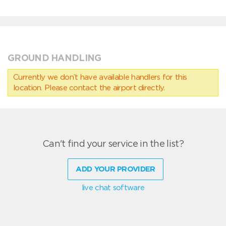
GROUND HANDLING
Currently we don’t have available handlers for this
location. Please contact the airport directly.
Can't find your service in the list?
ADD YOUR PROVIDER
live chat software