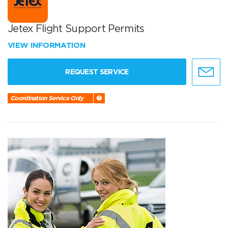
Jetex Flight Support Permits
VIEW INFORMATION
REQUEST SERVICE
Coordination Service Only