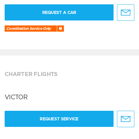
REQUEST A CAR
Coordination Service Only
CHARTER FLIGHTS
VICTOR
REQUEST SERVICE