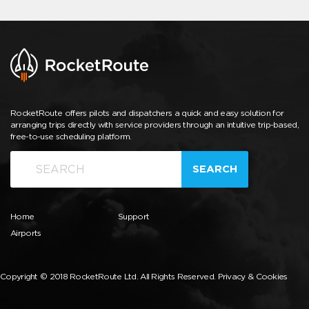
RocketRoute offers pilots and dispatchers a quick and easy solution for
arranging trips directly with service providers through an intuitive trip-based,
free-to-use scheduling platform.
SEARCH
Home
Support
Airports
Copyright © 2018 RocketRoute Ltd. All Rights Reserved.
Privacy & Cookies