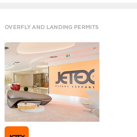
OVERFLY AND LANDING PERMITS