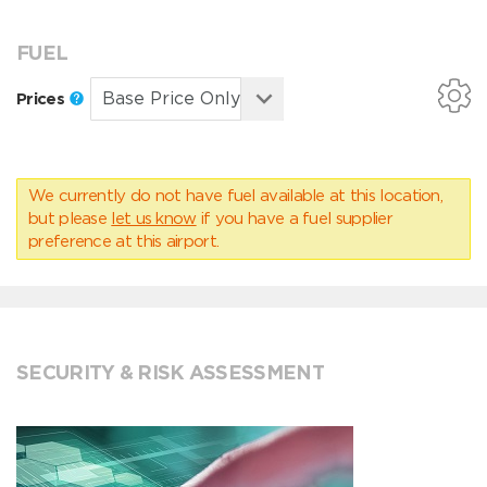
FUEL
Prices
We currently do not have fuel available at this location,
but please
let us know
if you have a fuel supplier
preference at this airport.
SECURITY & RISK ASSESSMENT