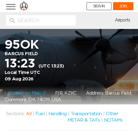
Toggle
SIGN IN
JOIN
navigation
ion
Airports
95OK
BARCUS FIELD
13:23
(UTC 13:23)
Local Time UTC
09 Aug 2026
Location on Map
FIR: KZKC
Address: Barcus Field,
Claremore, OK 74019, USA
Sections:
All
|
Fuel
|
Handling
|
Transportation
|
Other
METAR & TAFs
|
NOTAMs