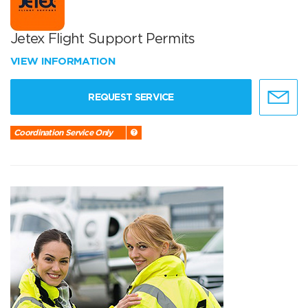
Jetex Flight Support Permits
VIEW INFORMATION
REQUEST SERVICE
Coordination Service Only