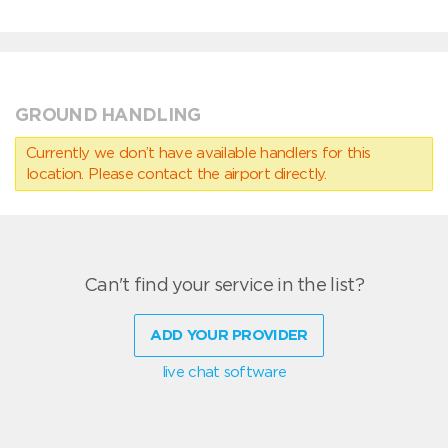
GROUND HANDLING
Currently we don’t have available handlers for this
location. Please contact the airport directly.
Can't find your service in the list?
ADD YOUR PROVIDER
live chat software