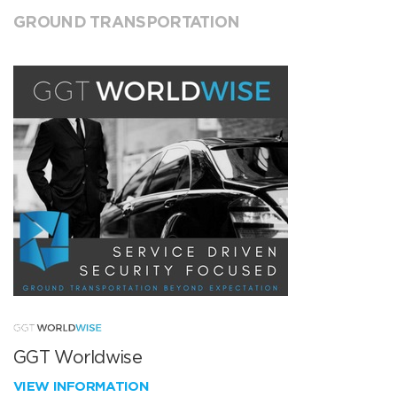
GROUND TRANSPORTATION
GGT Worldwise
VIEW INFORMATION