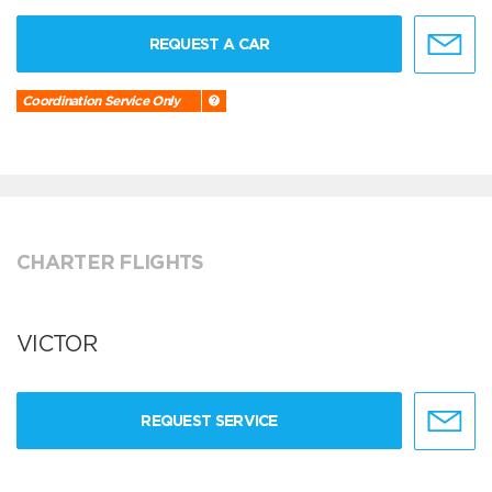
REQUEST A CAR
Coordination Service Only
CHARTER FLIGHTS
VICTOR
REQUEST SERVICE