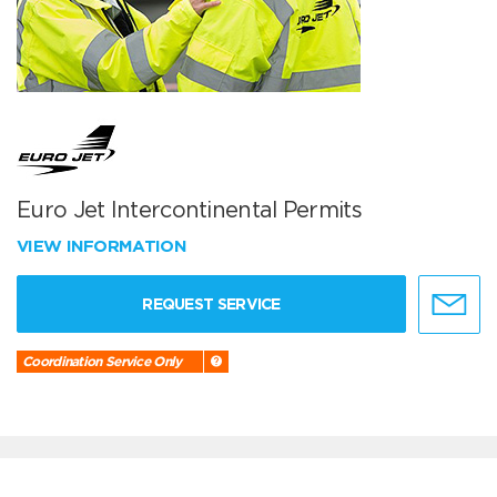
Euro Jet Intercontinental Permits
VIEW INFORMATION
REQUEST SERVICE
Coordination Service Only