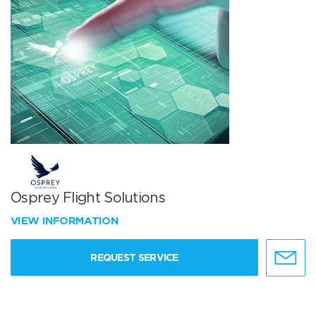
Osprey Flight Solutions
VIEW INFORMATION
REQUEST SERVICE