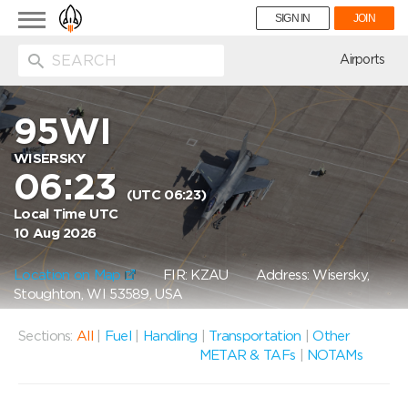
Toggle
SIGN IN
JOIN
navigation
ion
Airports
95WI
WISERSKY
06:23
(UTC 06:23)
Local Time UTC
10 Aug 2026
Location on Map
FIR: KZAU
Address: Wisersky,
Stoughton, WI 53589, USA
Sections:
All
|
Fuel
|
Handling
|
Transportation
|
Other
METAR & TAFs
|
NOTAMs