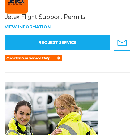
Jetex Flight Support Permits
VIEW INFORMATION
REQUEST SERVICE
Coordination Service Only