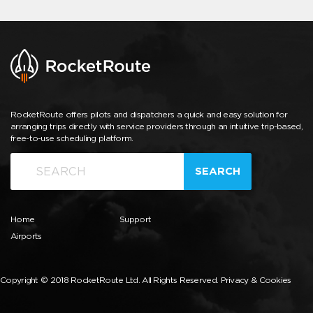
RocketRoute offers pilots and dispatchers a quick and easy solution for
arranging trips directly with service providers through an intuitive trip-based,
free-to-use scheduling platform.
SEARCH
Home
Support
Airports
Copyright © 2018 RocketRoute Ltd. All Rights Reserved.
Privacy & Cookies