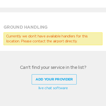
GROUND HANDLING
Currently we don’t have available handlers for this
location. Please contact the airport directly.
Can't find your service in the list?
ADD YOUR PROVIDER
live chat software