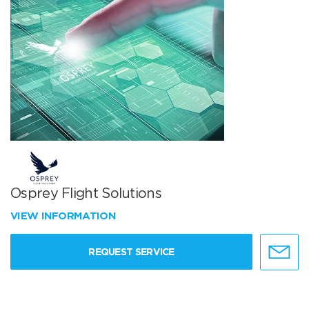
Osprey Flight Solutions
VIEW INFORMATION
REQUEST SERVICE