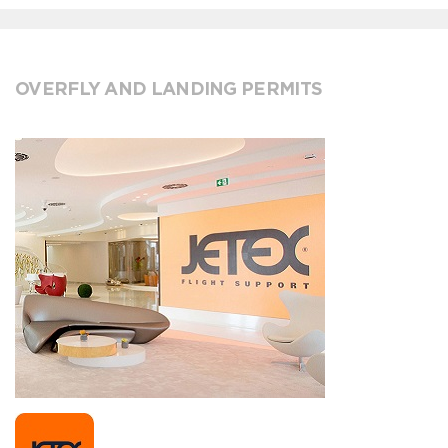
OVERFLY AND LANDING PERMITS