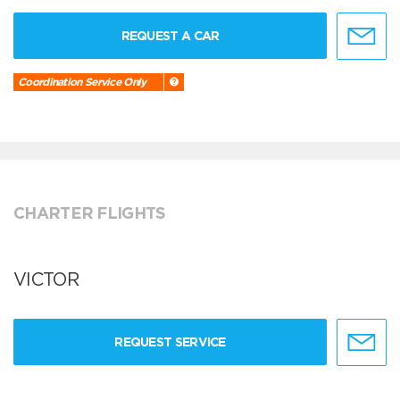
REQUEST A CAR
Coordination Service Only
CHARTER FLIGHTS
VICTOR
REQUEST SERVICE