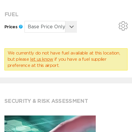
FUEL
Prices
We currently do not have fuel available at this location,
but please
let us know
if you have a fuel supplier
preference at this airport.
SECURITY & RISK ASSESSMENT