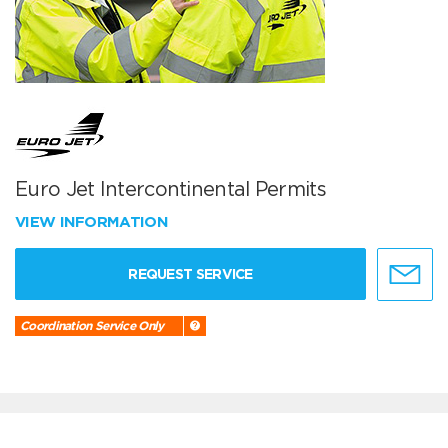
Euro Jet Intercontinental Permits
VIEW INFORMATION
REQUEST SERVICE
Coordination Service Only