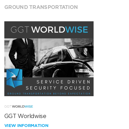
GROUND TRANSPORTATION
GGT Worldwise
VIEW INFORMATION