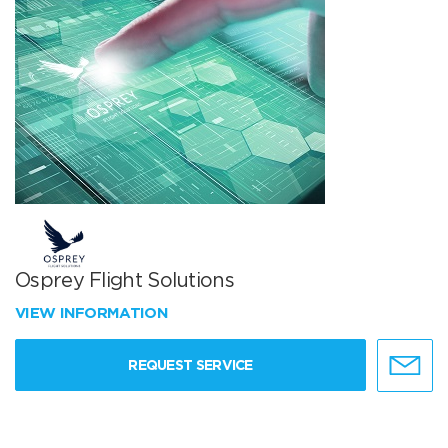
Osprey Flight Solutions
VIEW INFORMATION
REQUEST SERVICE