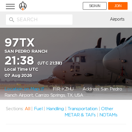
Toggle
SIGN IN
JOIN
navigation
ion
Airports
97TX
SAN PEDRO RANCH
21:38
(UTC 21:38)
Local Time UTC
07 Aug 2026
Location on Map
FIR: KZHU
Address: San Pedro
Ranch Airport, Carrizo Springs, TX, USA
Sections:
All
|
Fuel
|
Handling
|
Transportation
|
Other
METAR & TAFs
|
NOTAMs