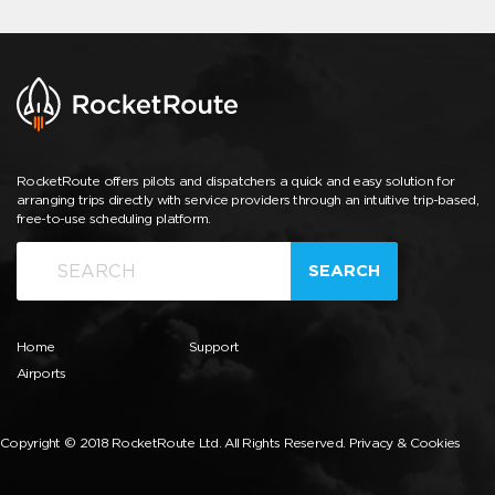
RocketRoute offers pilots and dispatchers a quick and easy solution for
arranging trips directly with service providers through an intuitive trip-based,
free-to-use scheduling platform.
SEARCH
Home
Support
Airports
Copyright © 2018 RocketRoute Ltd. All Rights Reserved.
Privacy & Cookies