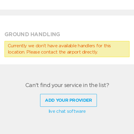
GROUND HANDLING
Currently we don’t have available handlers for this
location. Please contact the airport directly.
Can't find your service in the list?
ADD YOUR PROVIDER
live chat software