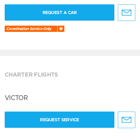
REQUEST A CAR
Coordination Service Only
CHARTER FLIGHTS
VICTOR
REQUEST SERVICE