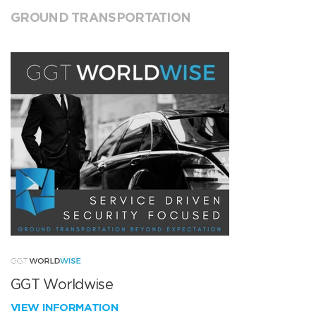
GROUND TRANSPORTATION
GGT Worldwise
VIEW INFORMATION