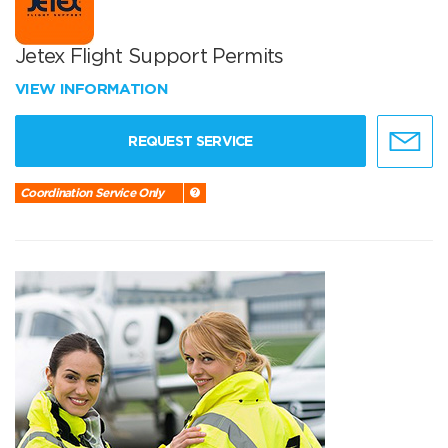
Jetex Flight Support Permits
VIEW INFORMATION
REQUEST SERVICE
Coordination Service Only