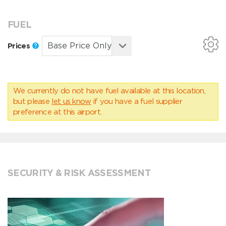
FUEL
Prices
We currently do not have fuel available at this location,
but please
let us know
if you have a fuel supplier
preference at this airport.
SECURITY & RISK ASSESSMENT