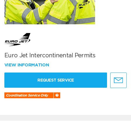
Euro Jet Intercontinental Permits
VIEW INFORMATION
REQUEST SERVICE
Coordination Service Only