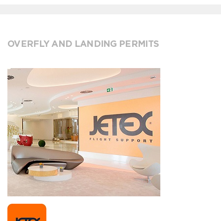
OVERFLY AND LANDING PERMITS