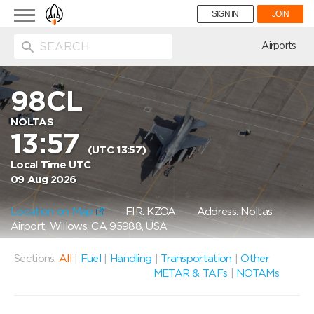
Toggle
SIGN IN
JOIN
navigation
ion
Airports
98CL
NOLTAS
13:57
(UTC 13:57)
Local Time UTC
09 Aug 2026
Location on Map
FIR: KZOA
Address: Noltas
Airport, Willows, CA 95988, USA
Sections:
All
|
Fuel
|
Handling
|
Transportation
|
Other
METAR & TAFs
|
NOTAMs