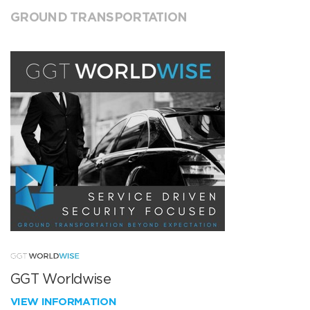
GROUND TRANSPORTATION
GGT Worldwise
VIEW INFORMATION