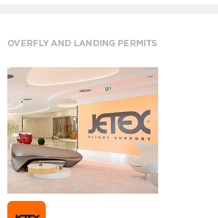
OVERFLY AND LANDING PERMITS