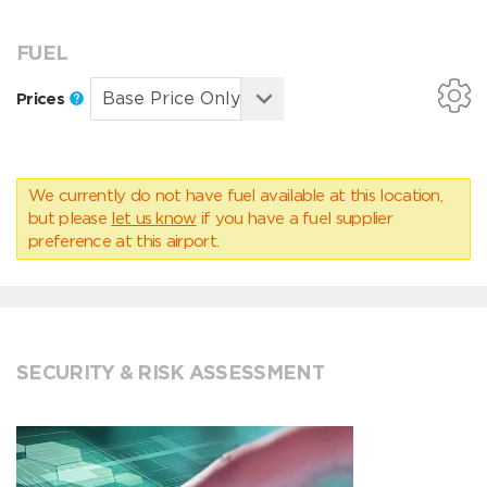
FUEL
Prices
We currently do not have fuel available at this location,
but please
let us know
if you have a fuel supplier
preference at this airport.
SECURITY & RISK ASSESSMENT