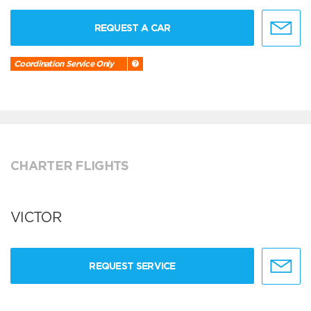
REQUEST A CAR
Coordination Service Only
CHARTER FLIGHTS
VICTOR
REQUEST SERVICE