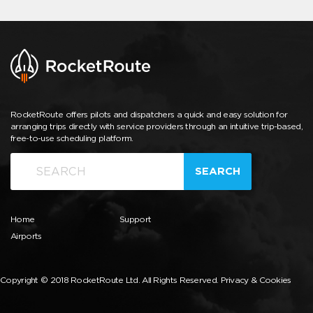
RocketRoute offers pilots and dispatchers a quick and easy solution for
arranging trips directly with service providers through an intuitive trip-based,
free-to-use scheduling platform.
SEARCH
Home
Support
Airports
Copyright © 2018 RocketRoute Ltd. All Rights Reserved.
Privacy & Cookies