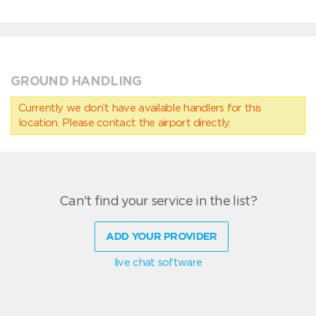
GROUND HANDLING
Currently we don’t have available handlers for this
location. Please contact the airport directly.
Can't find your service in the list?
ADD YOUR PROVIDER
live chat software