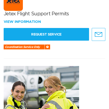
Jetex Flight Support Permits
VIEW INFORMATION
REQUEST SERVICE
Coordination Service Only