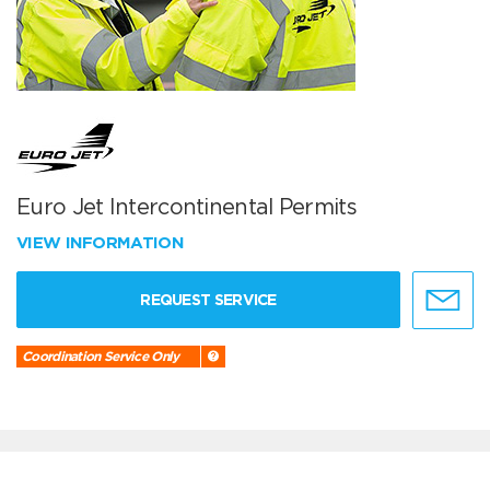
Euro Jet Intercontinental Permits
VIEW INFORMATION
REQUEST SERVICE
Coordination Service Only