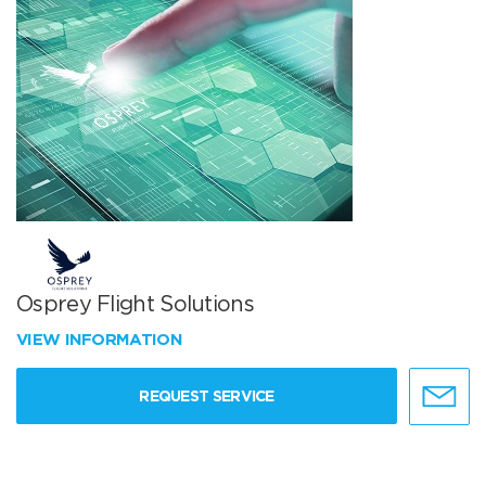
Osprey Flight Solutions
VIEW INFORMATION
REQUEST SERVICE