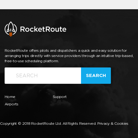
RocketRoute offers pilots and dispatchers a quick and easy solution for
arranging trips directly with service providers through an intuitive trip-based,
free-to-use scheduling platform.
SEARCH
Home
Support
Airports
Copyright © 2018 RocketRoute Ltd. All Rights Reserved.
Privacy & Cookies