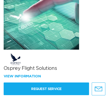
Osprey Flight Solutions
VIEW INFORMATION
REQUEST SERVICE