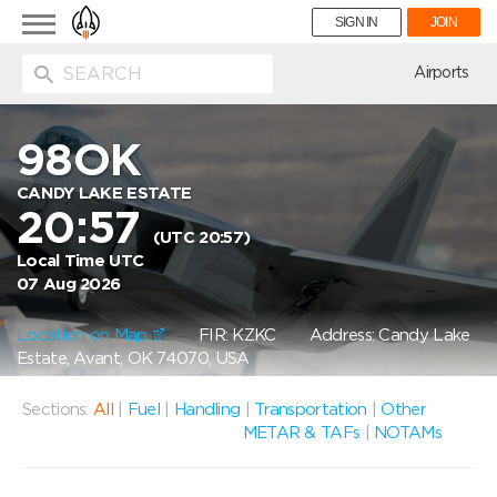
Toggle
SIGN IN
JOIN
navigation
ion
Airports
98OK
CANDY LAKE ESTATE
20:57
(UTC 20:57)
Local Time UTC
07 Aug 2026
Location on Map
FIR: KZKC
Address: Candy Lake
Estate, Avant, OK 74070, USA
Sections:
All
|
Fuel
|
Handling
|
Transportation
|
Other
METAR & TAFs
|
NOTAMs