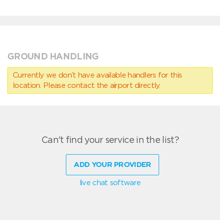
GROUND HANDLING
Currently we don’t have available handlers for this
location. Please contact the airport directly.
Can't find your service in the list?
ADD YOUR PROVIDER
live chat software