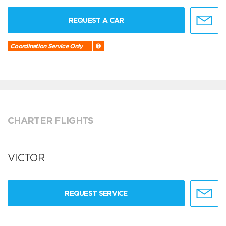
REQUEST A CAR
Coordination Service Only
CHARTER FLIGHTS
VICTOR
REQUEST SERVICE