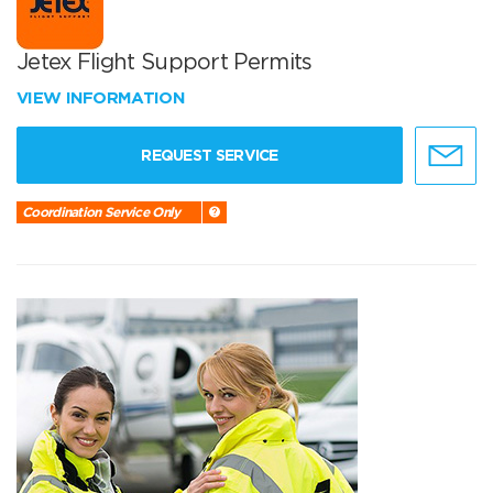
Jetex Flight Support Permits
VIEW INFORMATION
REQUEST SERVICE
Coordination Service Only