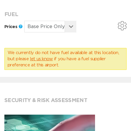
FUEL
Prices
We currently do not have fuel available at this location,
but please
let us know
if you have a fuel supplier
preference at this airport.
SECURITY & RISK ASSESSMENT