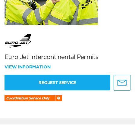
Euro Jet Intercontinental Permits
VIEW INFORMATION
REQUEST SERVICE
Coordination Service Only