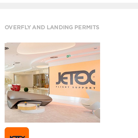
OVERFLY AND LANDING PERMITS