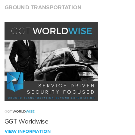
GROUND TRANSPORTATION
GGT Worldwise
VIEW INFORMATION