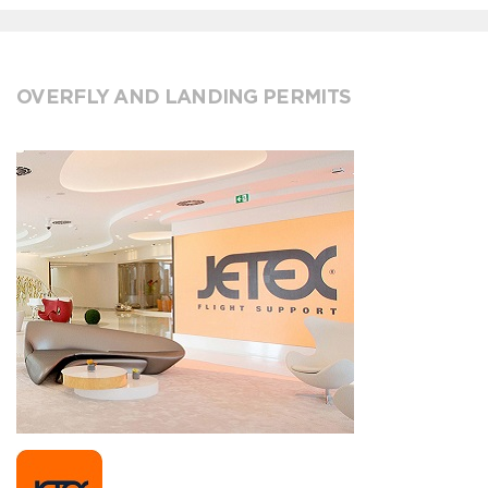
OVERFLY AND LANDING PERMITS