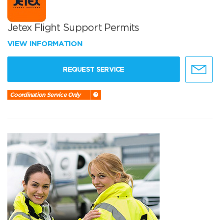
Jetex Flight Support Permits
VIEW INFORMATION
REQUEST SERVICE
Coordination Service Only