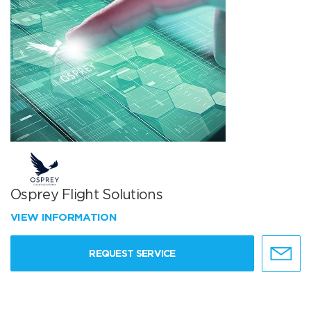
Osprey Flight Solutions
VIEW INFORMATION
REQUEST SERVICE