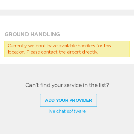
GROUND HANDLING
Currently we don’t have available handlers for this
location. Please contact the airport directly.
Can't find your service in the list?
ADD YOUR PROVIDER
live chat software