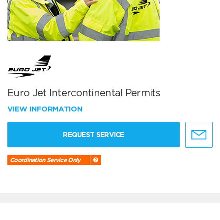
Euro Jet Intercontinental Permits
VIEW INFORMATION
REQUEST SERVICE
Coordination Service Only