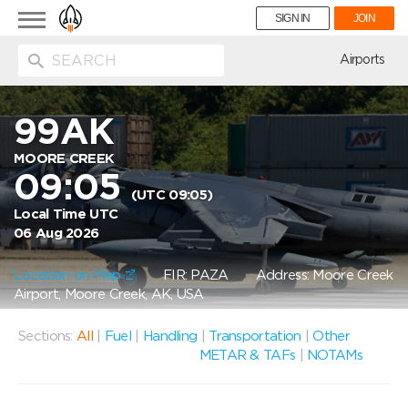
Toggle
SIGN IN
JOIN
navigation
ion
Airports
99AK
MOORE CREEK
09:05
(UTC 09:05)
Local Time UTC
06 Aug 2026
Location on Map
FIR: PAZA
Address: Moore Creek
Airport, Moore Creek, AK, USA
Sections:
All
|
Fuel
|
Handling
|
Transportation
|
Other
METAR & TAFs
|
NOTAMs