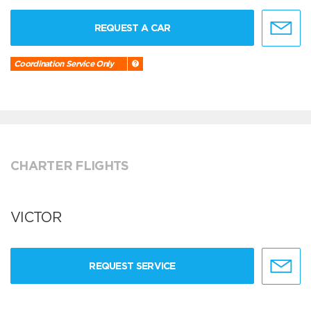
REQUEST A CAR
Coordination Service Only
CHARTER FLIGHTS
VICTOR
REQUEST SERVICE