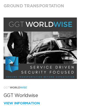
GROUND TRANSPORTATION
GGT Worldwise
VIEW INFORMATION