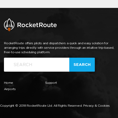
RocketRoute offers pilots and dispatchers a quick and easy solution for
arranging trips directly with service providers through an intuitive trip-based,
free-to-use scheduling platform.
SEARCH
Home
Support
Airports
Copyright © 2018 RocketRoute Ltd. All Rights Reserved.
Privacy & Cookies