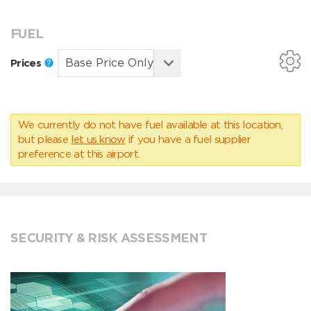
FUEL
Prices
We currently do not have fuel available at this location,
but please
let us know
if you have a fuel supplier
preference at this airport.
SECURITY & RISK ASSESSMENT