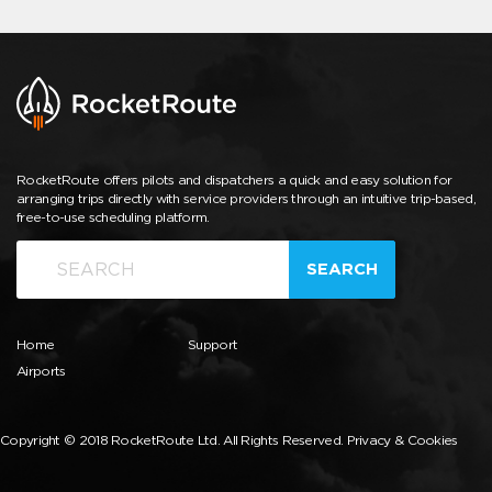
RocketRoute offers pilots and dispatchers a quick and easy solution for
arranging trips directly with service providers through an intuitive trip-based,
free-to-use scheduling platform.
SEARCH
Home
Support
Airports
Copyright © 2018 RocketRoute Ltd. All Rights Reserved.
Privacy & Cookies