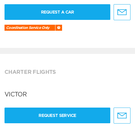
REQUEST A CAR
Coordination Service Only
CHARTER FLIGHTS
VICTOR
REQUEST SERVICE