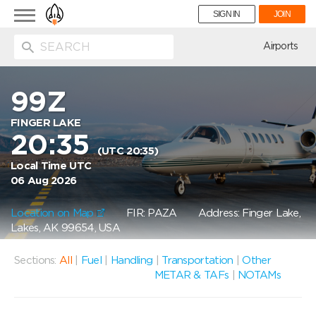
Toggle
SIGN IN
JOIN
navigation
ion
Airports
99Z
FINGER LAKE
20:35
(UTC 20:35)
Local Time UTC
06 Aug 2026
Location on Map
FIR: PAZA
Address: Finger Lake,
Lakes, AK 99654, USA
Sections:
All
|
Fuel
|
Handling
|
Transportation
|
Other
METAR & TAFs
|
NOTAMs