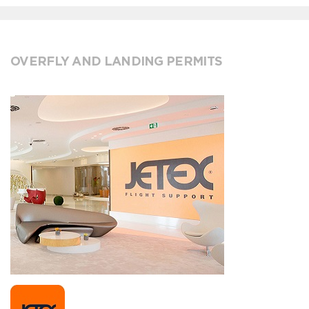
OVERFLY AND LANDING PERMITS