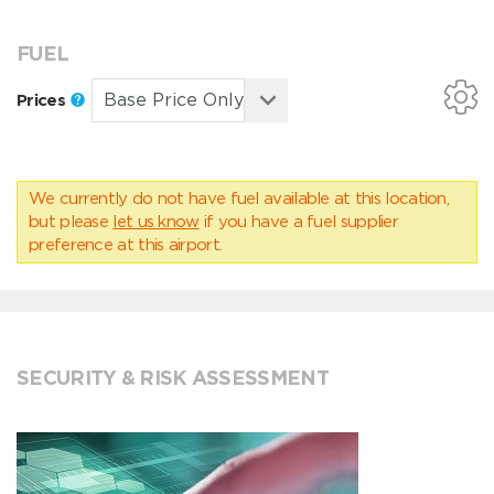
FUEL
Prices
We currently do not have fuel available at this location,
but please
let us know
if you have a fuel supplier
preference at this airport.
SECURITY & RISK ASSESSMENT