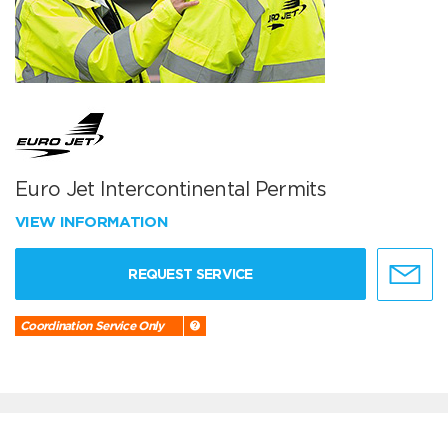
Euro Jet Intercontinental Permits
VIEW INFORMATION
REQUEST SERVICE
Coordination Service Only