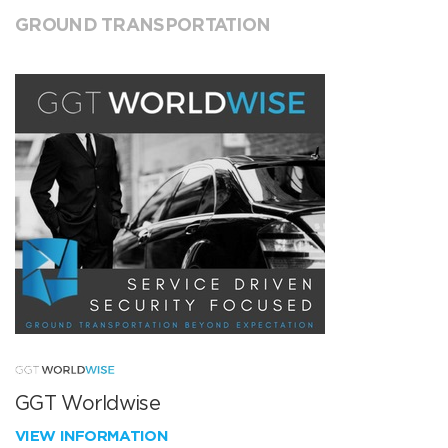
GROUND TRANSPORTATION
GGT Worldwise
VIEW INFORMATION