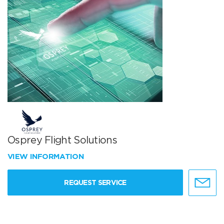
Osprey Flight Solutions
VIEW INFORMATION
REQUEST SERVICE