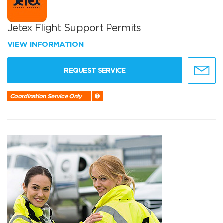
Jetex Flight Support Permits
VIEW INFORMATION
REQUEST SERVICE
Coordination Service Only