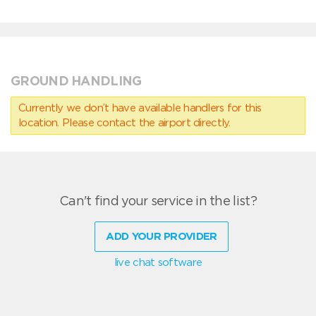
GROUND HANDLING
Currently we don’t have available handlers for this
location. Please contact the airport directly.
Can't find your service in the list?
ADD YOUR PROVIDER
live chat software