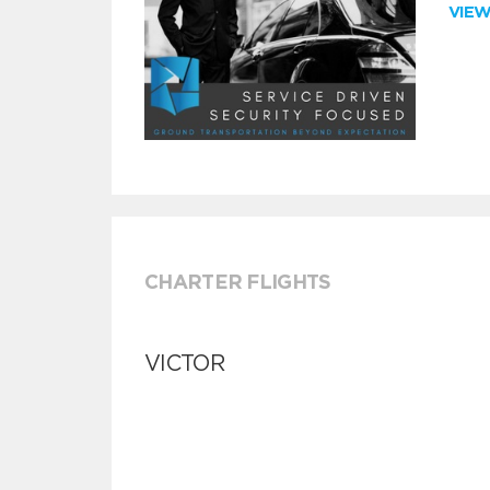
VIE
CHARTER FLIGHTS
VICTOR