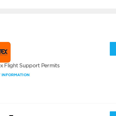
x Flight Support Permits
W INFORMATION