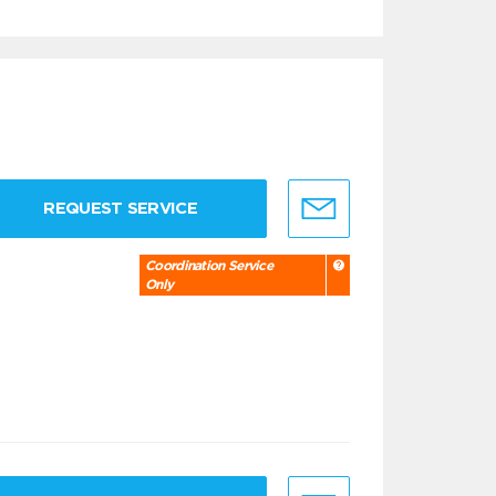
REQUEST SERVICE
Coordination Service
Only