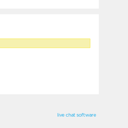
live chat software