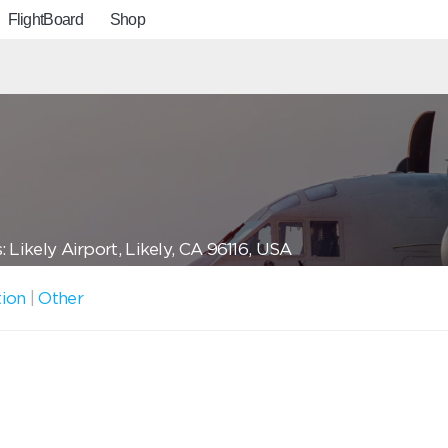
FlightBoard
Shop
 Likely Airport, Likely, CA 96116, USA
tion
|
Other