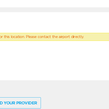
 this location. Please contact the airport directly.
D YOUR PROVIDER