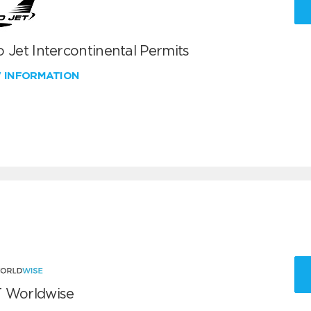
 Jet Intercontinental Permits
W INFORMATION
 Worldwise