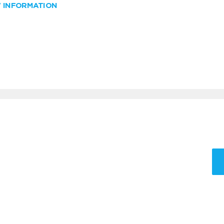
W INFORMATION