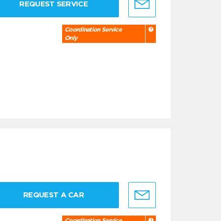
REQUEST SERVICE
Coordination Service
Only
REQUEST A CAR
Coordination Service