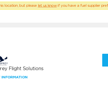
his location, but please
let us know
if you have a fuel supplier pref
ey Flight Solutions
W INFORMATION