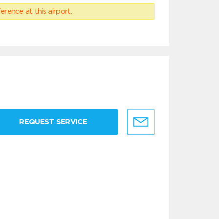
erence at this airport.
REQUEST SERVICE