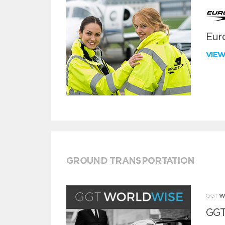
Euro
VIE
GROUND TRANSPORTATION
GGT