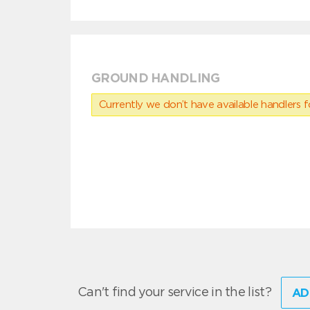
GROUND HANDLING
Currently we don’t have available handlers for
Can't find your service in the list?
AD