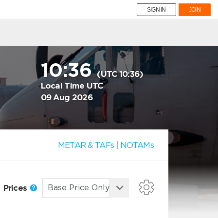
SIGN IN
JOIN
10:36
(UTC 10:36)
Local Time UTC
09 Aug 2026
METAR & TAFs
|
NOTAMs
Prices