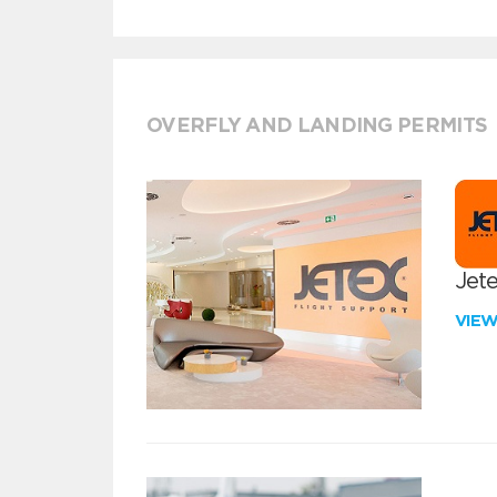
OVERFLY AND LANDING PERMITS
Jete
VIE