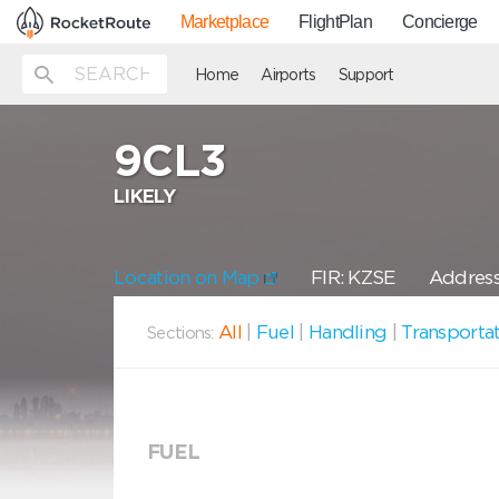
Marketplace
FlightPlan
Concierge
Home
Airports
Support
9CL3
LIKELY
Location on Map
FIR: KZSE
Address:
All
|
Fuel
|
Handling
|
Transporta
Sections:
FUEL