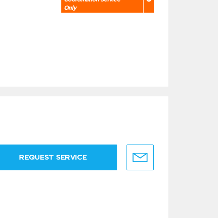
Only
REQUEST SERVICE