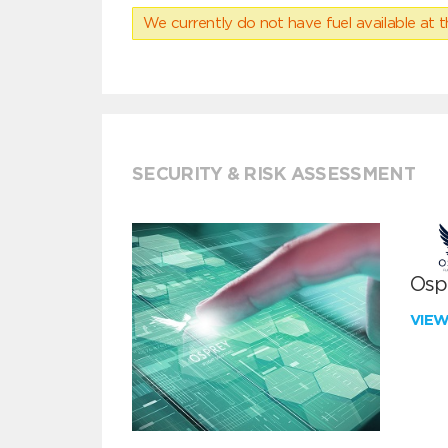
We currently do not have fuel available at t
SECURITY & RISK ASSESSMENT
Ospr
VIE