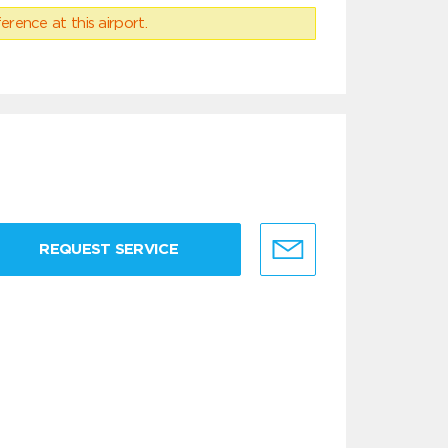
erence at this airport.
REQUEST SERVICE