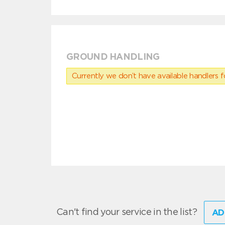
GROUND HANDLING
Currently we don’t have available handlers for
Can't find your service in the list?
AD