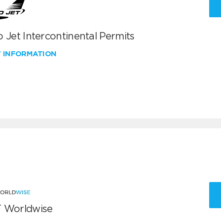
 Jet Intercontinental Permits
W INFORMATION
 Worldwise