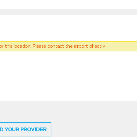
 this location. Please contact the airport directly.
D YOUR PROVIDER