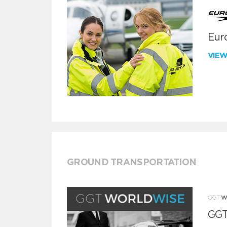
Euro
VIE
GROUND TRANSPORTATION
GGT