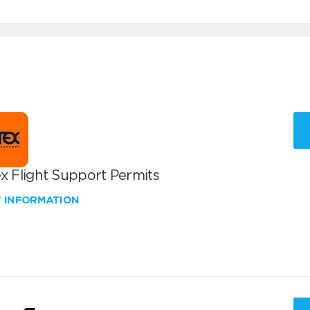
x Flight Support Permits
W INFORMATION