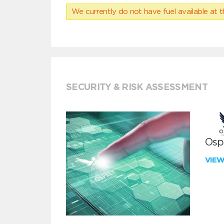
We currently do not have fuel available at t
SECURITY & RISK ASSESSMENT
Ospr
VIE