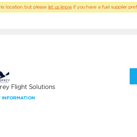
his location, but please
let us know
if you have a fuel supplier pref
ey Flight Solutions
W INFORMATION