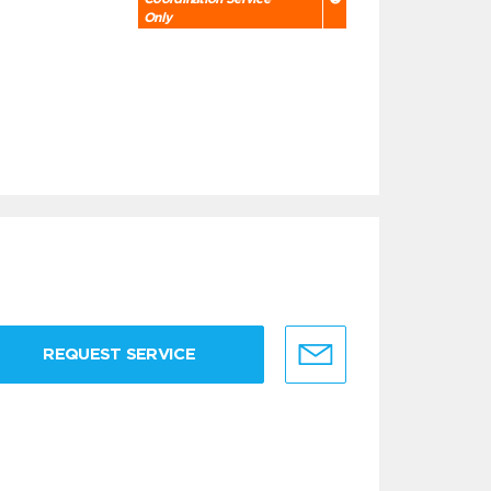
Only
REQUEST SERVICE