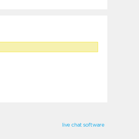
live chat software