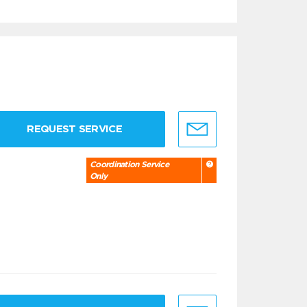
REQUEST SERVICE
Coordination Service
Only