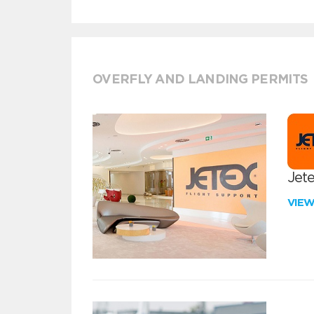
OVERFLY AND LANDING PERMITS
Jete
VIE