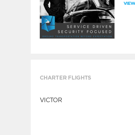
VIE
CHARTER FLIGHTS
VICTOR