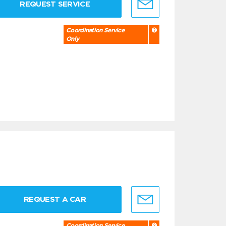
REQUEST SERVICE
Coordination Service
Only
REQUEST A CAR
Coordination Service