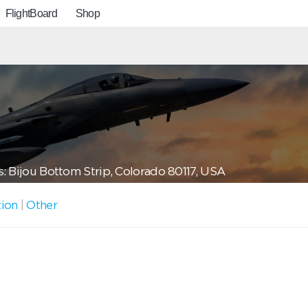
FlightBoard
Shop
: Bijou Bottom Strip, Colorado 80117, USA
tion
|
Other