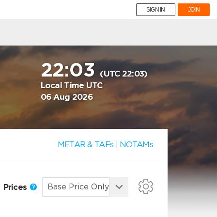
SIGN IN
JOIN
22:03
(UTC 22:03)
Local Time UTC
06 Aug 2026
METAR & TAFs
|
NOTAMs
Prices