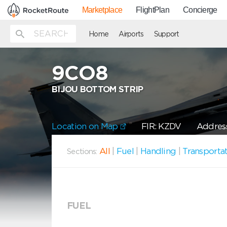
Marketplace
FlightPlan
Concierge
Home
Airports
Support
9CO8
BIJOU BOTTOM STRIP
Location on Map
FIR: KZDV
Address
All
|
Fuel
|
Handling
|
Transporta
Sections:
FUEL