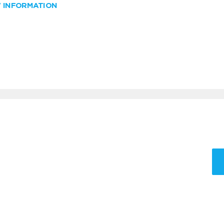
W INFORMATION