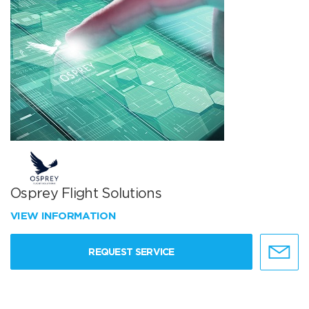
Osprey Flight Solutions
VIEW INFORMATION
REQUEST SERVICE