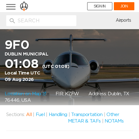
Toggle
SIGN IN
JOIN
navigation
ion
Airports
9F0
DUBLIN MUNICIPAL
01:08
(UTC 01:08)
Local Time UTC
09 Aug 2026
Location on Map
FIR: KZFW
Address: Dublin, TX
76446, USA
Sections:
All
|
Fuel
|
Handling
|
Transportation
|
Other
METAR & TAFs
|
NOTAMs