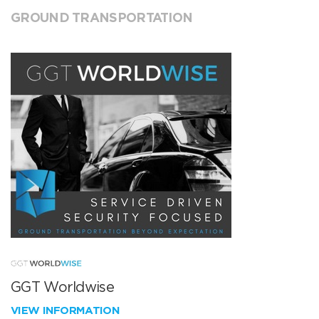
GROUND TRANSPORTATION
GGT Worldwise
VIEW INFORMATION