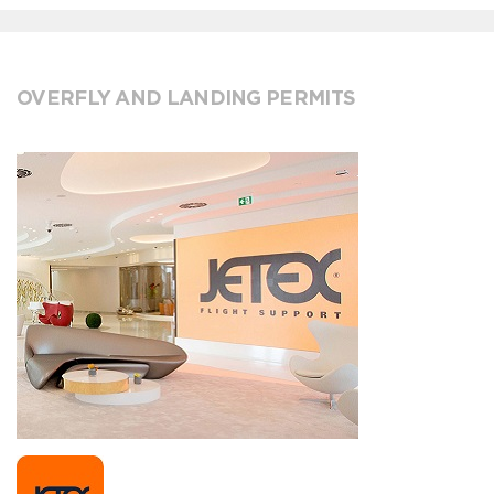
OVERFLY AND LANDING PERMITS