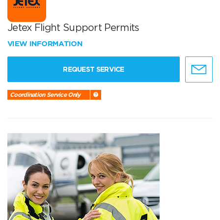
Jetex Flight Support Permits
VIEW INFORMATION
REQUEST SERVICE
Coordination Service Only