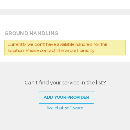
GROUND HANDLING
Currently we don’t have available handlers for this
location. Please contact the airport directly.
Can't find your service in the list?
ADD YOUR PROVIDER
live chat software