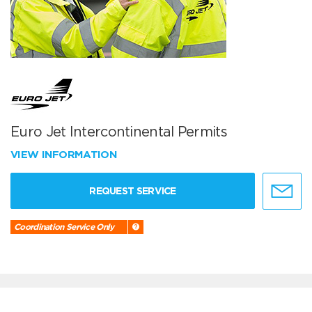
Euro Jet Intercontinental Permits
VIEW INFORMATION
REQUEST SERVICE
Coordination Service Only