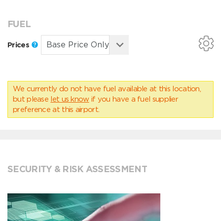
FUEL
Prices
We currently do not have fuel available at this location,
but please
let us know
if you have a fuel supplier
preference at this airport.
SECURITY & RISK ASSESSMENT