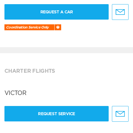
REQUEST A CAR
Coordination Service Only
CHARTER FLIGHTS
VICTOR
REQUEST SERVICE