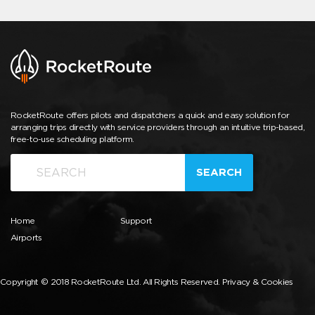
RocketRoute offers pilots and dispatchers a quick and easy solution for
arranging trips directly with service providers through an intuitive trip-based,
free-to-use scheduling platform.
SEARCH
Home
Support
Airports
Copyright © 2018 RocketRoute Ltd. All Rights Reserved.
Privacy & Cookies