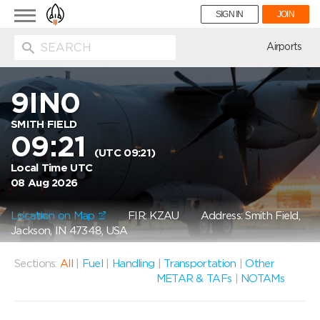
Toggle
SIGN IN
JOIN
navigation
ion
Airports
9IN0
SMITH FIELD
09:21
(UTC 09:21)
Local Time UTC
08 Aug 2026
Location on Map
FIR: KZAU
Address: Smith Field,
Jackson, IN 47348, USA
Sections:
All
|
Fuel
|
Handling
|
Transportation
|
Other
METAR & TAFs
|
NOTAMs