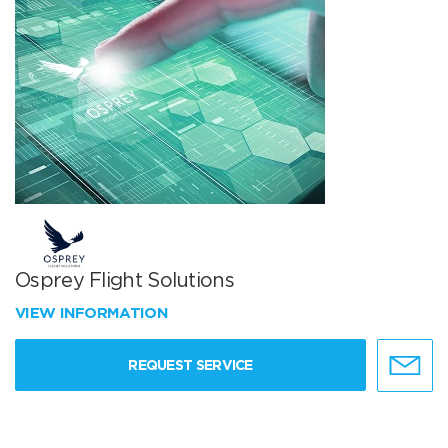
Osprey Flight Solutions
VIEW INFORMATION
REQUEST SERVICE