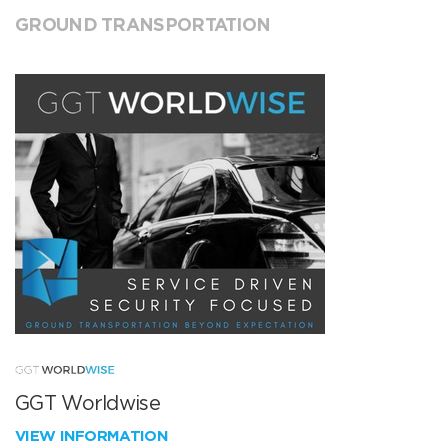
GROUND TRANSPORTATION
GGT Worldwise
VIEW INFORMATION