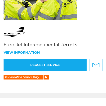
Euro Jet Intercontinental Permits
VIEW INFORMATION
REQUEST SERVICE
Coordination Service Only