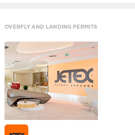
OVERFLY AND LANDING PERMITS