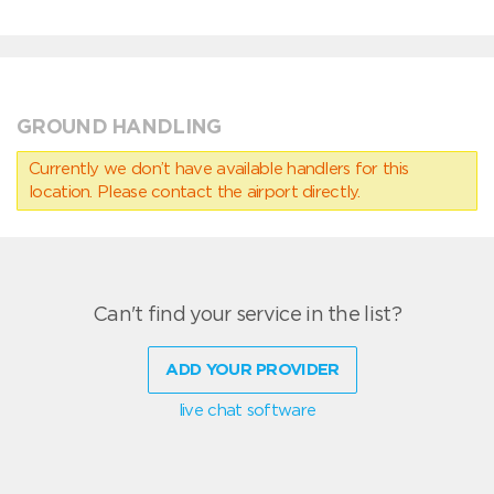
GROUND HANDLING
Currently we don’t have available handlers for this
location. Please contact the airport directly.
Can't find your service in the list?
ADD YOUR PROVIDER
live chat software