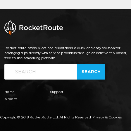
RocketRoute offers pilots and dispatchers a quick and easy solution for
arranging trips directly with service providers through an intuitive trip-based,
free-to-use scheduling platform.
SEARCH
Home
Support
Airports
Copyright © 2018 RocketRoute Ltd. All Rights Reserved.
Privacy & Cookies