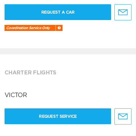
REQUEST A CAR
Coordination Service Only
CHARTER FLIGHTS
VICTOR
REQUEST SERVICE