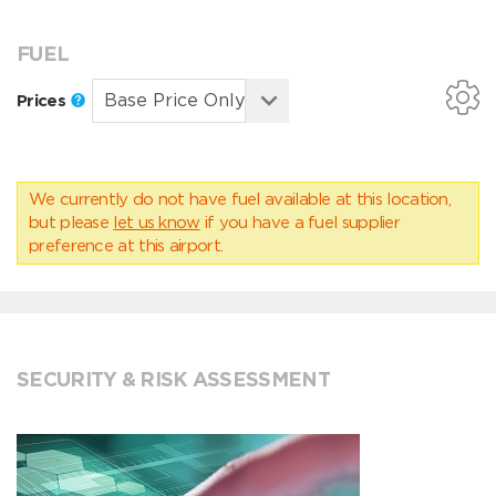
FUEL
Prices
We currently do not have fuel available at this location,
but please
let us know
if you have a fuel supplier
preference at this airport.
SECURITY & RISK ASSESSMENT