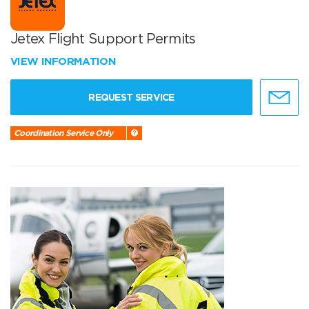
Jetex Flight Support Permits
VIEW INFORMATION
REQUEST SERVICE
Coordination Service Only