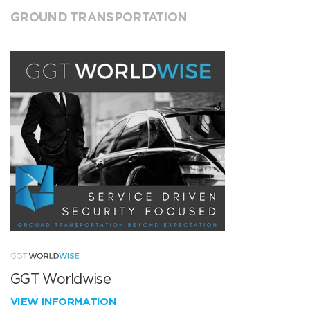
GROUND TRANSPORTATION
GGT Worldwise
VIEW INFORMATION