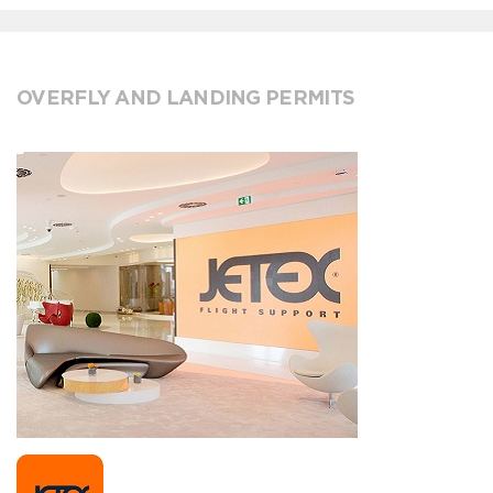
OVERFLY AND LANDING PERMITS