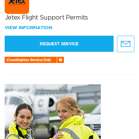
Jetex Flight Support Permits
VIEW INFORMATION
REQUEST SERVICE
Coordination Service Only