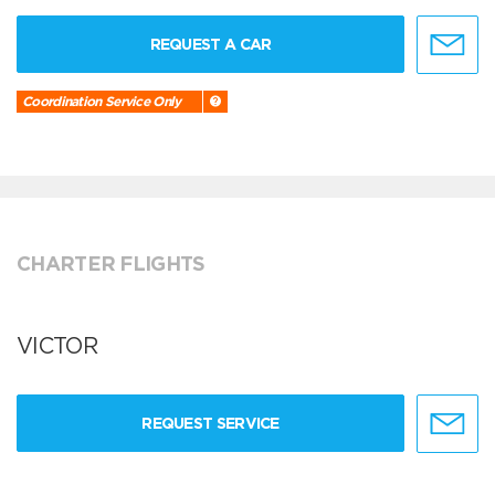
REQUEST A CAR
Coordination Service Only
CHARTER FLIGHTS
VICTOR
REQUEST SERVICE