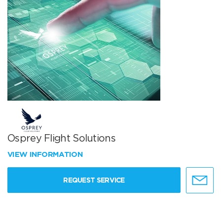
Osprey Flight Solutions
VIEW INFORMATION
REQUEST SERVICE