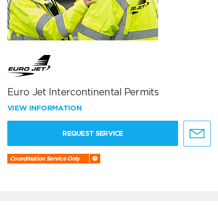
Euro Jet Intercontinental Permits
VIEW INFORMATION
REQUEST SERVICE
Coordination Service Only