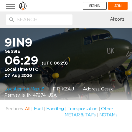
Toggle
SIGN IN
JOIN
navigation
ion
Airports
9IN9
GESSIE
06:29
(UTC 06:29)
Local Time UTC
07 Aug 2026
Location on Map
FIR: KZAU
Address: Gessie,
Perrysville, IN 47974, USA
Sections:
All
|
Fuel
|
Handling
|
Transportation
|
Other
METAR & TAFs
|
NOTAMs