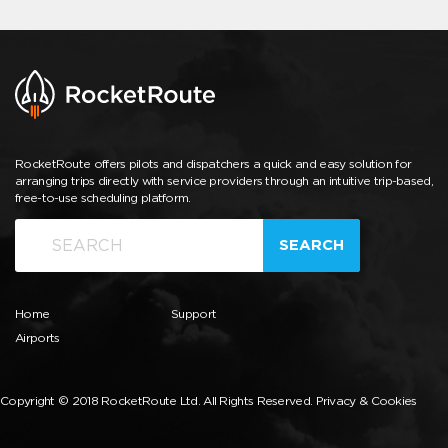
RocketRoute offers pilots and dispatchers a quick and easy solution for
arranging trips directly with service providers through an intuitive trip-based,
free-to-use scheduling platform.
SEARCH
Home
Support
Airports
Copyright © 2018 RocketRoute Ltd. All Rights Reserved.
Privacy & Cookies