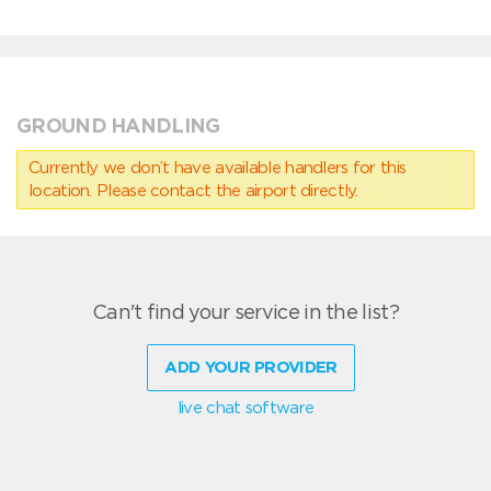
GROUND HANDLING
Currently we don’t have available handlers for this
location. Please contact the airport directly.
Can't find your service in the list?
ADD YOUR PROVIDER
live chat software