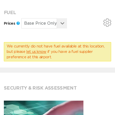
FUEL
Prices
We currently do not have fuel available at this location,
but please
let us know
if you have a fuel supplier
preference at this airport.
SECURITY & RISK ASSESSMENT