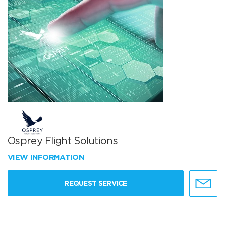
Osprey Flight Solutions
VIEW INFORMATION
REQUEST SERVICE