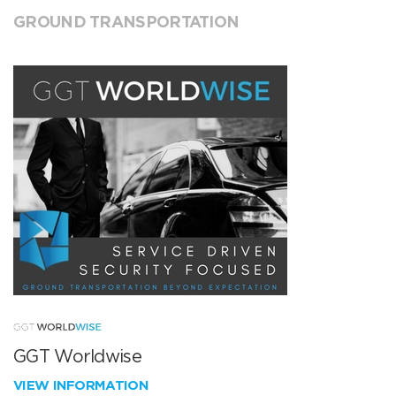
GROUND TRANSPORTATION
GGT Worldwise
VIEW INFORMATION