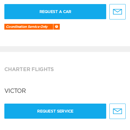
REQUEST A CAR
Coordination Service Only
CHARTER FLIGHTS
VICTOR
REQUEST SERVICE