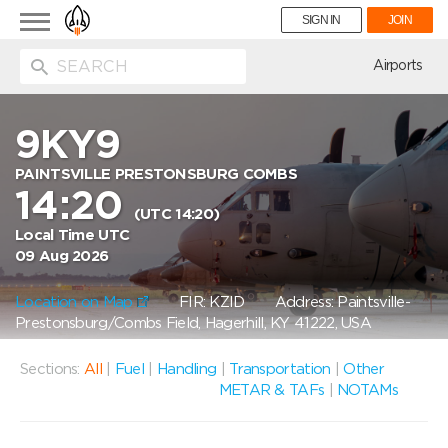
Toggle
SIGN IN
JOIN
navigation
ion
Airports
9KY9
PAINTSVILLE PRESTONSBURG COMBS
14:20
(UTC 14:20)
Local Time UTC
09 Aug 2026
Location on Map
FIR: KZID
Address: Paintsville-
Prestonsburg/Combs Field, Hagerhill, KY 41222, USA
Sections:
All
|
Fuel
|
Handling
|
Transportation
|
Other
METAR & TAFs
|
NOTAMs