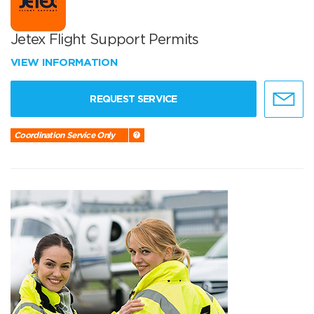
Jetex Flight Support Permits
VIEW INFORMATION
REQUEST SERVICE
Coordination Service Only