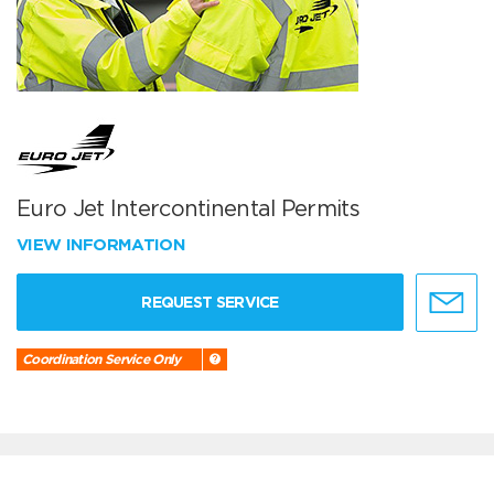
Euro Jet Intercontinental Permits
VIEW INFORMATION
REQUEST SERVICE
Coordination Service Only