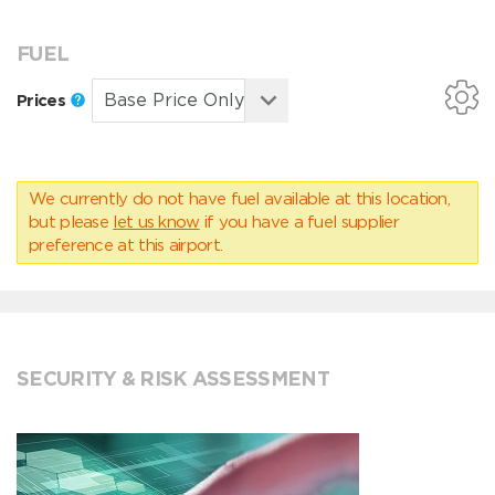
FUEL
Prices
We currently do not have fuel available at this location,
but please
let us know
if you have a fuel supplier
preference at this airport.
SECURITY & RISK ASSESSMENT