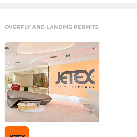
OVERFLY AND LANDING PERMITS