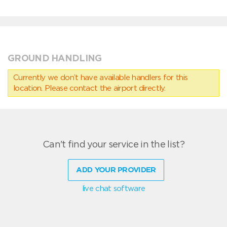
GROUND HANDLING
Currently we don’t have available handlers for this
location. Please contact the airport directly.
Can't find your service in the list?
ADD YOUR PROVIDER
live chat software