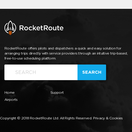
RocketRoute offers pilots and dispatchers a quick and easy solution for
arranging trips directly with service providers through an intuitive trip-based,
free-to-use scheduling platform.
SEARCH
Home
Support
Airports
Copyright © 2018 RocketRoute Ltd. All Rights Reserved.
Privacy & Cookies