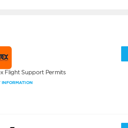
x Flight Support Permits
W INFORMATION