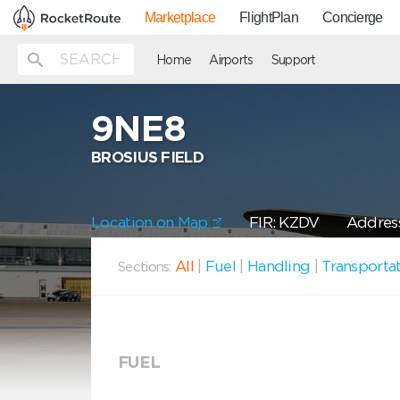
Marketplace
FlightPlan
Concierge
Home
Airports
Support
9NE8
BROSIUS FIELD
Location on Map
FIR: KZDV
Address
All
|
Fuel
|
Handling
|
Transporta
Sections:
FUEL