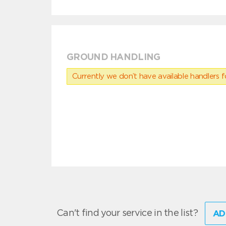
GROUND HANDLING
Currently we don’t have available handlers for
Can't find your service in the list?
AD