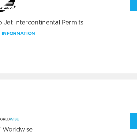
 Jet Intercontinental Permits
W INFORMATION
 Worldwise