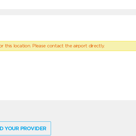
 this location. Please contact the airport directly.
D YOUR PROVIDER