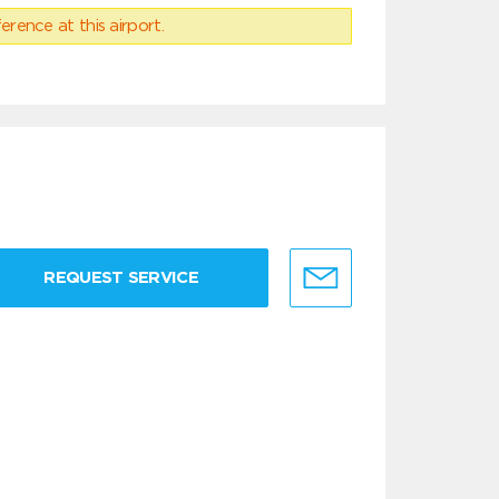
erence at this airport.
REQUEST SERVICE