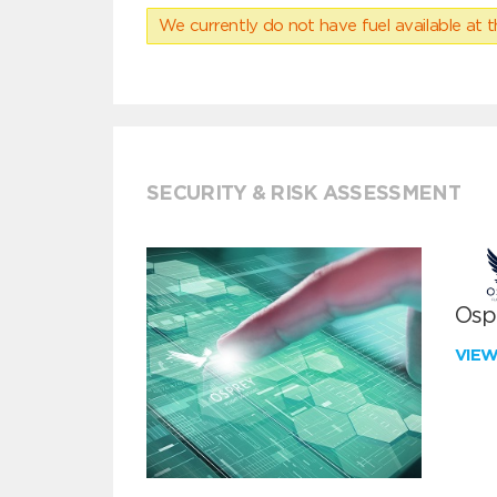
We currently do not have fuel available at t
SECURITY & RISK ASSESSMENT
Ospr
VIE