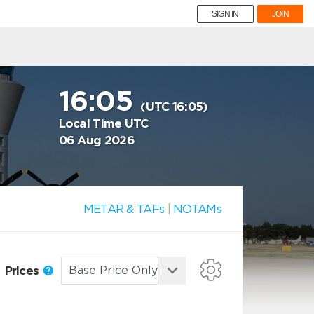
SIGN IN
JOIN
16:05
(UTC 16:05)
Local Time UTC
06 Aug 2026
METAR & TAFs
|
NOTAMs
Prices