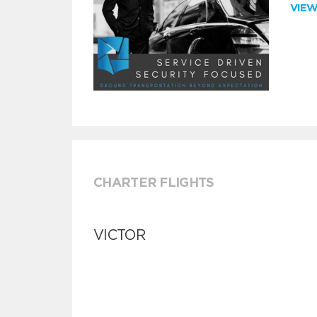
VIE
CHARTER FLIGHTS
VICTOR