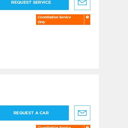
REQUEST SERVICE
Coordination Service
Only
REQUEST A CAR
Coordination Service