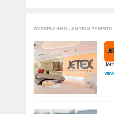
OVERFLY AND LANDING PERMITS
Jete
VIE