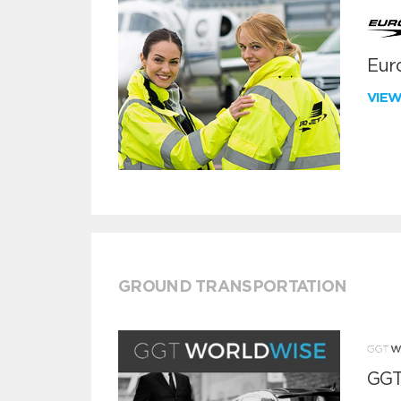
Euro
VIE
GROUND TRANSPORTATION
GGT