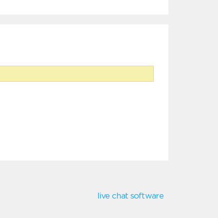
live chat software