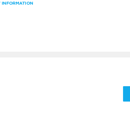
W INFORMATION