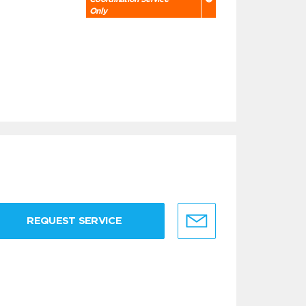
Only
REQUEST SERVICE