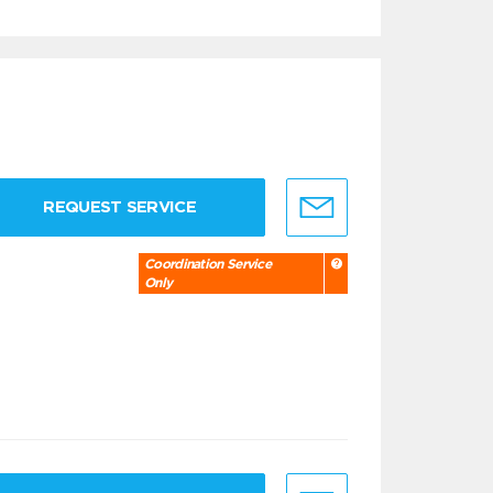
REQUEST SERVICE
Coordination Service
Only