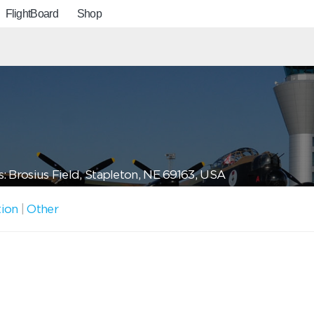
FlightBoard
Shop
: Brosius Field, Stapleton, NE 69163, USA
tion
|
Other