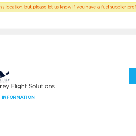
his location, but please
let us know
if you have a fuel supplier pref
ey Flight Solutions
W INFORMATION