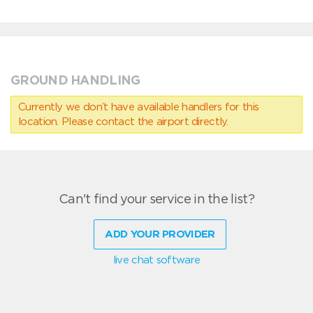
GROUND HANDLING
Currently we don’t have available handlers for this
location. Please contact the airport directly.
Can't find your service in the list?
ADD YOUR PROVIDER
live chat software