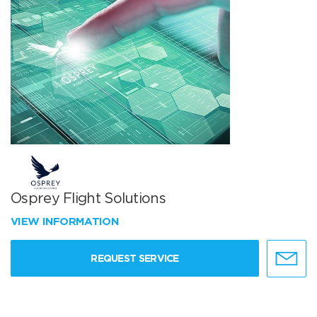
Osprey Flight Solutions
VIEW INFORMATION
REQUEST SERVICE