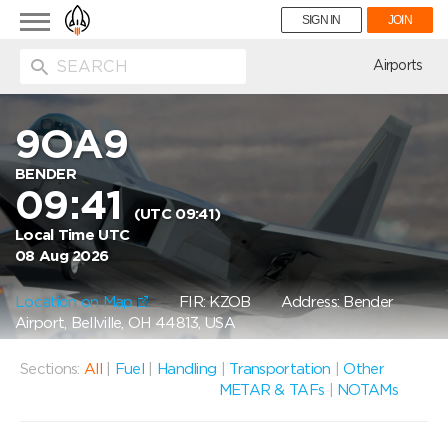
Toggle
SIGN IN
JOIN
navigation
ion
Airports
9OA9
BENDER
09:41
(UTC 09:41)
Local Time UTC
08 Aug 2026
Location on Map
FIR: KZOB
Address: Bender
Airport, Bellville, OH 44813, USA
Sections:
All
|
Fuel
|
Handling
|
Transportation
|
Other
METAR & TAFs
|
NOTAMs