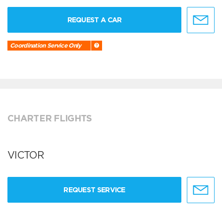
REQUEST A CAR
Coordination Service Only
CHARTER FLIGHTS
VICTOR
REQUEST SERVICE