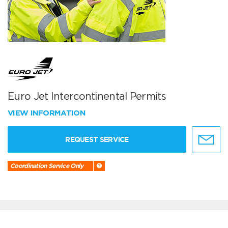
Euro Jet Intercontinental Permits
VIEW INFORMATION
REQUEST SERVICE
Coordination Service Only