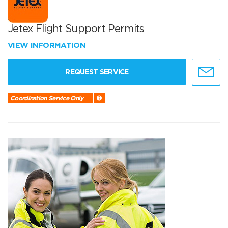
Jetex Flight Support Permits
VIEW INFORMATION
REQUEST SERVICE
Coordination Service Only