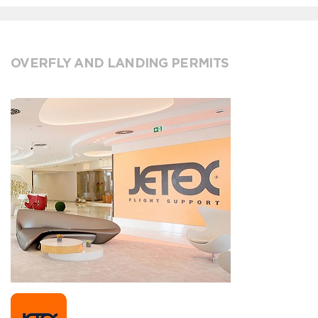
OVERFLY AND LANDING PERMITS