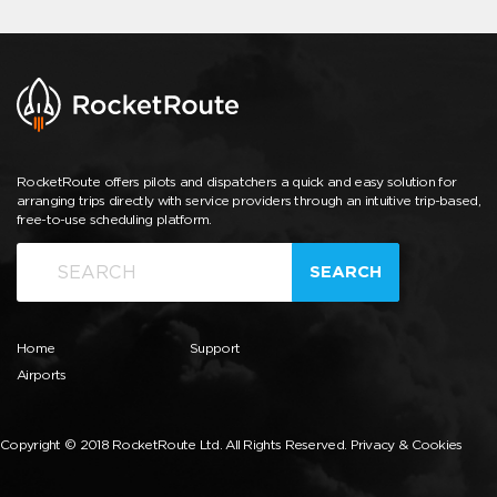
RocketRoute offers pilots and dispatchers a quick and easy solution for
arranging trips directly with service providers through an intuitive trip-based,
free-to-use scheduling platform.
SEARCH
Home
Support
Airports
Copyright © 2018 RocketRoute Ltd. All Rights Reserved.
Privacy & Cookies