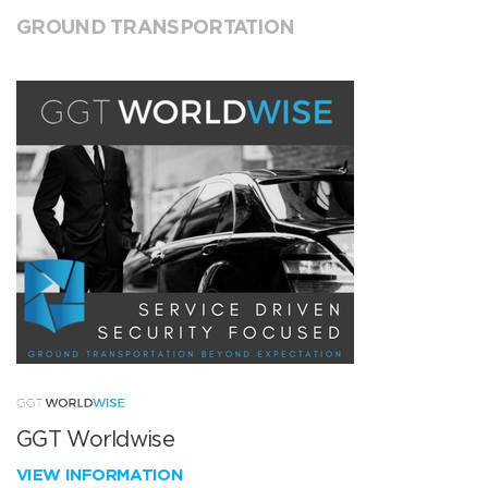
GROUND TRANSPORTATION
GGT Worldwise
VIEW INFORMATION