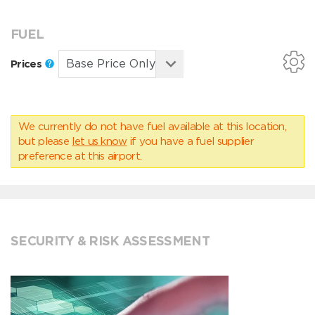
FUEL
Prices
We currently do not have fuel available at this location,
but please
let us know
if you have a fuel supplier
preference at this airport.
SECURITY & RISK ASSESSMENT