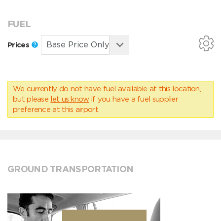
FUEL
Prices
We currently do not have fuel available at this location,
but please
let us know
if you have a fuel supplier
preference at this airport.
GROUND TRANSPORTATION