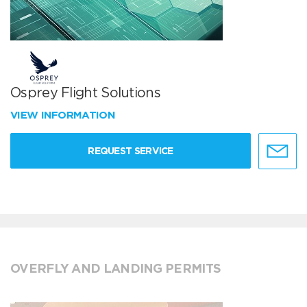
Osprey Flight Solutions
VIEW INFORMATION
REQUEST SERVICE
OVERFLY AND LANDING PERMITS