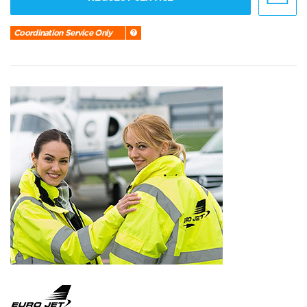
Coordination Service Only