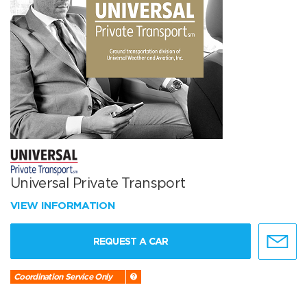
Universal Private Transport
VIEW INFORMATION
REQUEST A CAR
Coordination Service Only