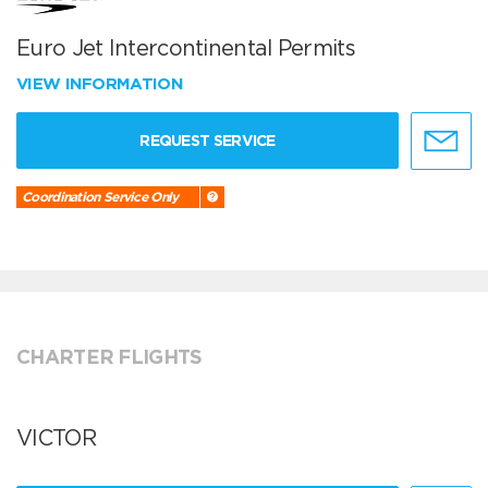
Euro Jet Intercontinental Permits
VIEW INFORMATION
REQUEST SERVICE
Coordination Service Only
CHARTER FLIGHTS
VICTOR