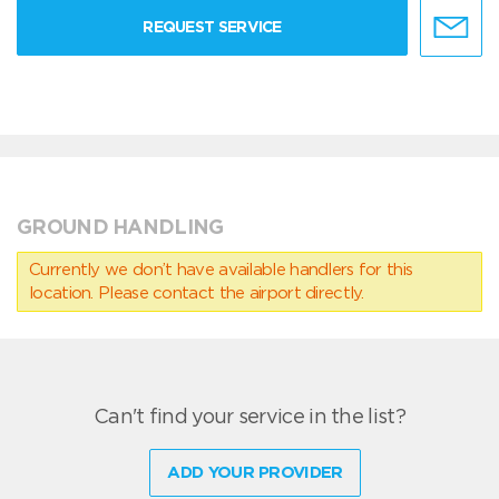
REQUEST SERVICE
GROUND HANDLING
Currently we don’t have available handlers for this
location. Please contact the airport directly.
Can't find your service in the list?
ADD YOUR PROVIDER