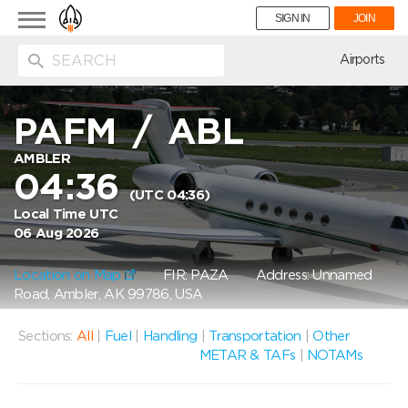
Toggle
SIGN IN
JOIN
navigation
ion
Airports
PAFM
/
ABL
AMBLER
04:36
(UTC 04:36)
Local Time UTC
06 Aug 2026
Location on Map
FIR: PAZA
Address: Unnamed
Road, Ambler, AK 99786, USA
Sections:
All
|
Fuel
|
Handling
|
Transportation
|
Other
METAR & TAFs
|
NOTAMs