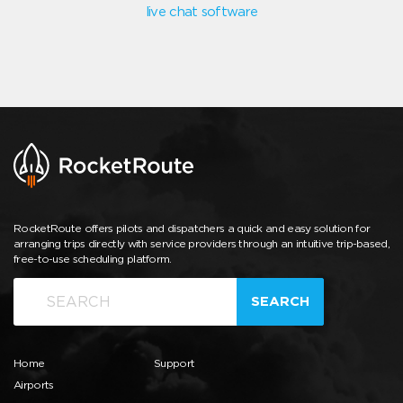
live chat software
RocketRoute offers pilots and dispatchers a quick and easy solution for
arranging trips directly with service providers through an intuitive trip-based,
free-to-use scheduling platform.
SEARCH
Home
Support
Airports