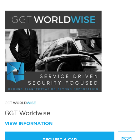
GGT Worldwise
VIEW INFORMATION
REQUEST A CAR