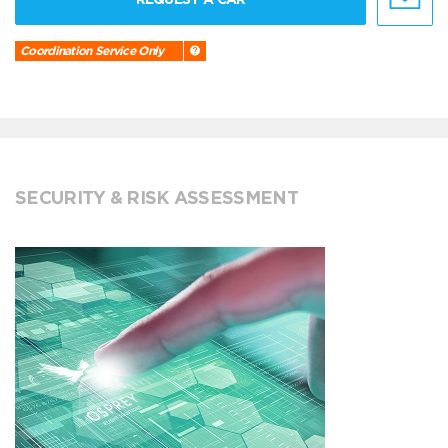
Coordination Service Only
SECURITY & RISK ASSESSMENT