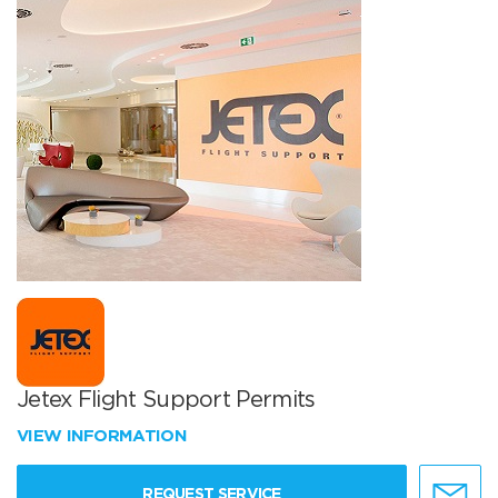
Jetex Flight Support Permits
VIEW INFORMATION
REQUEST SERVICE