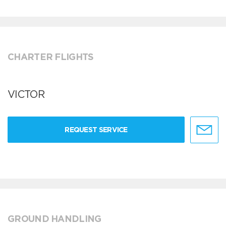
CHARTER FLIGHTS
VICTOR
REQUEST SERVICE
GROUND HANDLING