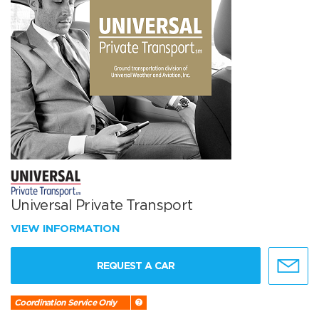
Universal Private Transport
VIEW INFORMATION
REQUEST A CAR
Coordination Service Only