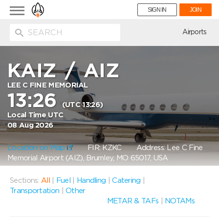
Toggle
SIGN IN
JOIN
navigation
ion
Airports
KAIZ
/
AIZ
LEE C FINE MEMORIAL
13:26
(UTC 13:26)
Local Time UTC
08 Aug 2026
Location on Map
FIR: KZKC
Address: Lee C Fine
Memorial Airport (AIZ), Brumley, MO 65017, USA
Sections:
All
|
Fuel
|
Handling
|
Catering
|
Transportation
|
Other
METAR & TAFs
|
NOTAMs