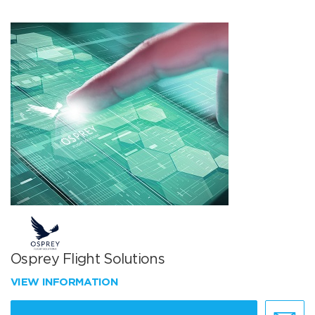
Osprey Flight Solutions
VIEW INFORMATION