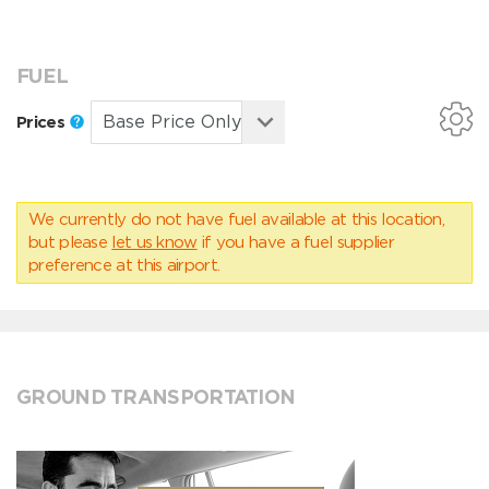
FUEL
Prices
We currently do not have fuel available at this location,
but please
let us know
if you have a fuel supplier
preference at this airport.
GROUND TRANSPORTATION