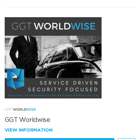
GGT Worldwise
VIEW INFORMATION