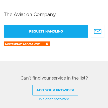
The Aviation Company
REQUEST HANDLING
Coordination Service Only
Can't find your service in the list?
ADD YOUR PROVIDER
live chat software