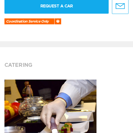
REQUEST A CAR
Coordination Service Only
CATERING