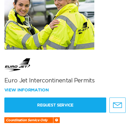
Euro Jet Intercontinental Permits
VIEW INFORMATION
REQUEST SERVICE
Coordination Service Only