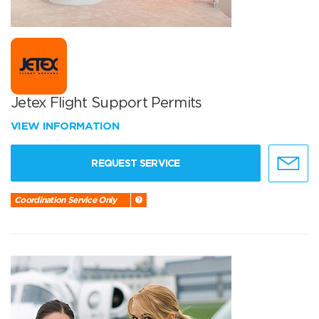
Jetex Flight Support Permits
VIEW INFORMATION
REQUEST SERVICE
Coordination Service Only