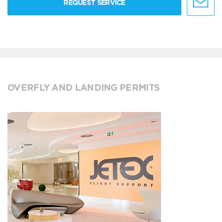
REQUEST SERVICE
OVERFLY AND LANDING PERMITS