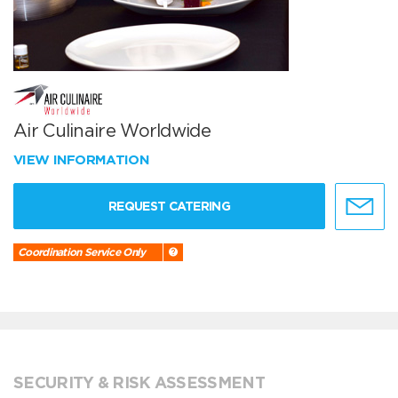
Air Culinaire Worldwide
VIEW INFORMATION
REQUEST CATERING
Coordination Service Only
SECURITY & RISK ASSESSMENT