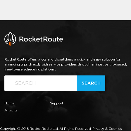
RocketRoute offers pilots and dispatchers a quick and easy solution for
arranging trips directly with service providers through an intuitive trip-based,
free-to-use scheduling platform.
SEARCH
Home
Support
Airports
Copyright © 2018 RocketRoute Ltd. All Rights Reserved.
Privacy & Cookies