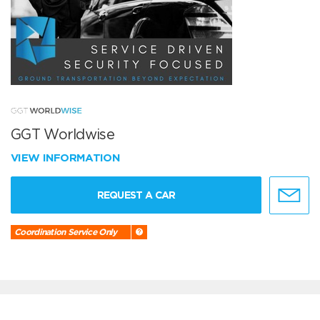
GGT Worldwise
VIEW INFORMATION
REQUEST A CAR
Coordination Service Only