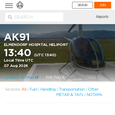
Toggle
SIGN IN
JOIN
navigation
ion
Airports
AK91
ELMENDORF HOSPITAL HELIPORT
13:40
(UTC 13:40)
Local Time UTC
07 Aug 2026
Location on Map
FIR: PAZA
Sections:
All
|
Fuel
|
Handling
|
Transportation
|
Other
METAR & TAFs
|
NOTAMs