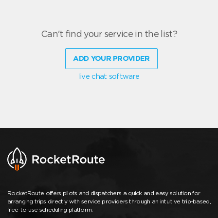
Can't find your service in the list?
ADD YOUR PROVIDER
live chat software
RocketRoute offers pilots and dispatchers a quick and easy solution for
arranging trips directly with service providers through an intuitive trip-based,
free-to-use scheduling platform.