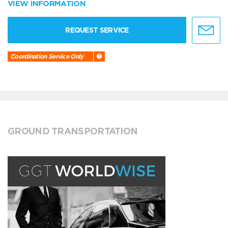
VIEW INFORMATION
REQUEST SERVICE
Coordination Service Only
GROUND TRANSPORTATION