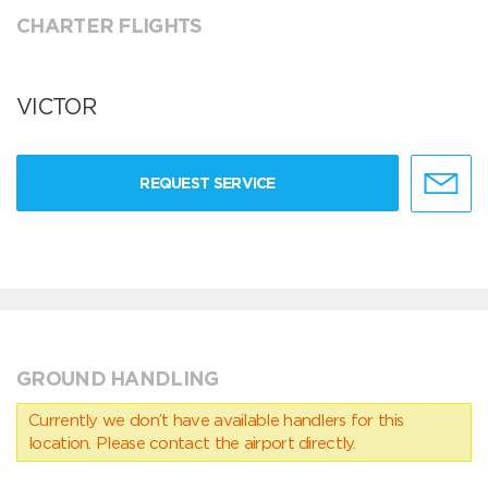
CHARTER FLIGHTS
VICTOR
REQUEST SERVICE
GROUND HANDLING
Currently we don’t have available handlers for this
location. Please contact the airport directly.