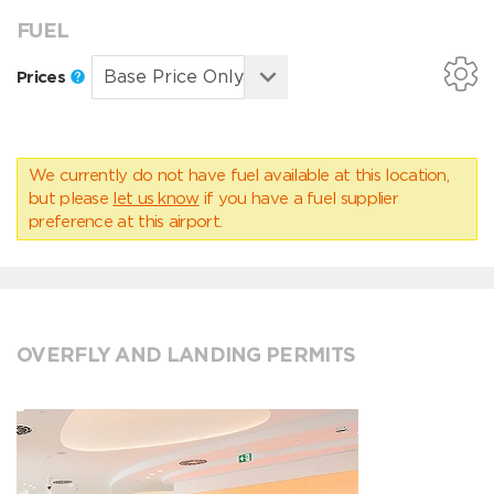
FUEL
Prices
We currently do not have fuel available at this location,
but please
let us know
if you have a fuel supplier
preference at this airport.
OVERFLY AND LANDING PERMITS