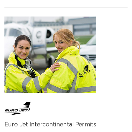
Euro Jet Intercontinental Permits