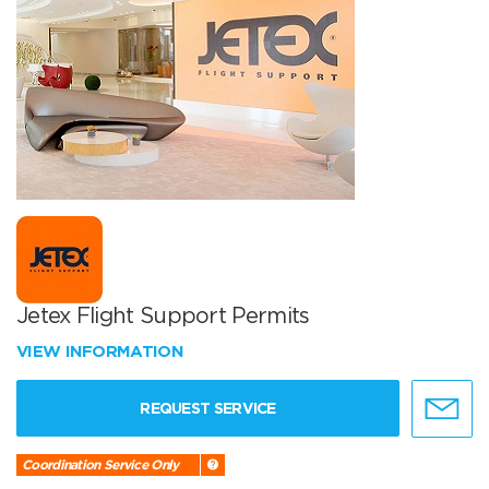
Jetex Flight Support Permits
VIEW INFORMATION
REQUEST SERVICE
Coordination Service Only