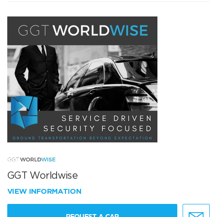
GGT Worldwise
VIEW INFORMATION
REQUEST A CAR