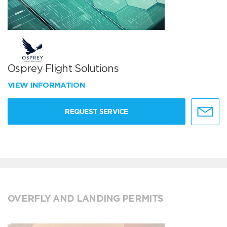
Osprey Flight Solutions
VIEW INFORMATION
REQUEST SERVICE
OVERFLY AND LANDING PERMITS