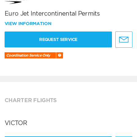
Euro Jet Intercontinental Permits
VIEW INFORMATION
REQUEST SERVICE
Coordination Service Only
CHARTER FLIGHTS
VICTOR