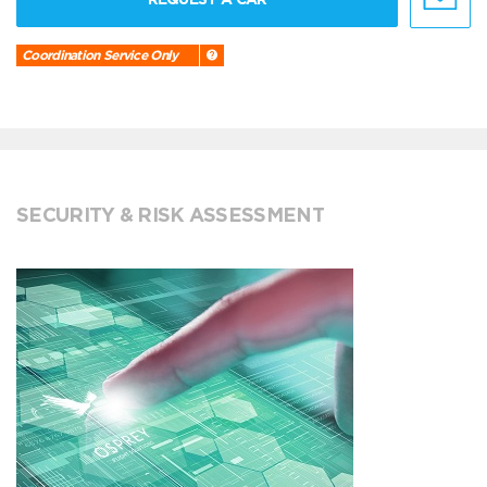
Coordination Service Only
SECURITY & RISK ASSESSMENT