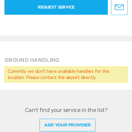
REQUEST SERVICE
GROUND HANDLING
Currently we don’t have available handlers for this
location. Please contact the airport directly.
Can't find your service in the list?
ADD YOUR PROVIDER