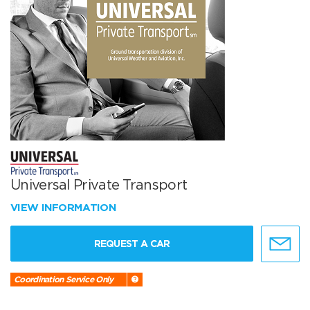
Universal Private Transport
VIEW INFORMATION
REQUEST A CAR
Coordination Service Only