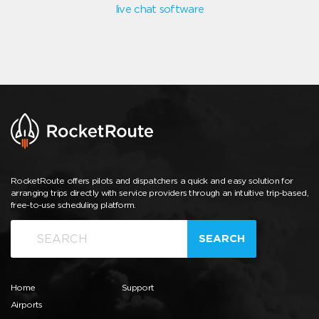
live chat software
RocketRoute offers pilots and dispatchers a quick and easy solution for
arranging trips directly with service providers through an intuitive trip-based,
free-to-use scheduling platform.
SEARCH
Home
Support
Airports