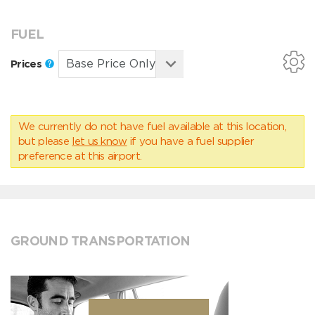
FUEL
Prices
We currently do not have fuel available at this location,
but please
let us know
if you have a fuel supplier
preference at this airport.
GROUND TRANSPORTATION