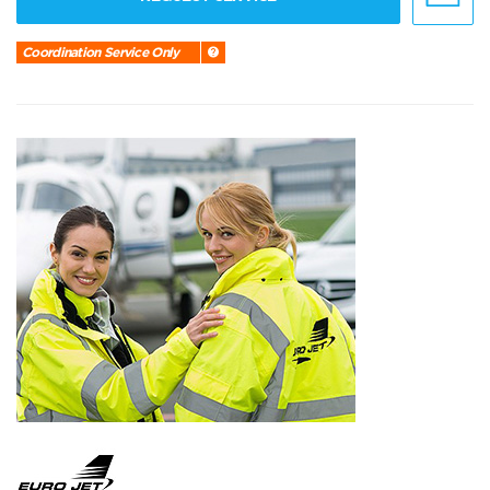
Coordination Service Only