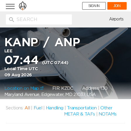
Toggle
SIGN IN
JOIN
navigation
ion
Airports
KANP
/
ANP
LEE
07:44
(UTC 07:44)
Local Time UTC
09 Aug 2026
Location on Map
FIR: KZDC
Address: 130
Maryland Avenue, Edgewater, MD 21037, USA
Sections:
All
|
Fuel
|
Handling
|
Transportation
|
Other
METAR & TAFs
|
NOTAMs