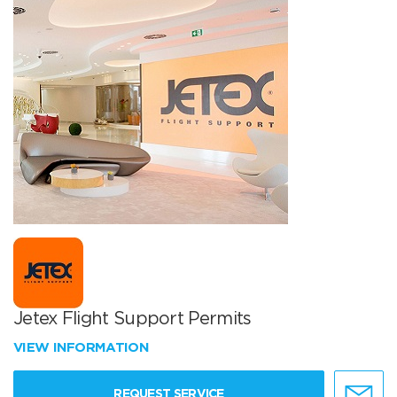
Jetex Flight Support Permits
VIEW INFORMATION
REQUEST SERVICE