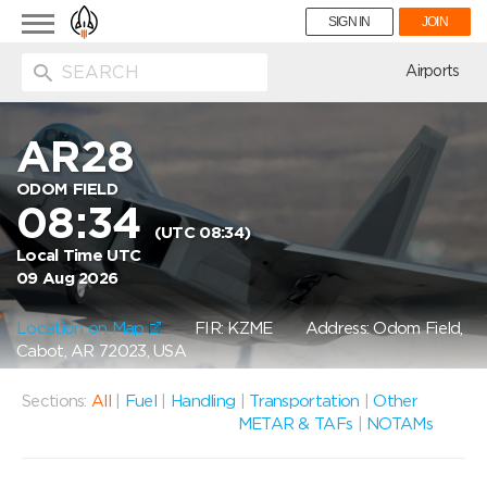
Toggle
SIGN IN
JOIN
navigation
ion
Airports
AR28
ODOM FIELD
08:34
(UTC 08:34)
Local Time UTC
09 Aug 2026
Location on Map
FIR: KZME
Address: Odom Field,
Cabot, AR 72023, USA
Sections:
All
|
Fuel
|
Handling
|
Transportation
|
Other
METAR & TAFs
|
NOTAMs