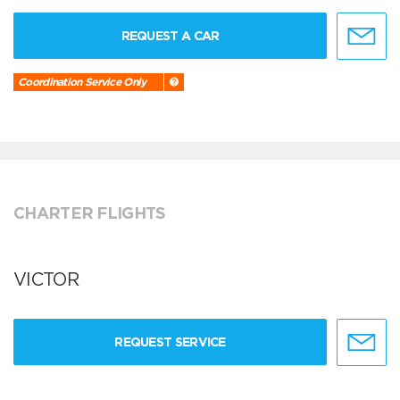
REQUEST A CAR
Coordination Service Only
CHARTER FLIGHTS
VICTOR
REQUEST SERVICE