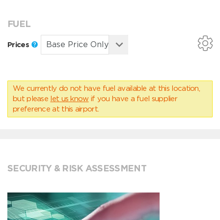
FUEL
Prices
We currently do not have fuel available at this location,
but please
let us know
if you have a fuel supplier
preference at this airport.
SECURITY & RISK ASSESSMENT