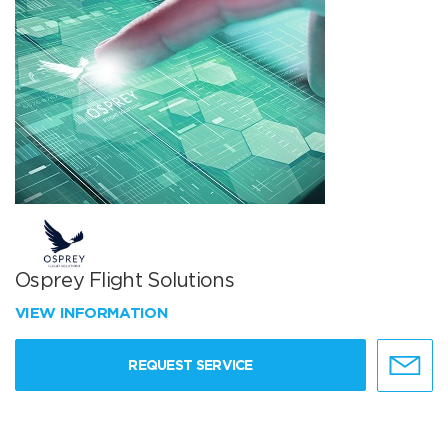
Osprey Flight Solutions
VIEW INFORMATION
REQUEST SERVICE