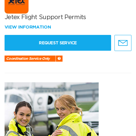
Jetex Flight Support Permits
VIEW INFORMATION
REQUEST SERVICE
Coordination Service Only