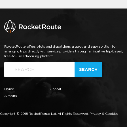
RocketRoute offers pilots and dispatchers a quick and easy solution for
arranging trips directly with service providers through an intuitive trip-based,
free-to-use scheduling platform.
SEARCH
Home
Support
Airports
Copyright © 2018 RocketRoute Ltd. All Rights Reserved.
Privacy & Cookies