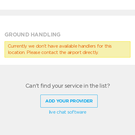
GROUND HANDLING
Currently we don’t have available handlers for this
location. Please contact the airport directly.
Can't find your service in the list?
ADD YOUR PROVIDER
live chat software