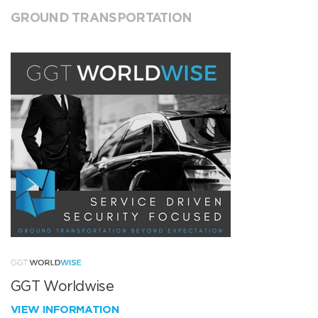
GROUND TRANSPORTATION
GGT Worldwise
VIEW INFORMATION