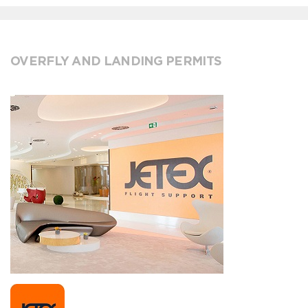
OVERFLY AND LANDING PERMITS