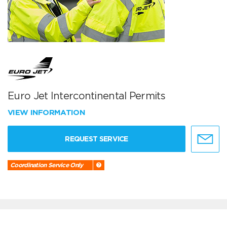
Euro Jet Intercontinental Permits
VIEW INFORMATION
REQUEST SERVICE
Coordination Service Only