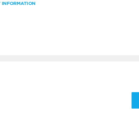
W INFORMATION