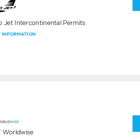
 Jet Intercontinental Permits
W INFORMATION
 Worldwise