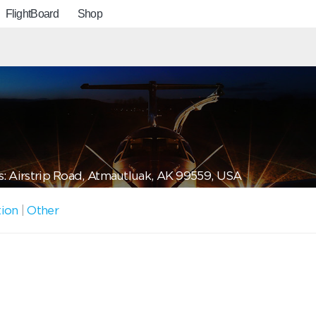
FlightBoard
Shop
: Airstrip Road, Atmautluak, AK 99559, USA
tion
|
Other