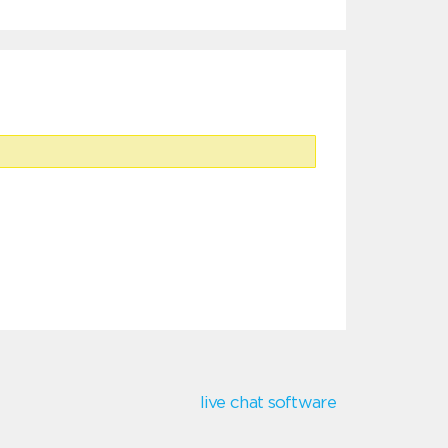
live chat software