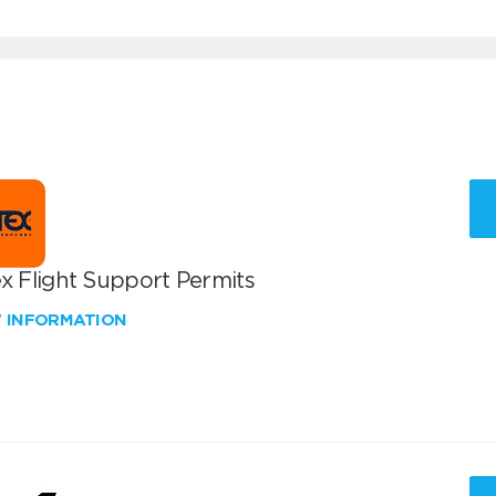
x Flight Support Permits
W INFORMATION