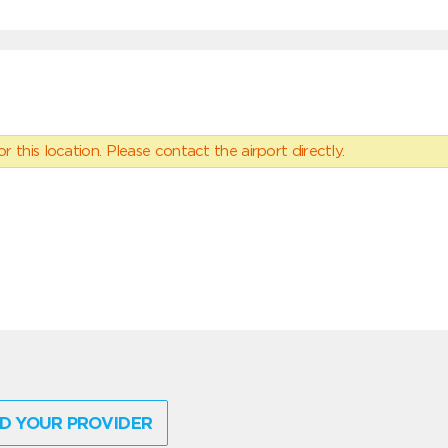
 this location. Please contact the airport directly.
D YOUR PROVIDER