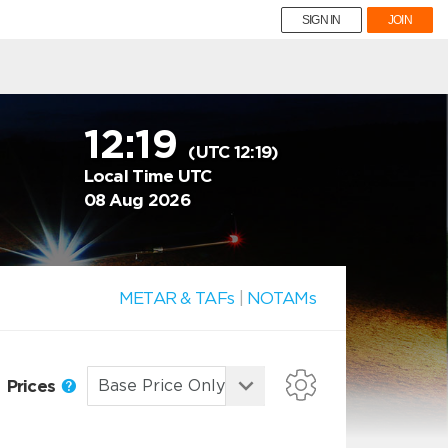
SIGN IN
JOIN
12:19
(UTC 12:19)
Local Time UTC
08 Aug 2026
METAR & TAFs
|
NOTAMs
Prices