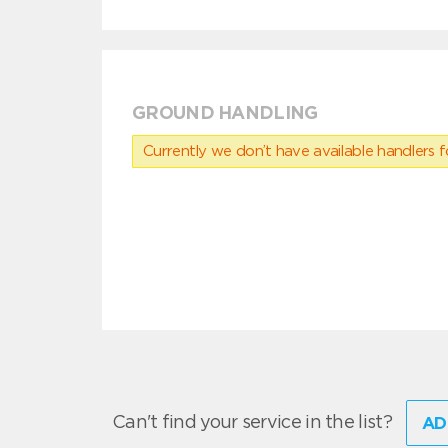
GROUND HANDLING
Currently we don’t have available handlers for
Can't find your service in the list?
AD