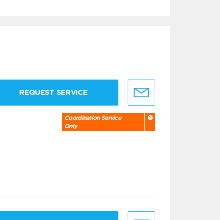
REQUEST SERVICE
Coordination Service
Only