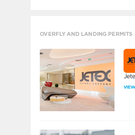
OVERFLY AND LANDING PERMITS
Jete
VIE