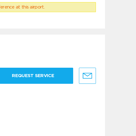
erence at this airport.
REQUEST SERVICE