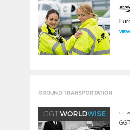
Euro
VIE
GROUND TRANSPORTATION
GGT