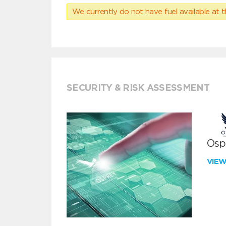
We currently do not have fuel available at t
SECURITY & RISK ASSESSMENT
Ospr
VIE