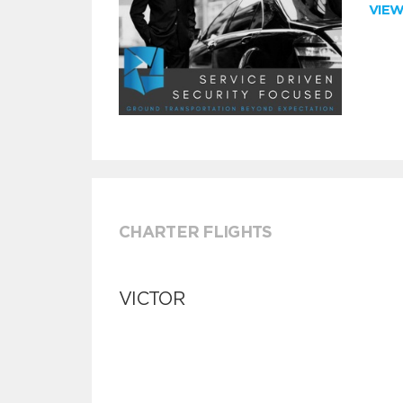
VIE
CHARTER FLIGHTS
VICTOR