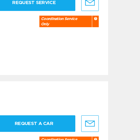
REQUEST SERVICE
Coordination Service
Only
REQUEST A CAR
Coordination Service