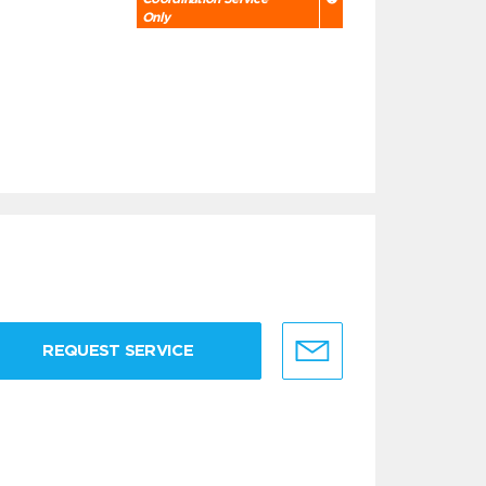
Only
REQUEST SERVICE