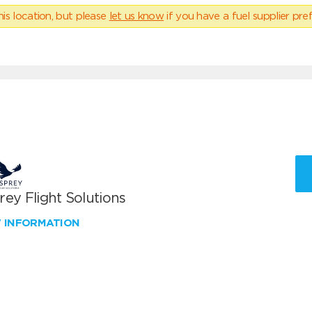
his location, but please
let us know
if you have a fuel supplier pref
ey Flight Solutions
W INFORMATION