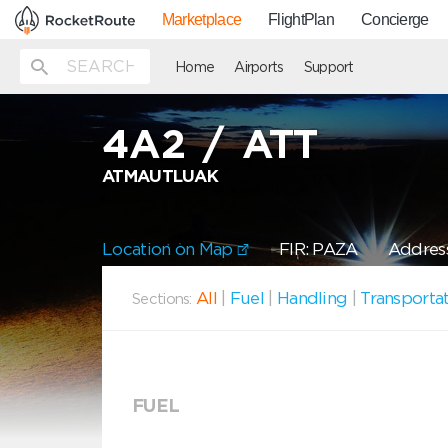
Marketplace
FlightPlan
Concierge
Home
Airports
Support
4A2
/
ATT
ATMAUTLUAK
Location on Map
FIR: PAZA
Address
All
|
Fuel
|
Handling
|
Transporta
Sections:
FUEL