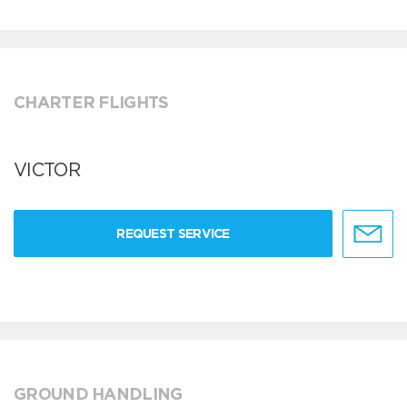
CHARTER FLIGHTS
VICTOR
REQUEST SERVICE
GROUND HANDLING