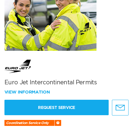
Euro Jet Intercontinental Permits
VIEW INFORMATION
REQUEST SERVICE
Coordination Service Only