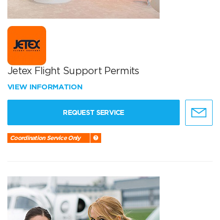
Jetex Flight Support Permits
VIEW INFORMATION
REQUEST SERVICE
Coordination Service Only