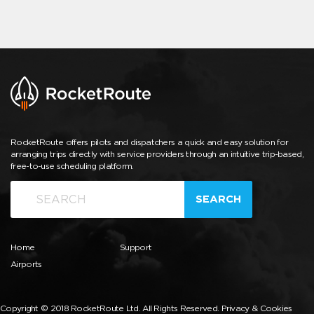
RocketRoute offers pilots and dispatchers a quick and easy solution for
arranging trips directly with service providers through an intuitive trip-based,
free-to-use scheduling platform.
SEARCH
Home
Support
Airports
Copyright © 2018 RocketRoute Ltd. All Rights Reserved.
Privacy & Cookies