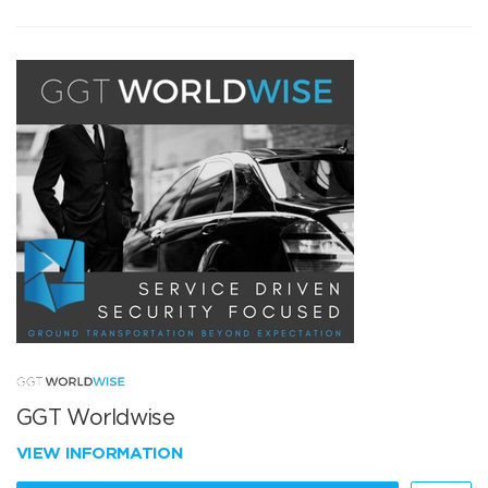
GGT Worldwise
VIEW INFORMATION