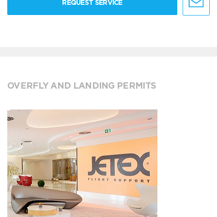
REQUEST SERVICE
OVERFLY AND LANDING PERMITS