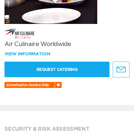
Air Culinaire Worldwide
VIEW INFORMATION
REQUEST CATERING
Coordination Service Only
SECURITY & RISK ASSESSMENT