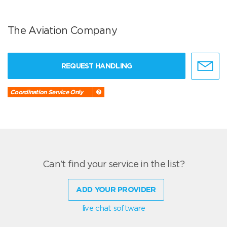
The Aviation Company
REQUEST HANDLING
Coordination Service Only
Can't find your service in the list?
ADD YOUR PROVIDER
live chat software