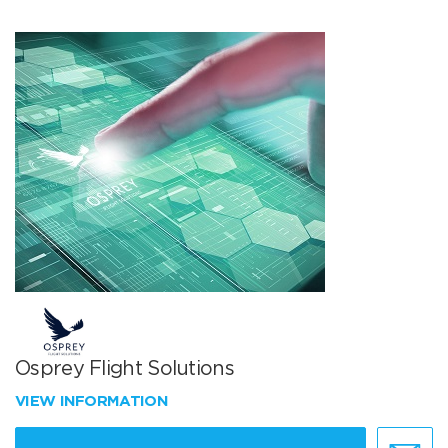
Osprey Flight Solutions
VIEW INFORMATION