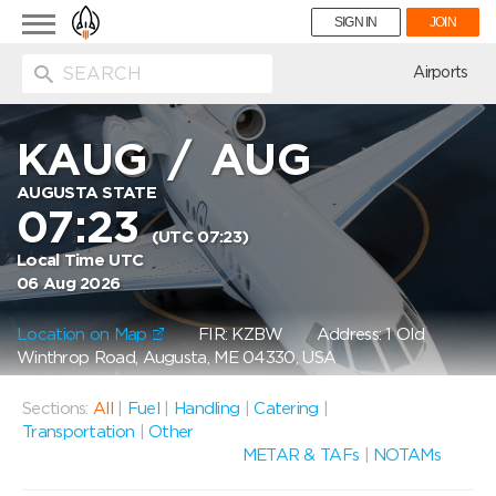
Toggle
SIGN IN
JOIN
navigation
ion
Airports
KAUG
/
AUG
AUGUSTA STATE
07:23
(UTC 07:23)
Local Time UTC
06 Aug 2026
Location on Map
FIR: KZBW
Address: 1 Old
Winthrop Road, Augusta, ME 04330, USA
Sections:
All
|
Fuel
|
Handling
|
Catering
|
Transportation
|
Other
METAR & TAFs
|
NOTAMs