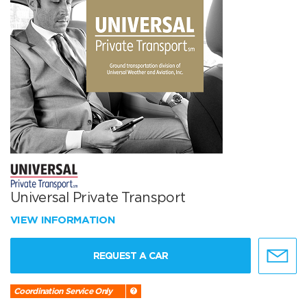
Universal Private Transport
VIEW INFORMATION
REQUEST A CAR
Coordination Service Only