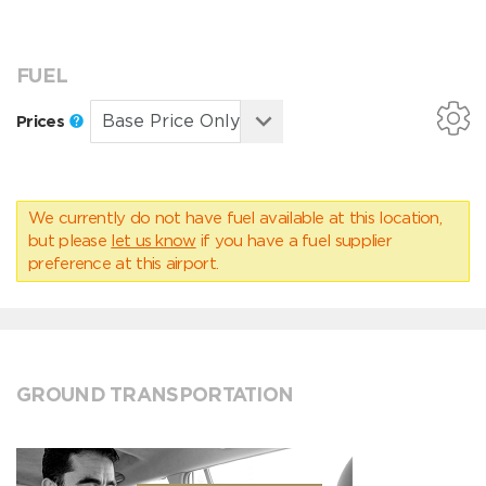
FUEL
Prices
We currently do not have fuel available at this location,
but please
let us know
if you have a fuel supplier
preference at this airport.
GROUND TRANSPORTATION