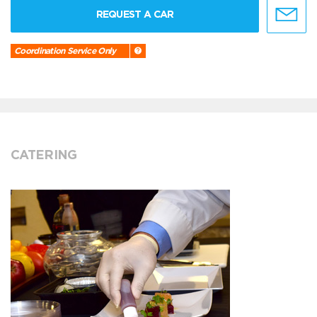
REQUEST A CAR
Coordination Service Only
CATERING