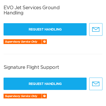
EVO Jet Services Ground
Handling
REQUEST HANDLING
Supervisory Service Only
Signature Flight Support
REQUEST HANDLING
Supervisory Service Only