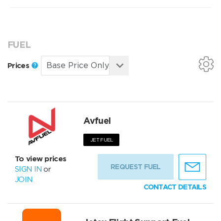
FUEL
Prices
Avfuel
JET FUEL
To view prices
REQUEST FUEL
SIGN IN
or
JOIN
CONTACT DETAILS