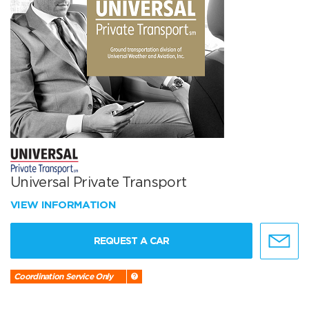
Universal Private Transport
VIEW INFORMATION
REQUEST A CAR
Coordination Service Only