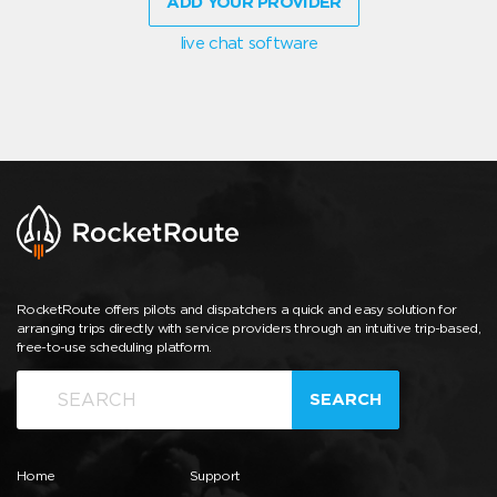
ADD YOUR PROVIDER
live chat software
RocketRoute offers pilots and dispatchers a quick and easy solution for
arranging trips directly with service providers through an intuitive trip-based,
free-to-use scheduling platform.
SEARCH
Home
Support