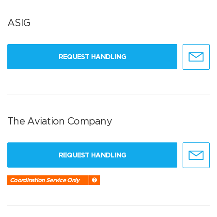
ASIG
REQUEST HANDLING
The Aviation Company
REQUEST HANDLING
Coordination Service Only