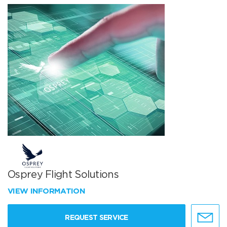
Osprey Flight Solutions
VIEW INFORMATION
REQUEST SERVICE