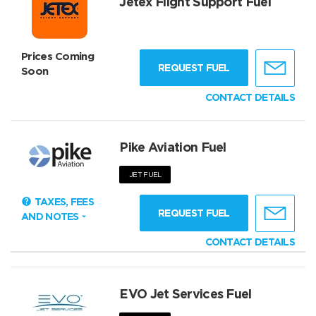
Jetex Flight Support Fuel
Prices Coming
REQUEST FUEL
Soon
CONTACT DETAILS
Pike Aviation Fuel
JET FUEL
TAXES, FEES
REQUEST FUEL
AND NOTES
CONTACT DETAILS
EVO Jet Services Fuel