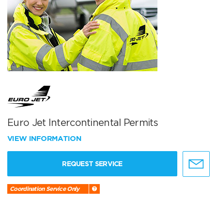
Euro Jet Intercontinental Permits
VIEW INFORMATION
REQUEST SERVICE
Coordination Service Only