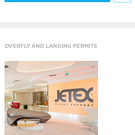
OVERFLY AND LANDING PERMITS