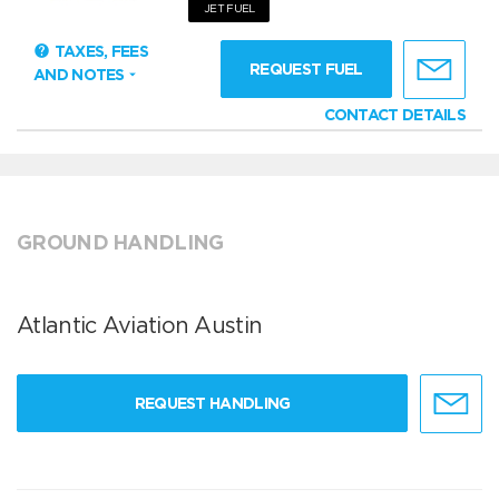
JET FUEL
TAXES, FEES
REQUEST FUEL
AND NOTES
CONTACT DETAILS
GROUND HANDLING
Atlantic Aviation Austin
REQUEST HANDLING