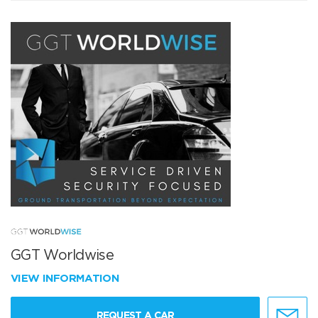
GGT Worldwise
VIEW INFORMATION
REQUEST A CAR