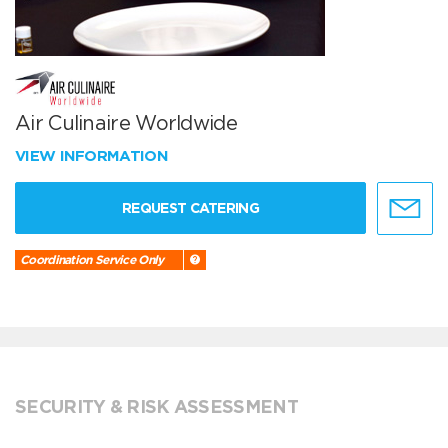
Air Culinaire Worldwide
VIEW INFORMATION
REQUEST CATERING
Coordination Service Only
SECURITY & RISK ASSESSMENT