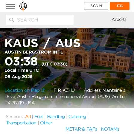
Toggle
SIGN IN
JOIN
navigation
ion
Airports
KAUS
/
AUS
AUSTIN BERGSTROM INTL
03:38
(UTC 03:38)
Local Time UTC
08 Aug 2026
Location on Map
FIR: KZHU
Address: Maintainers
Drive, Austin-Bergstrom International Airport (AUS), Austin,
TX 78719, USA
Sections:
All
|
Fuel
|
Handling
|
Catering
|
Transportation
|
Other
METAR & TAFs
|
NOTAMs