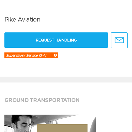
Pike Aviation
REQUEST HANDLING
Supervisory Service Only
GROUND TRANSPORTATION