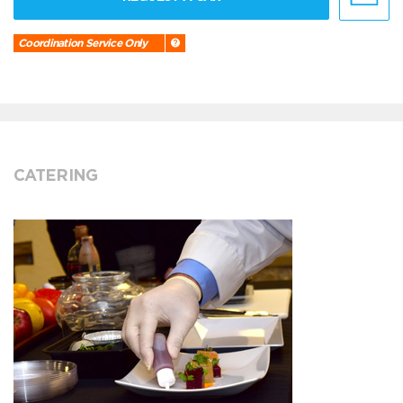
Coordination Service Only
CATERING