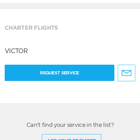
CHARTER FLIGHTS
VICTOR
REQUEST SERVICE
Can't find your service in the list?