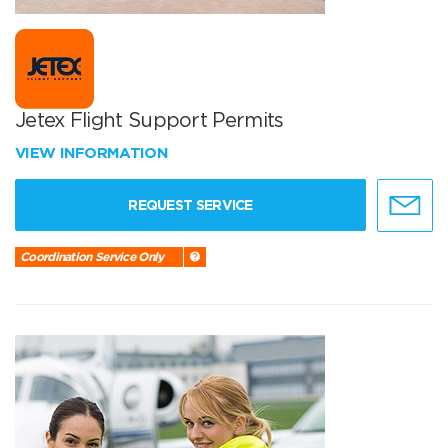
Jetex Flight Support Permits
VIEW INFORMATION
REQUEST SERVICE
Coordination Service Only