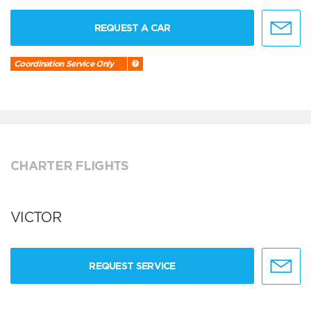
REQUEST A CAR
Coordination Service Only
CHARTER FLIGHTS
VICTOR
REQUEST SERVICE