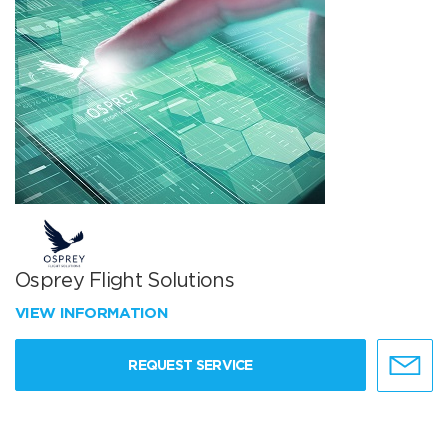
Osprey Flight Solutions
VIEW INFORMATION
REQUEST SERVICE