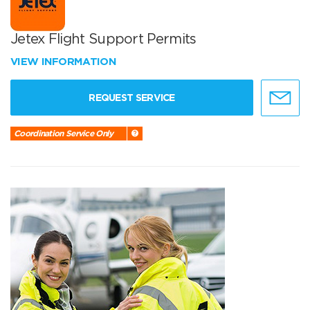
Jetex Flight Support Permits
VIEW INFORMATION
REQUEST SERVICE
Coordination Service Only