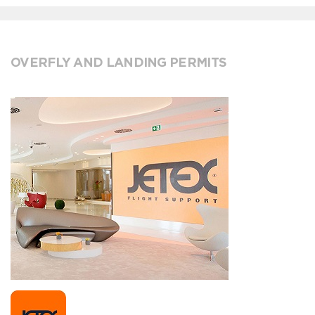
OVERFLY AND LANDING PERMITS