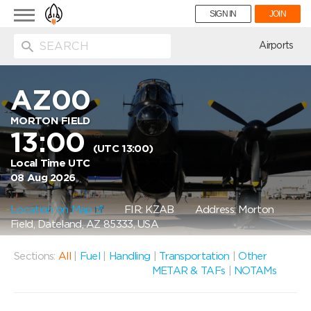
Toggle
SIGN IN
JOIN
navigation
ion
Airports
AZ00
MORTON FIELD
13:00
(UTC 13:00)
Local Time UTC
08 Aug 2026
Location on Map
FIR: KZAB
Address: Morton
Field, Dateland, AZ 85333, USA
Sections:
All
|
Fuel
|
Handling
|
Transportation
|
Other
METAR & TAFs
|
NOTAMs