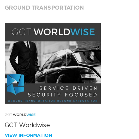
GROUND TRANSPORTATION
GGT Worldwise
VIEW INFORMATION