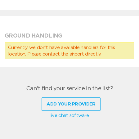
GROUND HANDLING
Currently we don’t have available handlers for this
location. Please contact the airport directly.
Can't find your service in the list?
ADD YOUR PROVIDER
live chat software