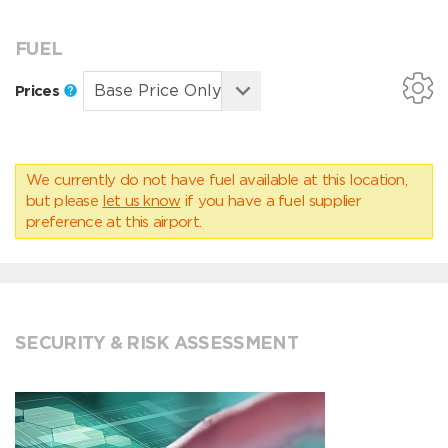
FUEL
Prices
We currently do not have fuel available at this location,
but please
let us know
if you have a fuel supplier
preference at this airport.
SECURITY & RISK ASSESSMENT