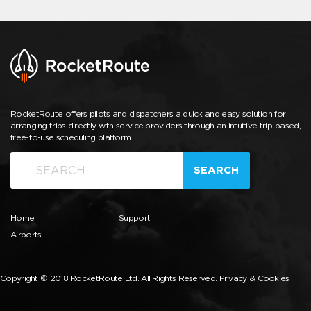
RocketRoute offers pilots and dispatchers a quick and easy solution for
arranging trips directly with service providers through an intuitive trip-based,
free-to-use scheduling platform.
SEARCH
Home
Support
Airports
Copyright © 2018 RocketRoute Ltd. All Rights Reserved.
Privacy & Cookies