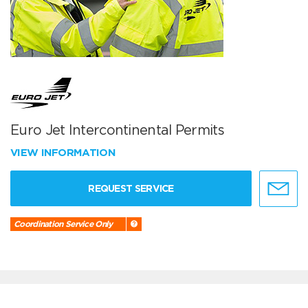
Euro Jet Intercontinental Permits
VIEW INFORMATION
REQUEST SERVICE
Coordination Service Only