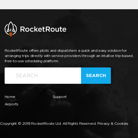
RocketRoute offers pilots and dispatchers a quick and easy solution for
arranging trips directly with service providers through an intuitive trip-based,
free-to-use scheduling platform.
SEARCH
Home
Support
Airports
Copyright © 2018 RocketRoute Ltd. All Rights Reserved.
Privacy & Cookies