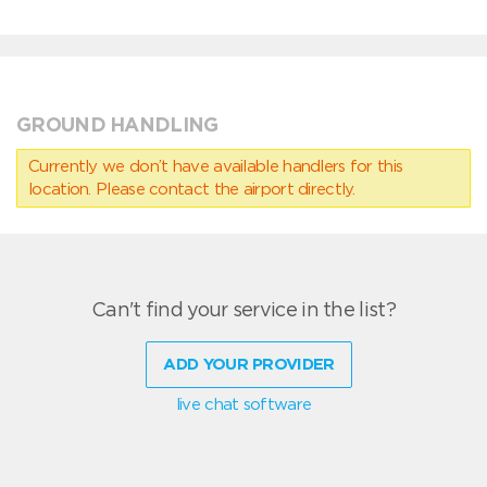
GROUND HANDLING
Currently we don’t have available handlers for this
location. Please contact the airport directly.
Can't find your service in the list?
ADD YOUR PROVIDER
live chat software