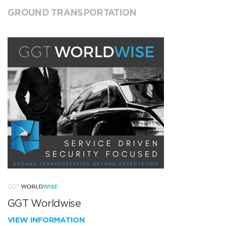
GROUND TRANSPORTATION
GGT Worldwise
VIEW INFORMATION