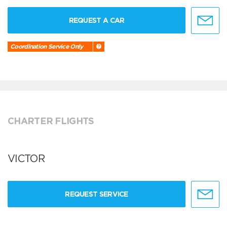
REQUEST A CAR
Coordination Service Only
CHARTER FLIGHTS
VICTOR
REQUEST SERVICE