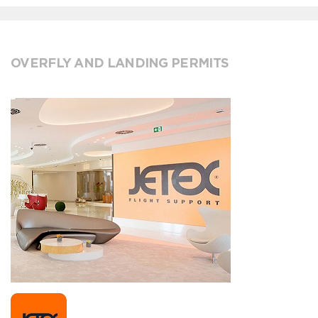
OVERFLY AND LANDING PERMITS