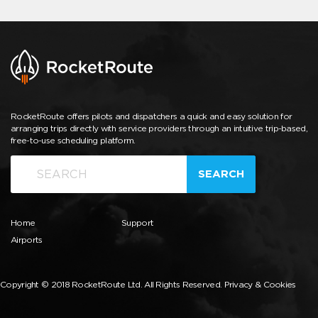
RocketRoute offers pilots and dispatchers a quick and easy solution for
arranging trips directly with service providers through an intuitive trip-based,
free-to-use scheduling platform.
SEARCH
Home
Support
Airports
Copyright © 2018 RocketRoute Ltd. All Rights Reserved.
Privacy & Cookies