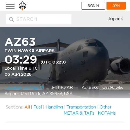
Toggle
SIGN IN
JOIN
navigation
ion
Airports
AZ63
TWIN HAWKS AIRPARK
03:29
(UTC 03:29)
Local Time UTC
06 Aug 2026
Location on Map
FIR: KZAB
Address: Twin Hawks
Airpark, Red Rock, AZ 85658, USA
Sections:
All
|
Fuel
|
Handling
|
Transportation
|
Other
METAR & TAFs
|
NOTAMs