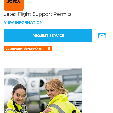
Jetex Flight Support Permits
VIEW INFORMATION
REQUEST SERVICE
Coordination Service Only