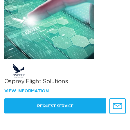
Osprey Flight Solutions
VIEW INFORMATION
REQUEST SERVICE