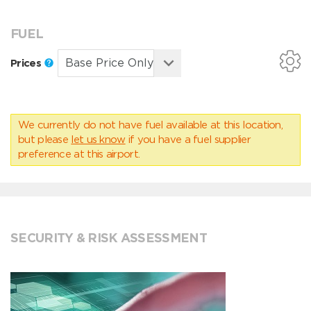
FUEL
Prices
We currently do not have fuel available at this location,
but please
let us know
if you have a fuel supplier
preference at this airport.
SECURITY & RISK ASSESSMENT