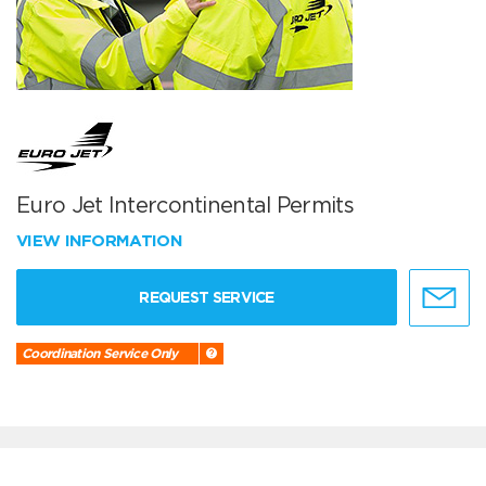
Euro Jet Intercontinental Permits
VIEW INFORMATION
REQUEST SERVICE
Coordination Service Only