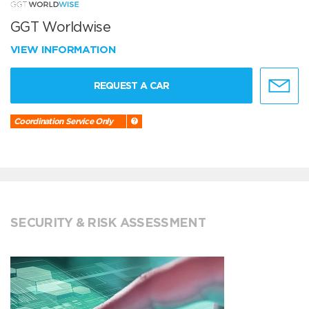
GGT Worldwise
VIEW INFORMATION
REQUEST A CAR
Coordination Service Only
SECURITY & RISK ASSESSMENT