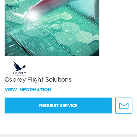
Osprey Flight Solutions
VIEW INFORMATION
REQUEST SERVICE