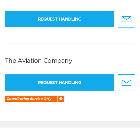
REQUEST HANDLING
The Aviation Company
REQUEST HANDLING
Coordination Service Only