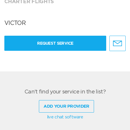
CHARTER FLIGHTS
VICTOR
REQUEST SERVICE
Can't find your service in the list?
ADD YOUR PROVIDER
live chat software