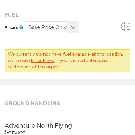
FUEL
Prices
We currently do not have fuel available at this location,
but please
let us know
if you have a fuel supplier
preference at this airport.
GROUND HANDLING
Adventure North Flying
Service