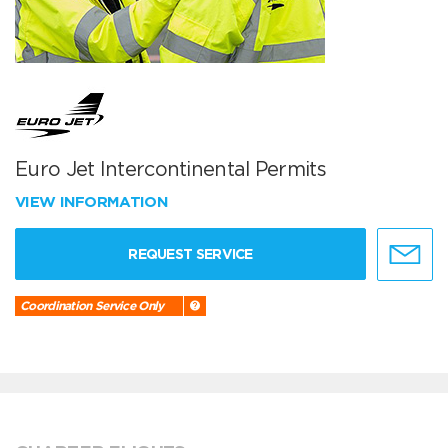
Euro Jet Intercontinental Permits
VIEW INFORMATION
REQUEST SERVICE
Coordination Service Only