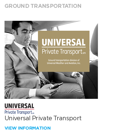
GROUND TRANSPORTATION
Universal Private Transport
VIEW INFORMATION