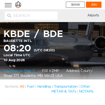
Toggle
SIGN IN
JOIN
navigation
ion
Airports
KBDE
/
BDE
BAUDETTE INTL
08:20
(UTC 08:20)
Local Time UTC
10 Aug 2026
Location on Map
FIR: KZMP
Address: County
Road 377, Baudette, MN 56623, USA
Sections:
All
|
Fuel
|
Handling
|
Transportation
|
Other
METAR & TAFs
|
NOTAMs