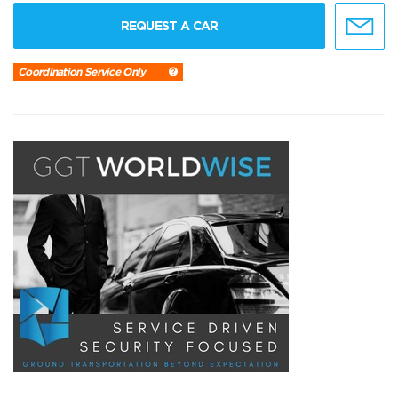
REQUEST A CAR
Coordination Service Only