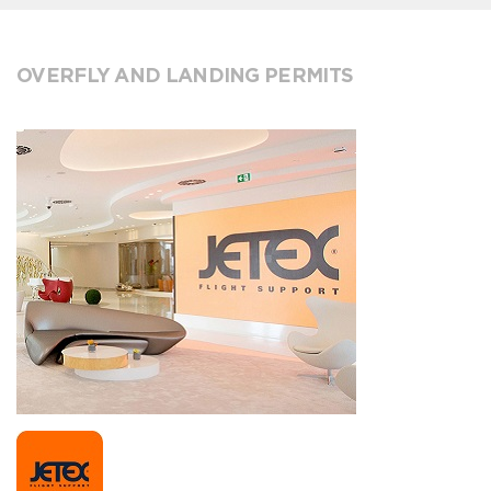
OVERFLY AND LANDING PERMITS