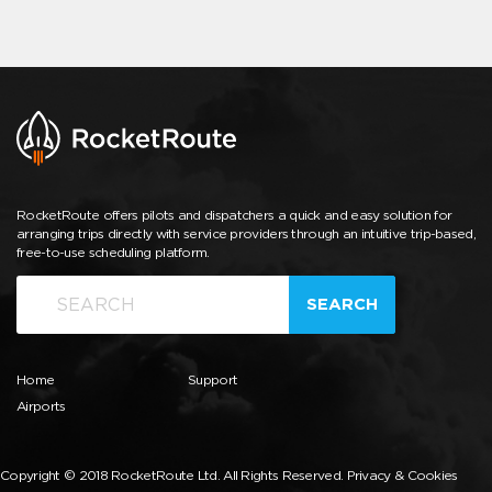
RocketRoute offers pilots and dispatchers a quick and easy solution for
arranging trips directly with service providers through an intuitive trip-based,
free-to-use scheduling platform.
SEARCH
Home
Support
Airports
Copyright © 2018 RocketRoute Ltd. All Rights Reserved.
Privacy & Cookies