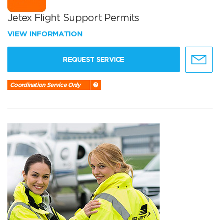
Jetex Flight Support Permits
VIEW INFORMATION
REQUEST SERVICE
Coordination Service Only