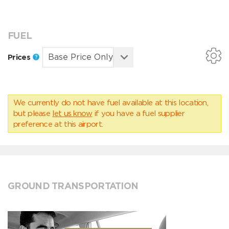
FUEL
Prices
We currently do not have fuel available at this location,
but please
let us know
if you have a fuel supplier
preference at this airport.
GROUND TRANSPORTATION