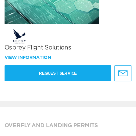
Osprey Flight Solutions
VIEW INFORMATION
REQUEST SERVICE
OVERFLY AND LANDING PERMITS