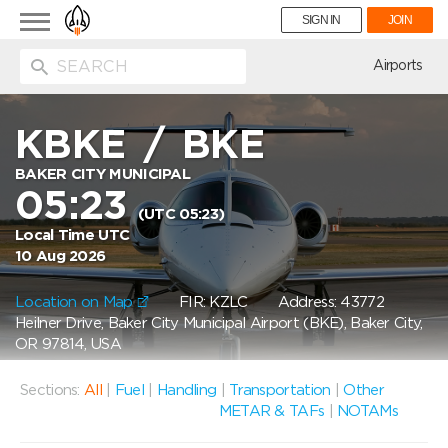
Toggle
SIGN IN
JOIN
navigation
ion
Airports
KBKE
/
BKE
BAKER CITY MUNICIPAL
05:23
(UTC 05:23)
Local Time UTC
10 Aug 2026
Location on Map
FIR: KZLC
Address: 43772
Heilner Drive, Baker City Municipal Airport (BKE), Baker City,
OR 97814, USA
Sections:
All
|
Fuel
|
Handling
|
Transportation
|
Other
METAR & TAFs
|
NOTAMs