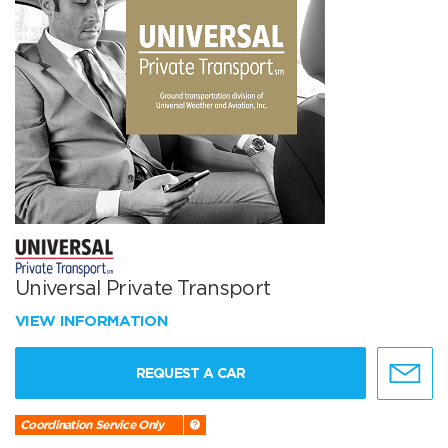
Universal Private Transport
VIEW INFORMATION
REQUEST A CAR
Coordination Service Only