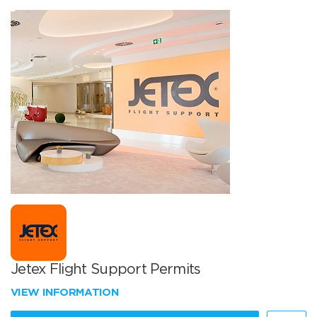
Jetex Flight Support Permits
VIEW INFORMATION