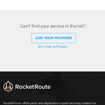
Can't find your service in the list?
ADD YOUR PROVIDER
live chat software
RocketRoute offers pilots and dispatchers a quick and easy solution for