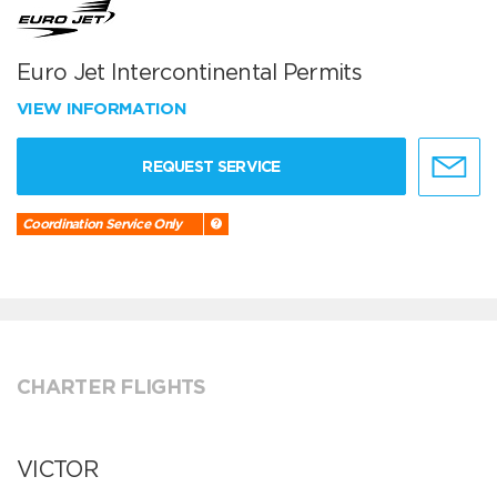
Euro Jet Intercontinental Permits
VIEW INFORMATION
REQUEST SERVICE
Coordination Service Only
CHARTER FLIGHTS
VICTOR