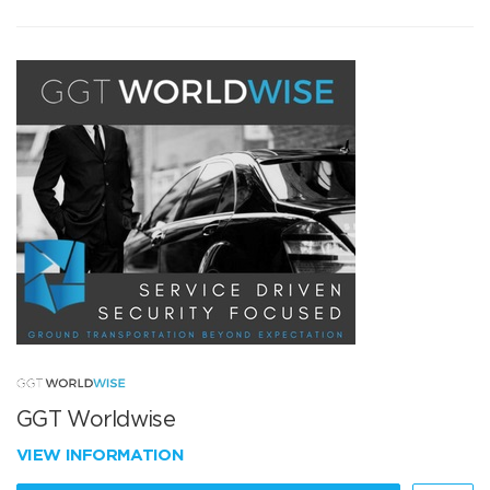
GGT Worldwise
VIEW INFORMATION