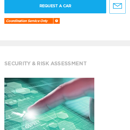
REQUEST A CAR
Coordination Service Only
SECURITY & RISK ASSESSMENT