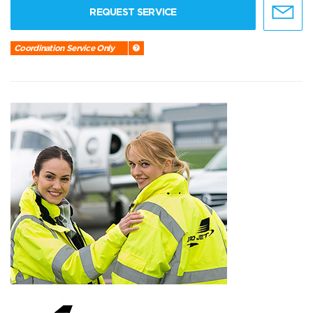
REQUEST SERVICE
Coordination Service Only