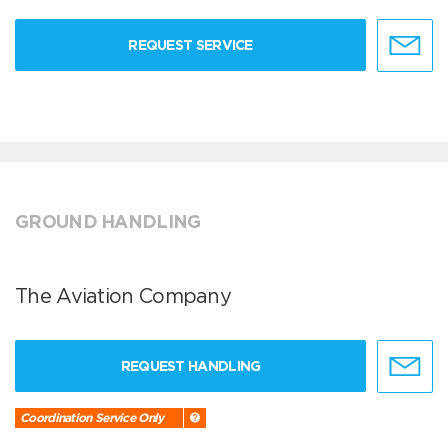
REQUEST SERVICE
GROUND HANDLING
The Aviation Company
REQUEST HANDLING
Coordination Service Only