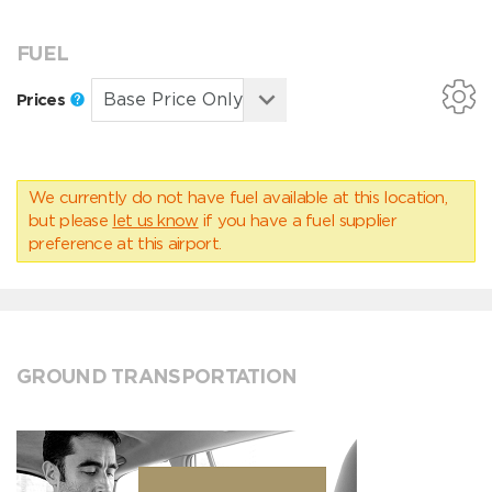
FUEL
Prices
We currently do not have fuel available at this location,
but please
let us know
if you have a fuel supplier
preference at this airport.
GROUND TRANSPORTATION