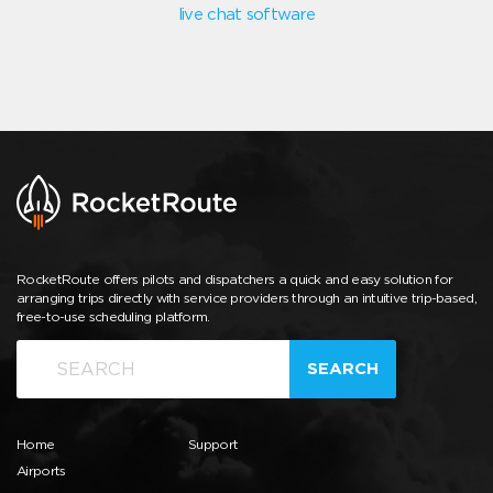
live chat software
RocketRoute offers pilots and dispatchers a quick and easy solution for
arranging trips directly with service providers through an intuitive trip-based,
free-to-use scheduling platform.
SEARCH
Home
Support
Airports