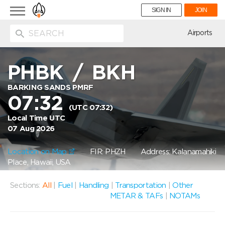
Toggle
SIGN IN
JOIN
navigation
ion
Airports
PHBK
/
BKH
BARKING SANDS PMRF
07:32
(UTC 07:32)
Local Time UTC
07 Aug 2026
Location on Map
FIR: PHZH
Address: Kalanamahiki
Place, Hawaii, USA
Sections:
All
|
Fuel
|
Handling
|
Transportation
|
Other
METAR & TAFs
|
NOTAMs