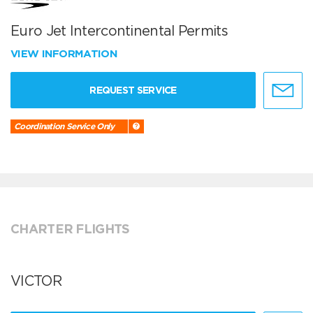
Euro Jet Intercontinental Permits
VIEW INFORMATION
REQUEST SERVICE
Coordination Service Only
CHARTER FLIGHTS
VICTOR