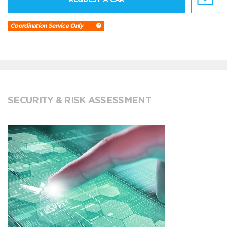
Coordination Service Only
SECURITY & RISK ASSESSMENT