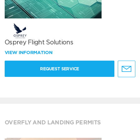
Osprey Flight Solutions
VIEW INFORMATION
REQUEST SERVICE
OVERFLY AND LANDING PERMITS