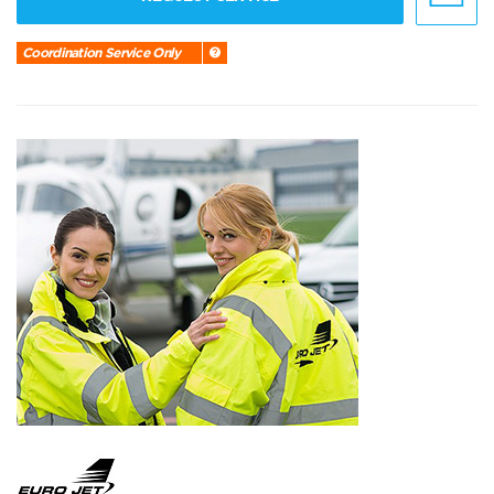
Coordination Service Only