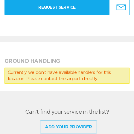
REQUEST SERVICE
GROUND HANDLING
Currently we don’t have available handlers for this
location. Please contact the airport directly.
Can't find your service in the list?
ADD YOUR PROVIDER