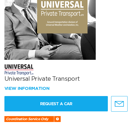
Universal Private Transport
VIEW INFORMATION
REQUEST A CAR
Coordination Service Only