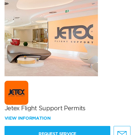
Jetex Flight Support Permits
VIEW INFORMATION
REQUEST SERVICE