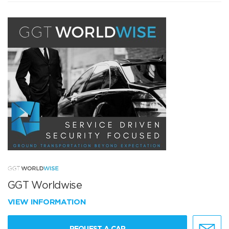
GGT Worldwise
VIEW INFORMATION
REQUEST A CAR