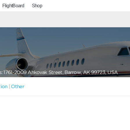
FlightBoard
Shop
: 1761-2009 Ahkovak Street, Barrow, AK 99723, USA
tion
|
Other