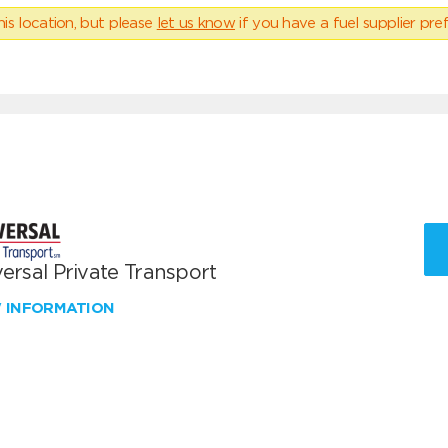
his location, but please
let us know
if you have a fuel supplier pref
ersal Private Transport
W INFORMATION