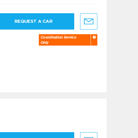
REQUEST A CAR
Coordination Service
Only