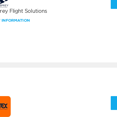
ey Flight Solutions
W INFORMATION