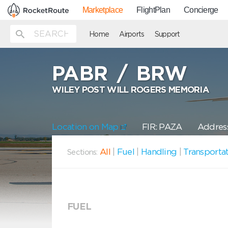
Marketplace
FlightPlan
Concierge
Home
Airports
Support
PABR
/
BRW
WILEY POST WILL ROGERS MEMORIA
Location on Map
FIR: PAZA
Address
All
|
Fuel
|
Handling
|
Transporta
Sections:
FUEL