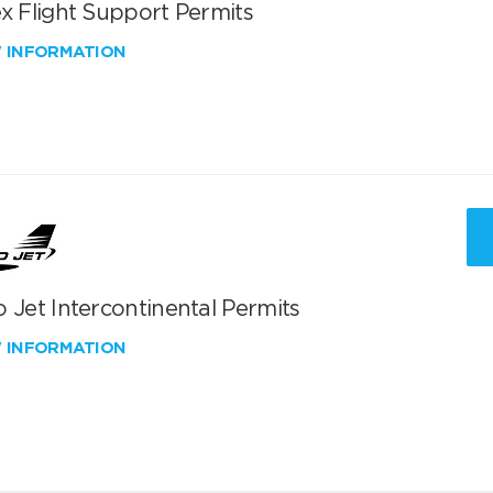
x Flight Support Permits
W INFORMATION
 Jet Intercontinental Permits
W INFORMATION