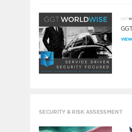
GGT
VIE
SECURITY & RISK ASSESSMENT