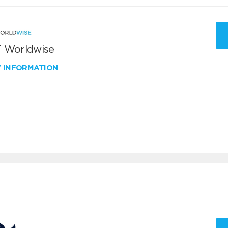
 Worldwise
W INFORMATION