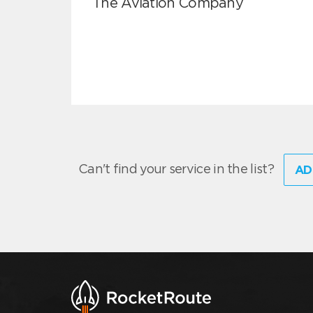
The Aviation Company
Can't find your service in the list?
AD