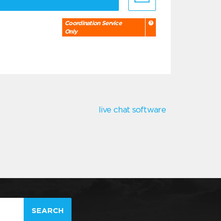
Coordination Service
Only
live chat software
SEARCH