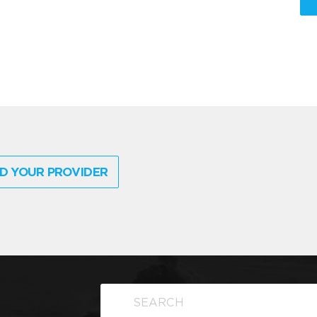
D YOUR PROVIDER