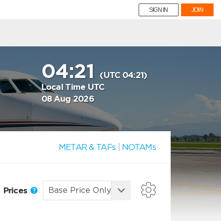
SIGN IN
JOIN
04:21
(UTC 04:21)
Local Time UTC
08 Aug 2026
METAR & TAFs
|
NOTAMs
Prices