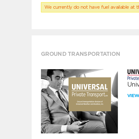
We currently do not have fuel available at t
GROUND TRANSPORTATION
Univ
VIE