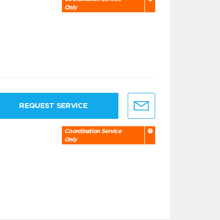
Only
REQUEST SERVICE
Coordination Service
Only