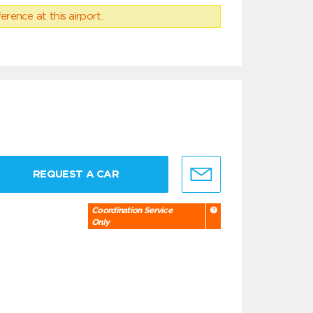
erence at this airport.
REQUEST A CAR
Coordination Service
Only