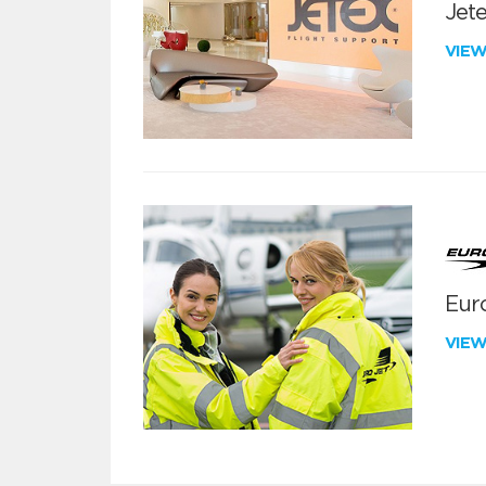
Jete
VIE
Euro
VIE