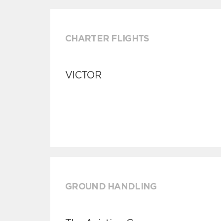
CHARTER FLIGHTS
VICTOR
GROUND HANDLING