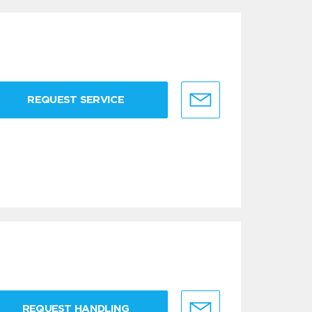
REQUEST SERVICE
REQUEST HANDLING