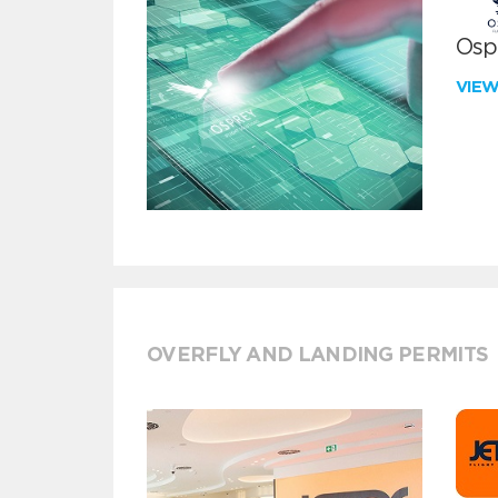
Ospr
VIE
OVERFLY AND LANDING PERMITS