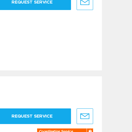
REQUEST SERVICE
REQUEST SERVICE
Coordination Service