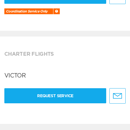
Coordination Service Only
CHARTER FLIGHTS
VICTOR
REQUEST SERVICE