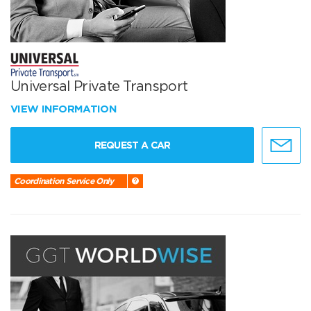
Universal Private Transport
VIEW INFORMATION
REQUEST A CAR
Coordination Service Only