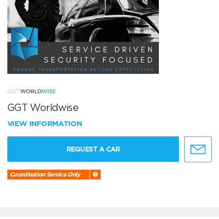
GGT Worldwise
VIEW INFORMATION
REQUEST A CAR
Coordination Service Only