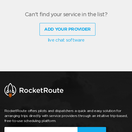
Can't find your service in the list?
ADD YOUR PROVIDER
live chat software
RocketRoute offers pilots and dispatchers a quick and easy solution for
arranging trips directly with service providers through an intuitive trip-based,
free-to-use scheduling platform.