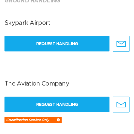
GROUND HANDLING
Skypark Airport
REQUEST HANDLING
The Aviation Company
REQUEST HANDLING
Coordination Service Only