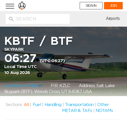
Toggle
SIGN IN
JOIN
navigation
ion
Airports
KBTF
/
BTF
SKYPARK
06:27
(UTC 06:27)
Local Time UTC
10 Aug 2026
Location on Map
FIR: KZLC
Address: Salt Lake
Skypark (BTF), Woods Cross, UT 84087, USA
Sections:
All
|
Fuel
|
Handling
|
Transportation
|
Other
METAR & TAFs
|
NOTAMs