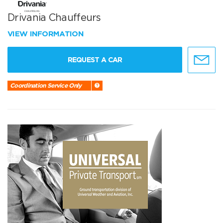
Drivania Chauffeurs
VIEW INFORMATION
REQUEST A CAR
Coordination Service Only