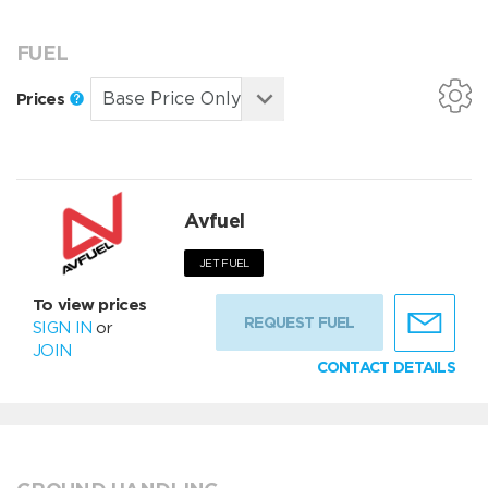
FUEL
Prices
Avfuel
JET FUEL
To view prices
REQUEST FUEL
SIGN IN
or
JOIN
CONTACT DETAILS