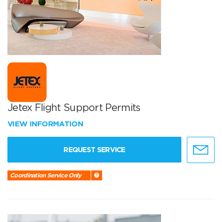
Jetex Flight Support Permits
VIEW INFORMATION
REQUEST SERVICE
Coordination Service Only