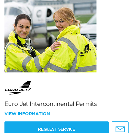
Euro Jet Intercontinental Permits
VIEW INFORMATION
REQUEST SERVICE