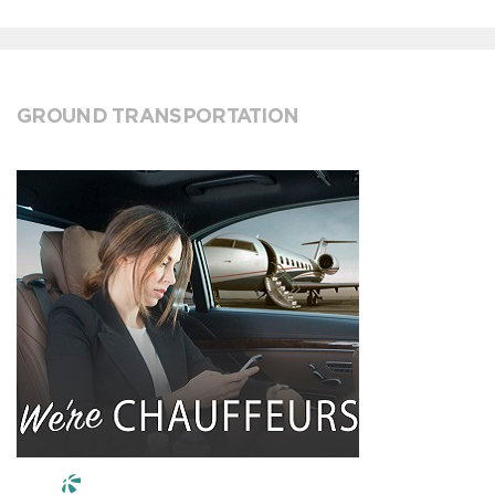
GROUND TRANSPORTATION