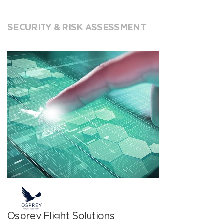
SECURITY & RISK ASSESSMENT
Osprey Flight Solutions