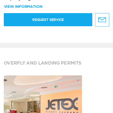
VIEW INFORMATION
REQUEST SERVICE
OVERFLY AND LANDING PERMITS