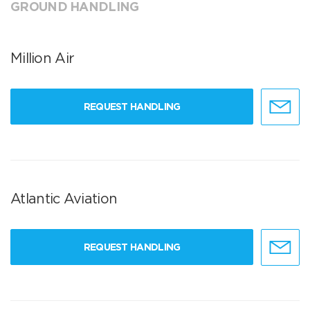
GROUND HANDLING
Million Air
REQUEST HANDLING
Atlantic Aviation
REQUEST HANDLING