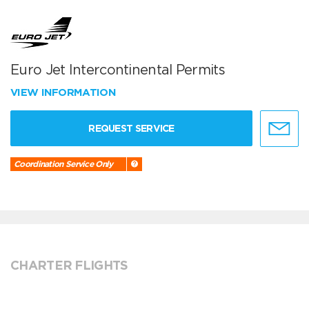
Euro Jet Intercontinental Permits
VIEW INFORMATION
REQUEST SERVICE
Coordination Service Only
CHARTER FLIGHTS