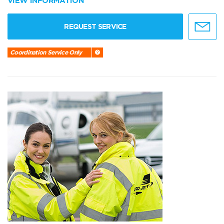
VIEW INFORMATION
REQUEST SERVICE
Coordination Service Only