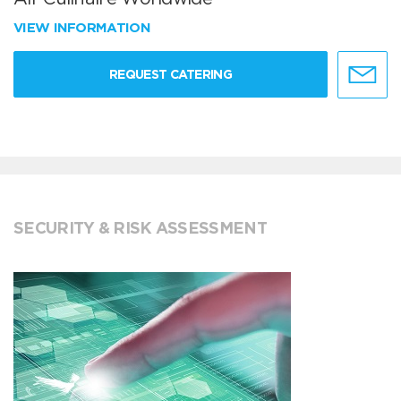
VIEW INFORMATION
REQUEST CATERING
SECURITY & RISK ASSESSMENT