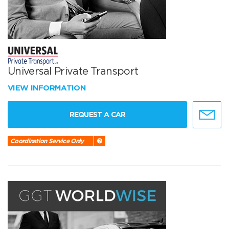
Universal Private Transport
VIEW INFORMATION
REQUEST A CAR
Coordination Service Only