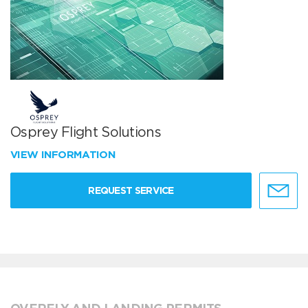
Osprey Flight Solutions
VIEW INFORMATION
REQUEST SERVICE