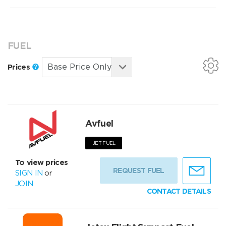
FUEL
Prices
Avfuel
JET FUEL
To view prices
REQUEST FUEL
SIGN IN
or
JOIN
CONTACT DETAILS