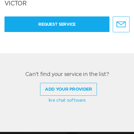
VICTOR
REQUEST SERVICE
Can't find your service in the list?
ADD YOUR PROVIDER
live chat software