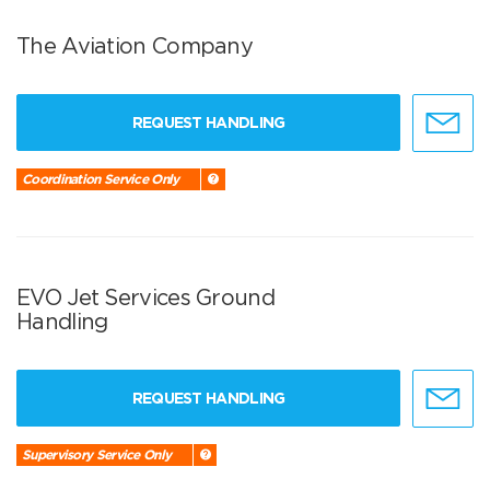
The Aviation Company
REQUEST HANDLING
Coordination Service Only
EVO Jet Services Ground
Handling
REQUEST HANDLING
Supervisory Service Only