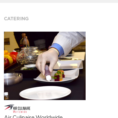
CATERING
Air Culinaire Worldwide