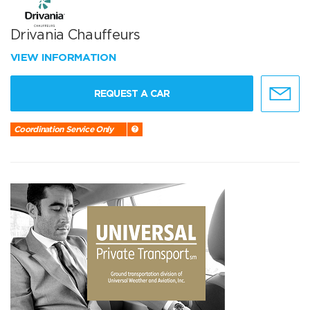
Drivania Chauffeurs
VIEW INFORMATION
REQUEST A CAR
Coordination Service Only