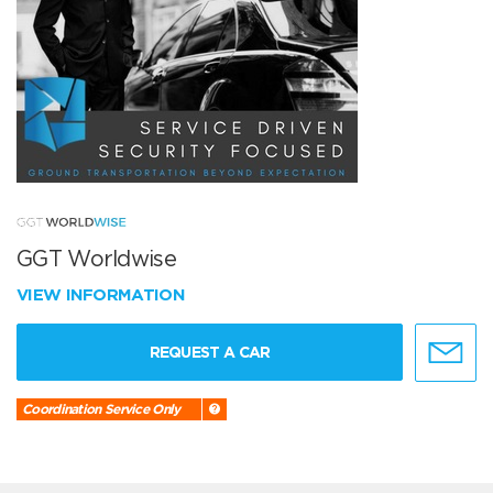
GGT Worldwise
VIEW INFORMATION
REQUEST A CAR
Coordination Service Only