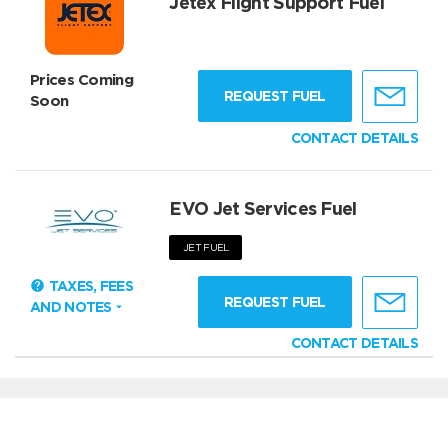
Jetex Flight Support Fuel
Prices Coming
REQUEST FUEL
Soon
CONTACT DETAILS
EVO Jet Services Fuel
JET FUEL
TAXES, FEES
REQUEST FUEL
AND NOTES
CONTACT DETAILS