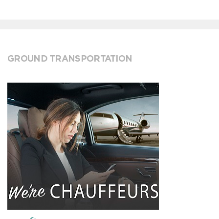
GROUND TRANSPORTATION