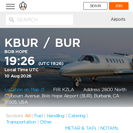
Toggle
SIGN IN
JOIN
navigation
ion
Airports
KBUR
/
BUR
BOB HOPE
19:26
(UTC 19:26)
Local Time UTC
10 Aug 2026
Location on Map
FIR: KZLA
Address: 2800 North
Clybourn Avenue, Bob Hope Airport (BUR), Burbank, CA
91505, USA
Sections:
All
|
Fuel
|
Handling
|
Catering
|
Transportation
|
Other
METAR & TAFs
|
NOTAMs