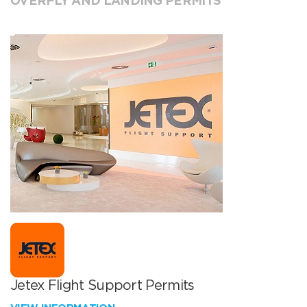
OVERFLY AND LANDING PERMITS
Jetex Flight Support Permits