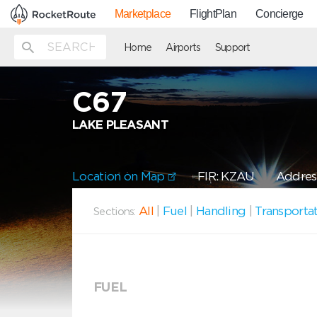
Marketplace
FlightPlan
Concierge
Home
Airports
Support
C67
LAKE PLEASANT
Location on Map
FIR: KZAU
Address
All
|
Fuel
|
Handling
|
Transporta
Sections:
FUEL