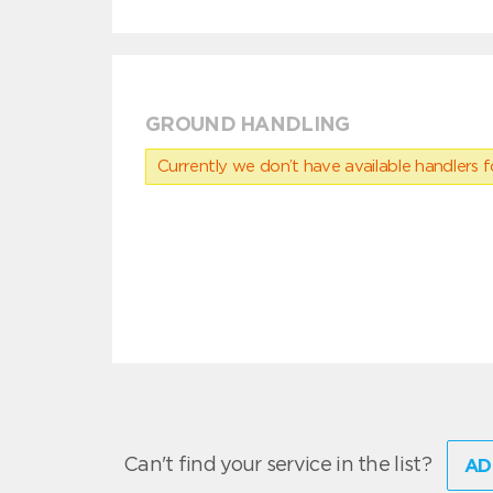
GROUND HANDLING
Currently we don’t have available handlers for
Can't find your service in the list?
AD