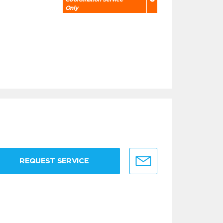
Only
REQUEST SERVICE