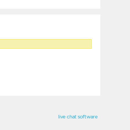
live chat software