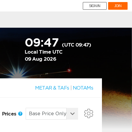
SIGN IN
JOIN
09:47
(UTC 09:47)
Local Time UTC
09 Aug 2026
METAR & TAFs
|
NOTAMs
Prices