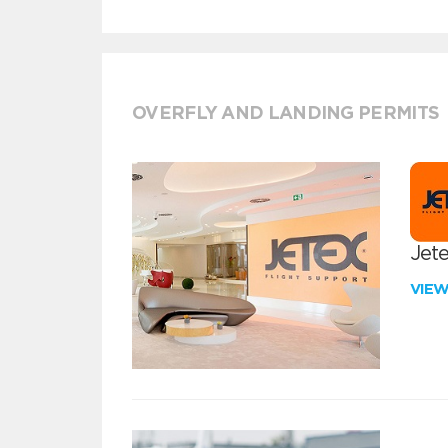
OVERFLY AND LANDING PERMITS
Jete
VIE