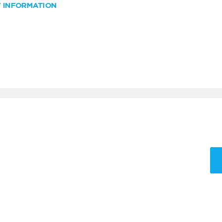
W INFORMATION