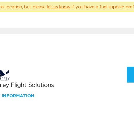
his location, but please
let us know
if you have a fuel supplier pref
ey Flight Solutions
W INFORMATION