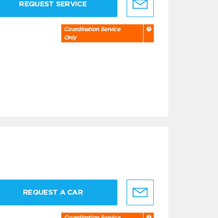
REQUEST SERVICE
Coordination Service
Only
REQUEST A CAR
Coordination Service