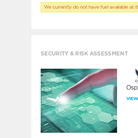
We currently do not have fuel available at t
SECURITY & RISK ASSESSMENT
Ospr
VIE