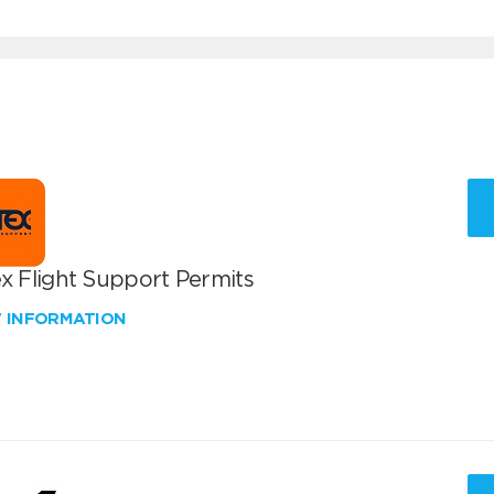
x Flight Support Permits
W INFORMATION