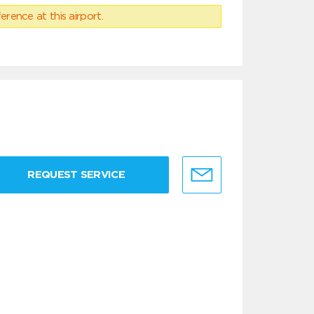
erence at this airport.
REQUEST SERVICE