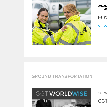
Euro
VIE
GROUND TRANSPORTATION
GGT