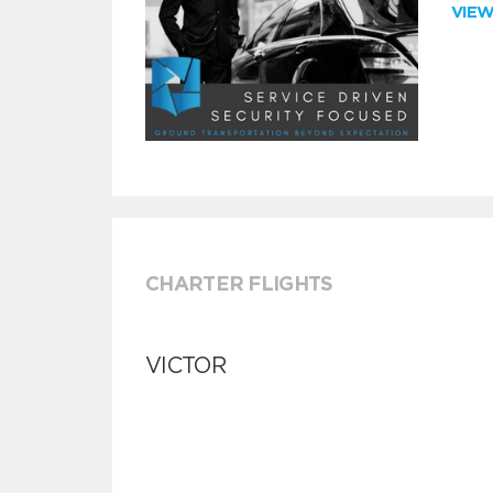
VIE
CHARTER FLIGHTS
VICTOR