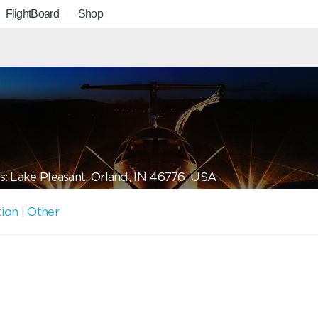
FlightBoard
Shop
: Lake Pleasant, Orland, IN 46776, USA
tion
|
Other