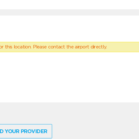
 this location. Please contact the airport directly.
D YOUR PROVIDER