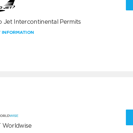
 Jet Intercontinental Permits
W INFORMATION
 Worldwise