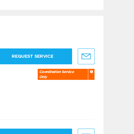
REQUEST SERVICE
Coordination Service
Only