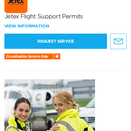
Jetex Flight Support Permits
VIEW INFORMATION
REQUEST SERVICE
Coordination Service Only