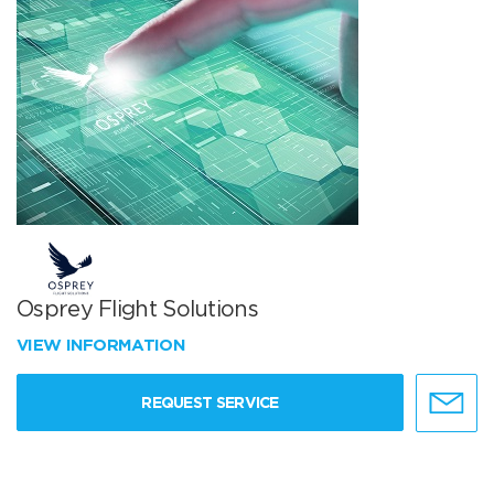
Osprey Flight Solutions
VIEW INFORMATION
REQUEST SERVICE