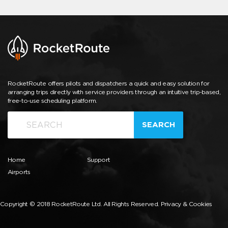
RocketRoute offers pilots and dispatchers a quick and easy solution for
arranging trips directly with service providers through an intuitive trip-based,
free-to-use scheduling platform.
SEARCH
Home
Support
Airports
Copyright © 2018 RocketRoute Ltd. All Rights Reserved.
Privacy & Cookies