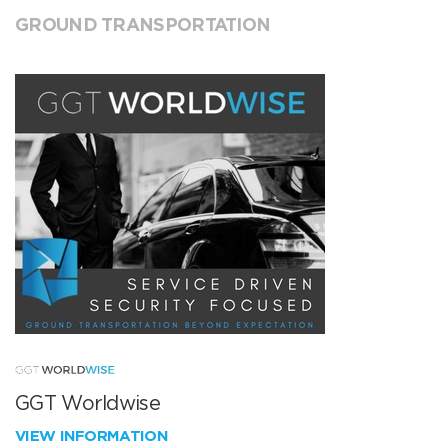
GROUND TRANSPORTATION
GGT Worldwise
VIEW INFORMATION