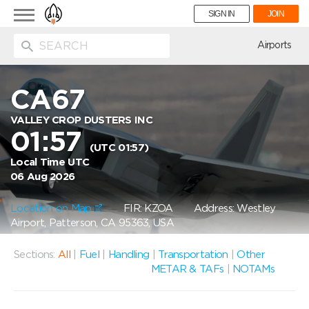
Toggle
SIGN IN
JOIN
navigation
ion
Airports
CA67
VALLEY CROP DUSTERS INC
01:57
(UTC 01:57)
Local Time UTC
06 Aug 2026
Location on Map
FIR: KZOA
Address: Westley
Airport, Patterson, CA 95363, USA
Sections:
All
|
Fuel
|
Handling
|
Transportation
|
Other
METAR & TAFs
|
NOTAMs