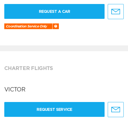
REQUEST A CAR
Coordination Service Only
CHARTER FLIGHTS
VICTOR
REQUEST SERVICE