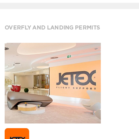
OVERFLY AND LANDING PERMITS