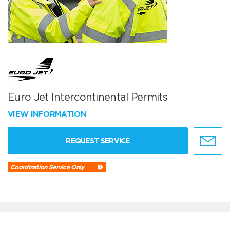
Euro Jet Intercontinental Permits
VIEW INFORMATION
REQUEST SERVICE
Coordination Service Only