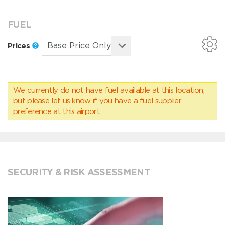
FUEL
Prices
We currently do not have fuel available at this location,
but please
let us know
if you have a fuel supplier
preference at this airport.
SECURITY & RISK ASSESSMENT