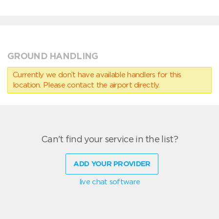
GROUND HANDLING
Currently we don’t have available handlers for this
location. Please contact the airport directly.
Can't find your service in the list?
ADD YOUR PROVIDER
live chat software