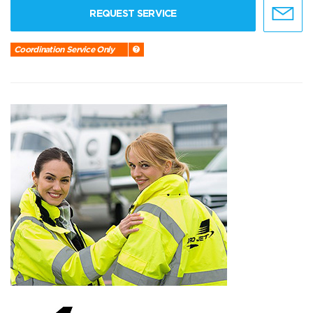
REQUEST SERVICE
Coordination Service Only