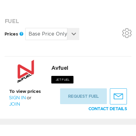
FUEL
Prices
Avfuel
JET FUEL
To view prices
REQUEST FUEL
SIGN IN
or
JOIN
CONTACT DETAILS