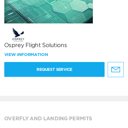
Osprey Flight Solutions
VIEW INFORMATION
REQUEST SERVICE
OVERFLY AND LANDING PERMITS