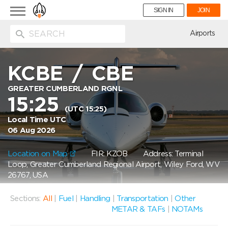
Toggle
SIGN IN
JOIN
navigation
ion
Airports
KCBE
/
CBE
GREATER CUMBERLAND RGNL
15:25
(UTC 15:25)
Local Time UTC
06 Aug 2026
Location on Map
FIR: KZOB
Address: Terminal
Loop, Greater Cumberland Regional Airport, Wiley Ford, WV
26767, USA
Sections:
All
|
Fuel
|
Handling
|
Transportation
|
Other
METAR & TAFs
|
NOTAMs