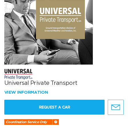
Universal Private Transport
VIEW INFORMATION
REQUEST A CAR
Coordination Service Only