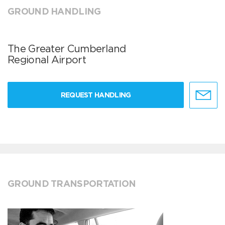
GROUND HANDLING
The Greater Cumberland
Regional Airport
REQUEST HANDLING
GROUND TRANSPORTATION