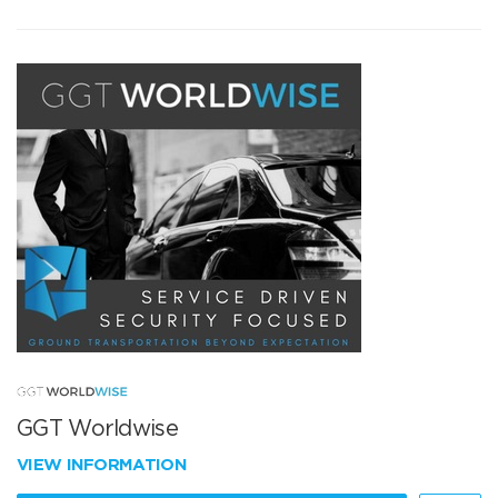
GGT Worldwise
VIEW INFORMATION