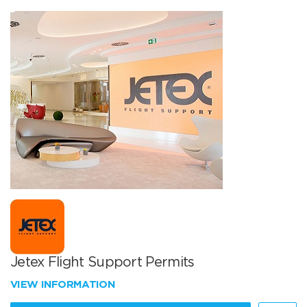
Jetex Flight Support Permits
VIEW INFORMATION