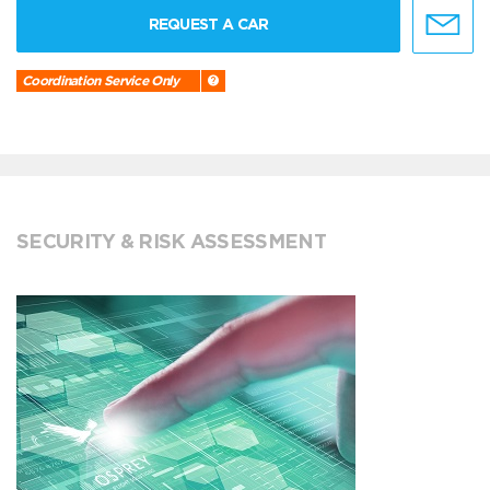
REQUEST A CAR
Coordination Service Only
SECURITY & RISK ASSESSMENT