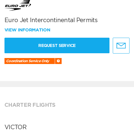
Euro Jet Intercontinental Permits
VIEW INFORMATION
REQUEST SERVICE
Coordination Service Only
CHARTER FLIGHTS
VICTOR