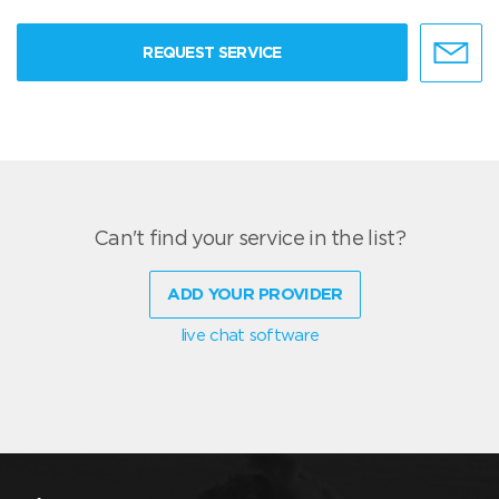
REQUEST SERVICE
Can't find your service in the list?
ADD YOUR PROVIDER
live chat software