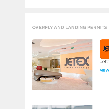
OVERFLY AND LANDING PERMITS
Jete
VIE