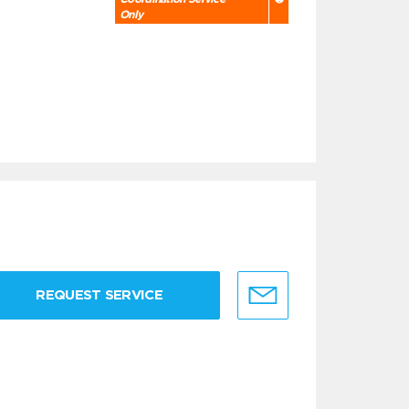
Only
REQUEST SERVICE