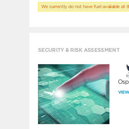
We currently do not have fuel available at t
SECURITY & RISK ASSESSMENT
Ospr
VIE