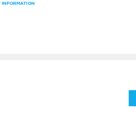
W INFORMATION