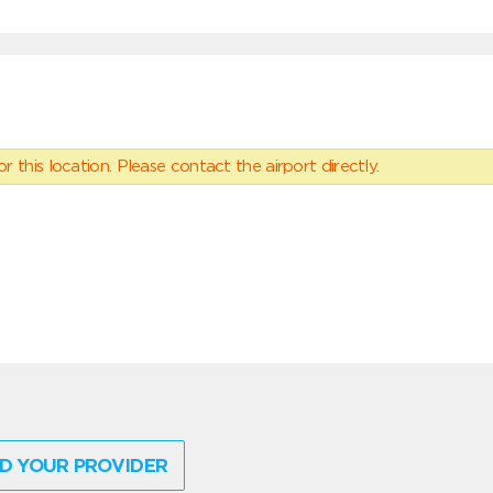
 this location. Please contact the airport directly.
D YOUR PROVIDER