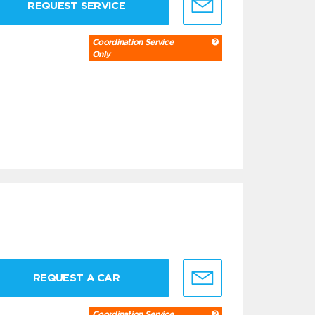
REQUEST SERVICE
Coordination Service
Only
REQUEST A CAR
Coordination Service