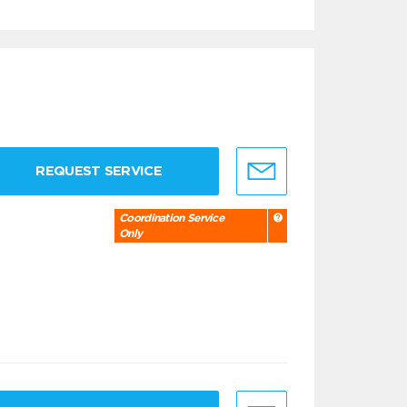
REQUEST SERVICE
Coordination Service
Only