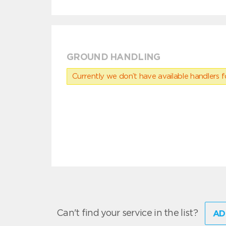
GROUND HANDLING
Currently we don’t have available handlers for
Can't find your service in the list?
AD