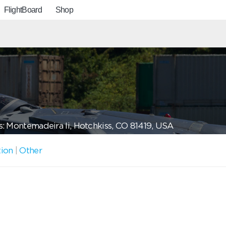
FlightBoard
Shop
: Montemadeira Ii, Hotchkiss, CO 81419, USA
tion
|
Other