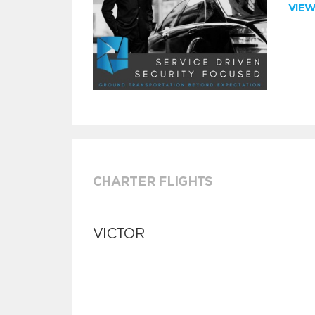
VIE
CHARTER FLIGHTS
VICTOR