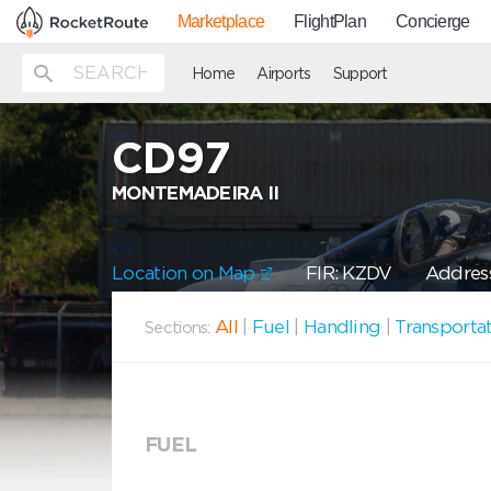
Marketplace
FlightPlan
Concierge
Home
Airports
Support
CD97
MONTEMADEIRA II
Location on Map
FIR: KZDV
Address
All
|
Fuel
|
Handling
|
Transporta
Sections:
FUEL