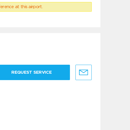
erence at this airport.
REQUEST SERVICE