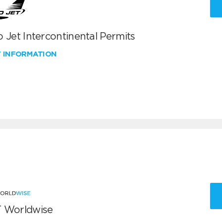
 Jet Intercontinental Permits
W INFORMATION
 Worldwise