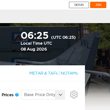
SIGN IN
JOIN
06:25
(UTC 06:25)
Local Time UTC
08 Aug 2026
METAR & TAFs
|
NOTAMs
Prices