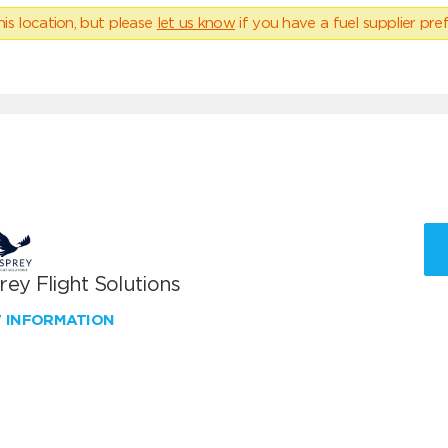
his location, but please
let us know
if you have a fuel supplier pref
ey Flight Solutions
W INFORMATION