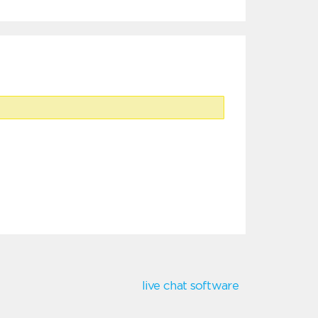
live chat software