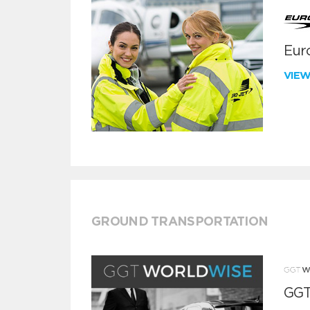
Euro
VIE
GROUND TRANSPORTATION
GGT