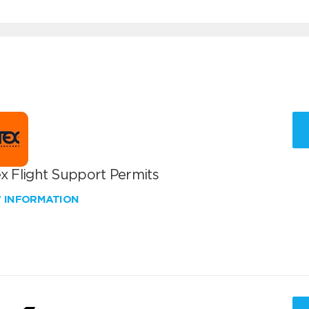
x Flight Support Permits
W INFORMATION