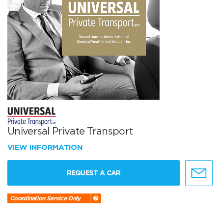
Universal Private Transport
VIEW INFORMATION
REQUEST A CAR
Coordination Service Only