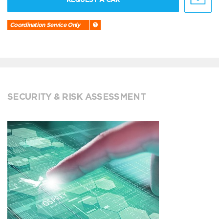
Coordination Service Only
SECURITY & RISK ASSESSMENT