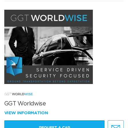
GGT Worldwise
VIEW INFORMATION
REQUEST A CAR