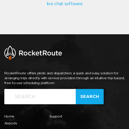
live chat software
RocketRoute offers pilots and dispatchers a quick and easy solution for
arranging trips directly with service providers through an intuitive trip-based,
free-to-use scheduling platform.
SEARCH
Home
Support
Airports