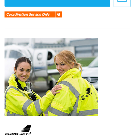
Coordination Service Only