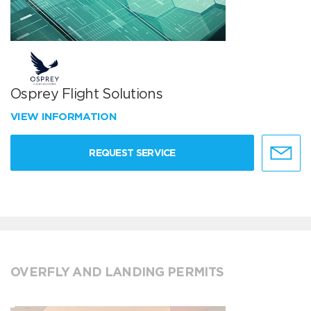
Osprey Flight Solutions
VIEW INFORMATION
REQUEST SERVICE
OVERFLY AND LANDING PERMITS