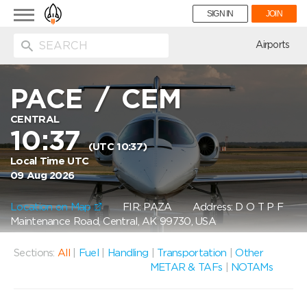
Toggle
SIGN IN
JOIN
navigation
ion
Airports
PACE
/
CEM
CENTRAL
10:37
(UTC 10:37)
Local Time UTC
09 Aug 2026
Location on Map
FIR: PAZA
Address: D O T P F
Maintenance Road, Central, AK 99730, USA
Sections:
All
|
Fuel
|
Handling
|
Transportation
|
Other
METAR & TAFs
|
NOTAMs