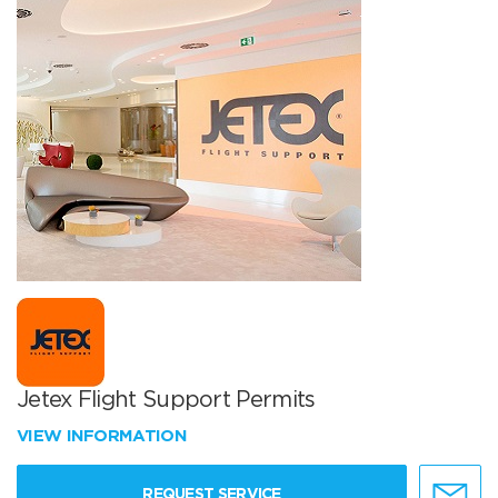
Jetex Flight Support Permits
VIEW INFORMATION
REQUEST SERVICE