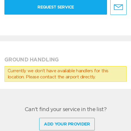
REQUEST SERVICE
GROUND HANDLING
Currently we don’t have available handlers for this
location. Please contact the airport directly.
Can't find your service in the list?
ADD YOUR PROVIDER