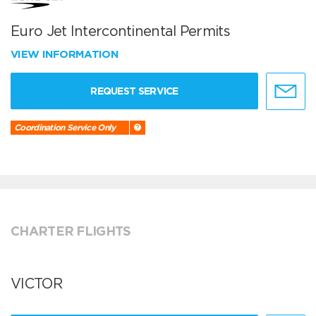
Euro Jet Intercontinental Permits
VIEW INFORMATION
REQUEST SERVICE
Coordination Service Only
CHARTER FLIGHTS
VICTOR