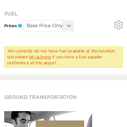
FUEL
Prices
We currently do not have fuel available at this location,
but please
let us know
if you have a fuel supplier
preference at this airport.
GROUND TRANSPORTATION