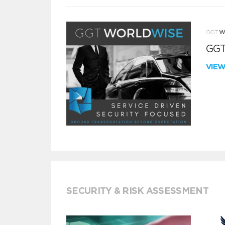
GGT
VIE
SECURITY & RISK ASSESSMENT