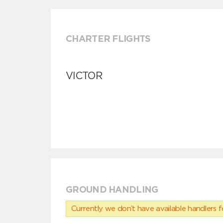
CHARTER FLIGHTS
VICTOR
GROUND HANDLING
Currently we don’t have available handlers for