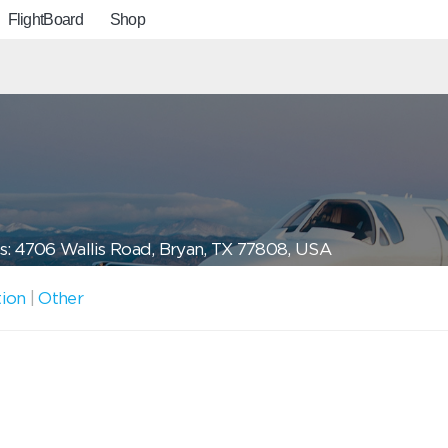
FlightBoard
Shop
: 4706 Wallis Road, Bryan, TX 77808, USA
tion
|
Other