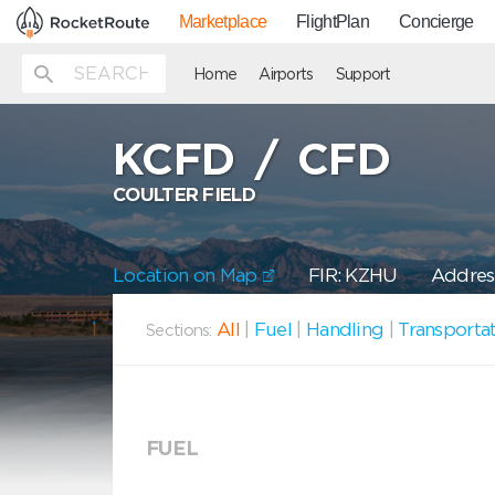
Marketplace
FlightPlan
Concierge
Home
Airports
Support
KCFD
/
CFD
COULTER FIELD
Location on Map
FIR: KZHU
Address
All
|
Fuel
|
Handling
|
Transporta
Sections:
FUEL