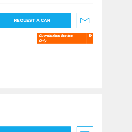
REQUEST A CAR
Coordination Service
Only