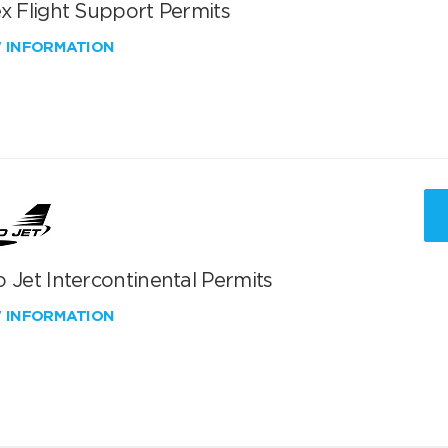
x Flight Support Permits
W INFORMATION
 Jet Intercontinental Permits
W INFORMATION