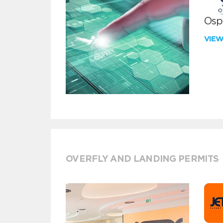
Ospr
VIE
OVERFLY AND LANDING PERMITS