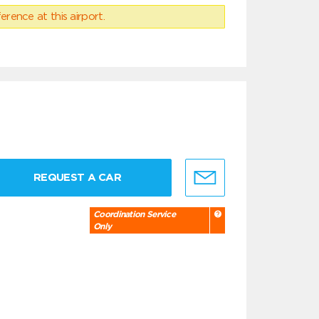
erence at this airport.
REQUEST A CAR
Coordination Service
Only