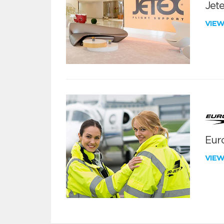
Jete
VIE
Euro
VIE