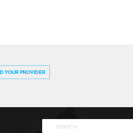
D YOUR PROVIDER