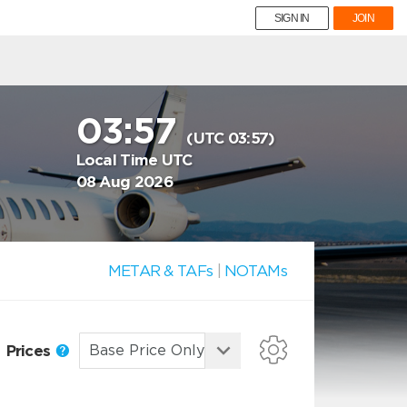
SIGN IN
JOIN
03:57
(UTC 03:57)
Local Time UTC
08 Aug 2026
METAR & TAFs
|
NOTAMs
Prices