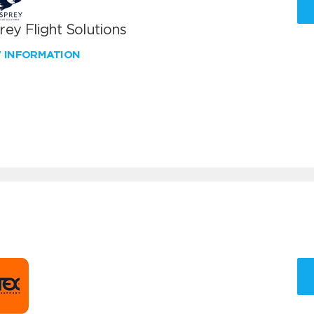
ey Flight Solutions
W INFORMATION