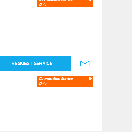
Only
REQUEST SERVICE
Coordination Service
Only