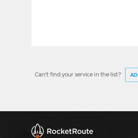
Can't find your service in the list?
AD