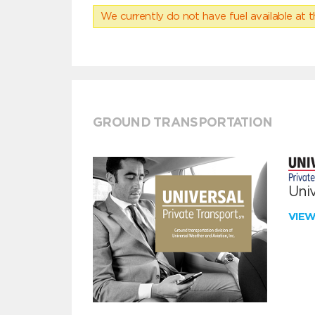
We currently do not have fuel available at t
GROUND TRANSPORTATION
Univ
VIE