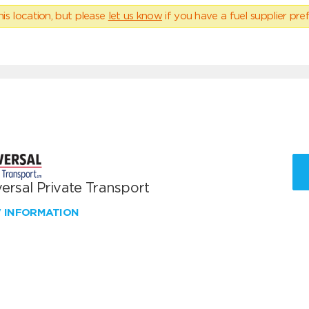
his location, but please
let us know
if you have a fuel supplier pref
ersal Private Transport
W INFORMATION