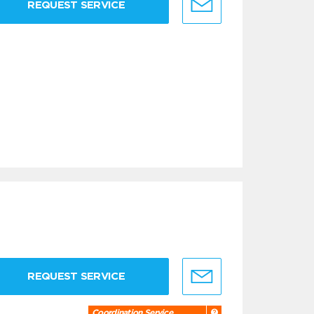
REQUEST SERVICE
REQUEST SERVICE
Coordination Service