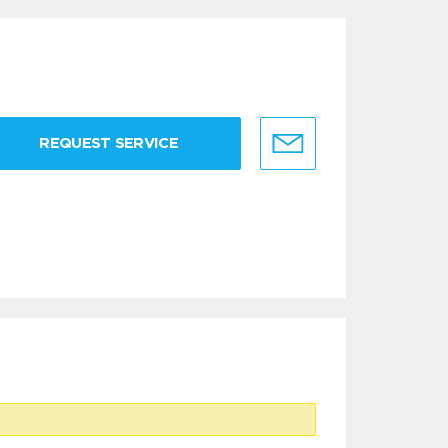
REQUEST SERVICE