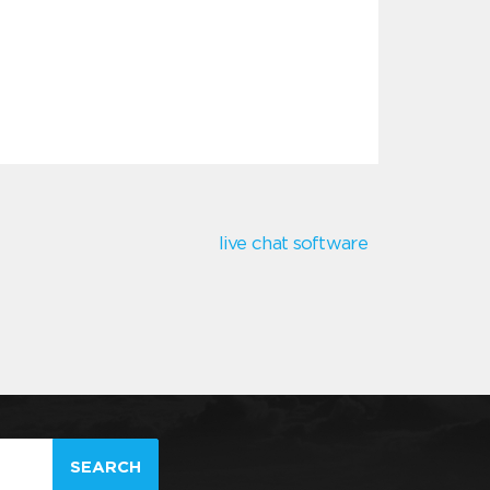
live chat software
SEARCH