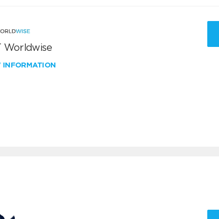
 Worldwise
W INFORMATION