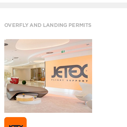
OVERFLY AND LANDING PERMITS