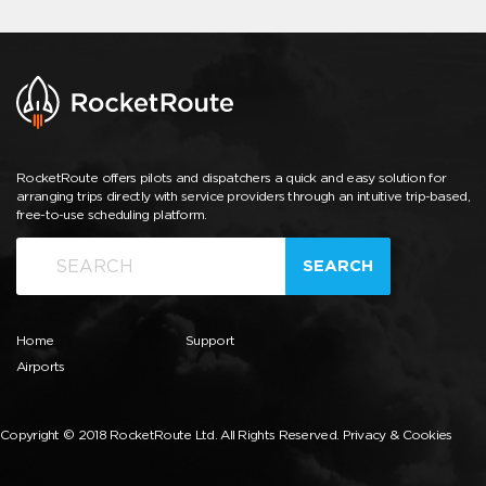
RocketRoute offers pilots and dispatchers a quick and easy solution for
arranging trips directly with service providers through an intuitive trip-based,
free-to-use scheduling platform.
SEARCH
Home
Support
Airports
Copyright © 2018 RocketRoute Ltd. All Rights Reserved.
Privacy & Cookies