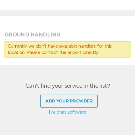
GROUND HANDLING
Currently we don’t have available handlers for this
location. Please contact the airport directly.
Can't find your service in the list?
ADD YOUR PROVIDER
live chat software