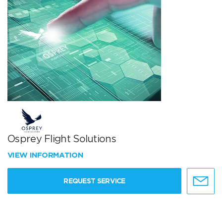
Osprey Flight Solutions
VIEW INFORMATION
REQUEST SERVICE