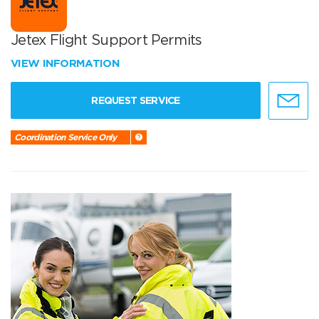
Jetex Flight Support Permits
VIEW INFORMATION
REQUEST SERVICE
Coordination Service Only