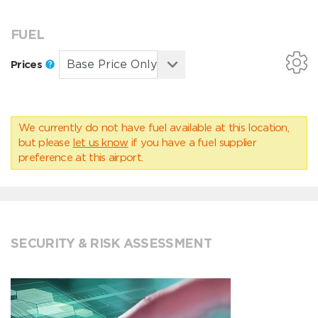
FUEL
Prices
We currently do not have fuel available at this location,
but please
let us know
if you have a fuel supplier
preference at this airport.
SECURITY & RISK ASSESSMENT