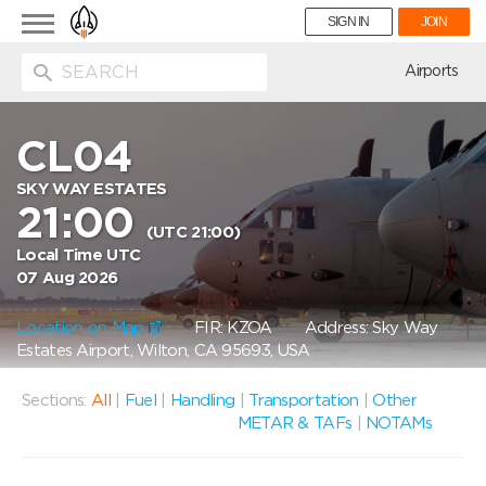
Toggle
SIGN IN
JOIN
navigation
ion
Airports
CL04
SKY WAY ESTATES
21:00
(UTC 21:00)
Local Time UTC
07 Aug 2026
Location on Map
FIR: KZOA
Address: Sky Way
Estates Airport, Wilton, CA 95693, USA
Sections:
All
|
Fuel
|
Handling
|
Transportation
|
Other
METAR & TAFs
|
NOTAMs