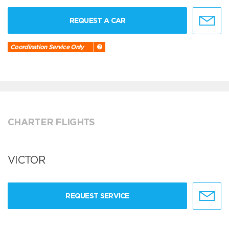
REQUEST A CAR
Coordination Service Only
CHARTER FLIGHTS
VICTOR
REQUEST SERVICE