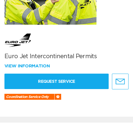
Euro Jet Intercontinental Permits
VIEW INFORMATION
REQUEST SERVICE
Coordination Service Only