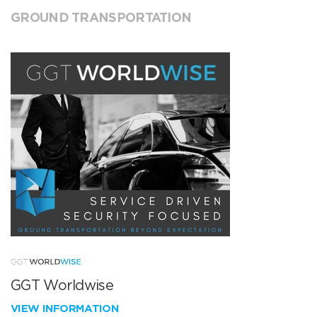
GROUND TRANSPORTATION
GGT Worldwise
VIEW INFORMATION