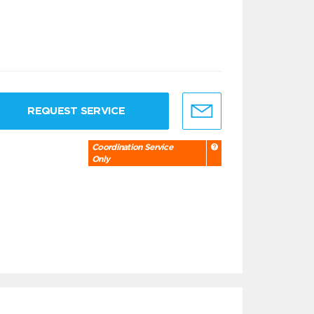
REQUEST SERVICE
Coordination Service
Only