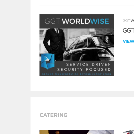
GGT
VIE
CATERING