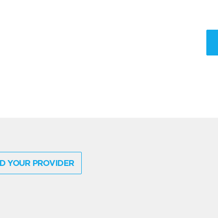
D YOUR PROVIDER