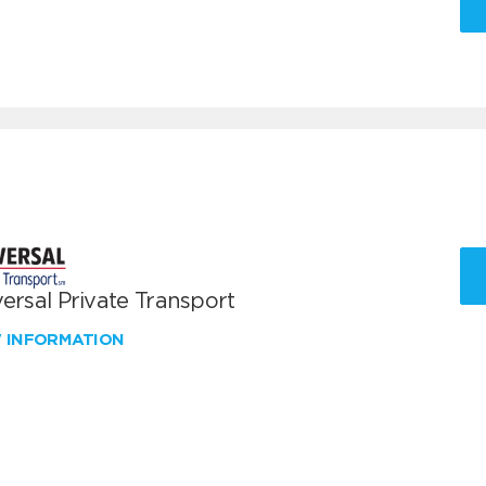
ersal Private Transport
W INFORMATION