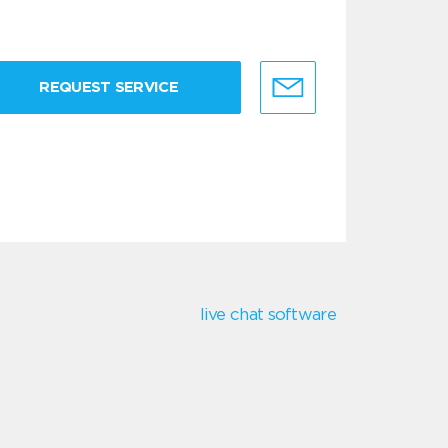
REQUEST SERVICE
live chat software