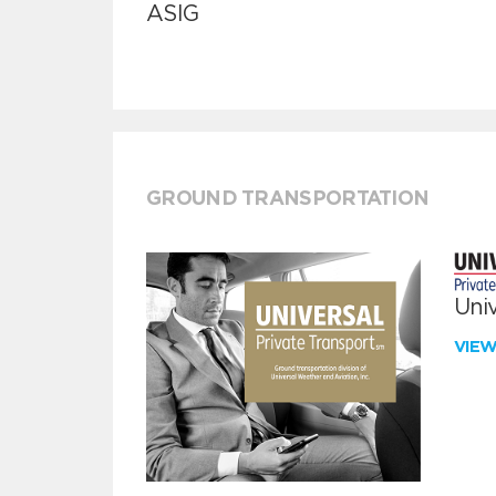
ASIG
GROUND TRANSPORTATION
Univ
VIE