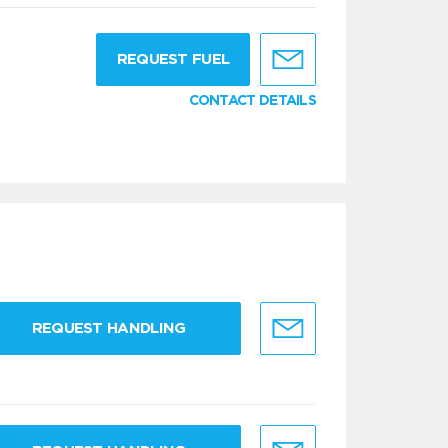
g
REQUEST FUEL
CONTACT DETAILS
REQUEST HANDLING