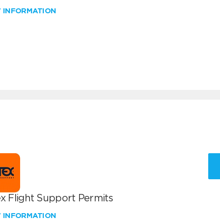
W INFORMATION
x Flight Support Permits
W INFORMATION