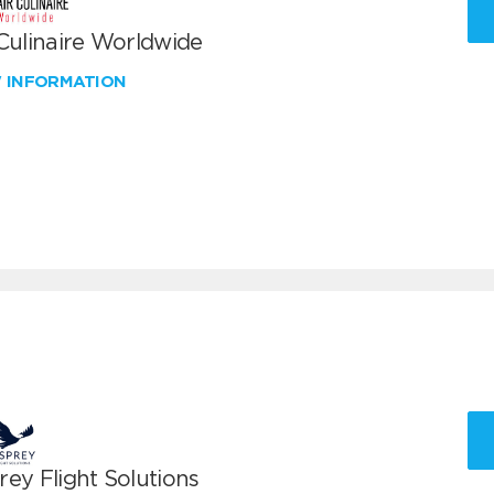
 Culinaire Worldwide
W INFORMATION
ey Flight Solutions