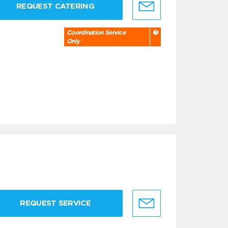
REQUEST CATERING
Coordination Service
Only
REQUEST SERVICE