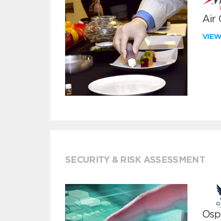
Air
VIE
SECURITY & RISK ASSESSMENT
Ospr