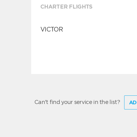
CHARTER FLIGHTS
VICTOR
Can't find your service in the list?
AD