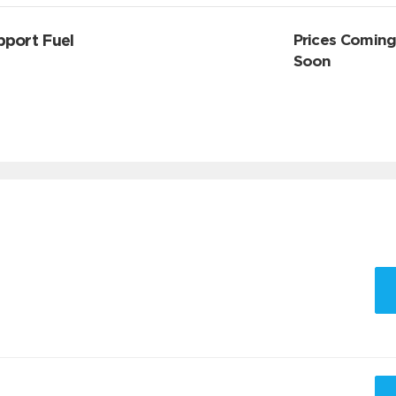
pport Fuel
Prices Comin
Soon