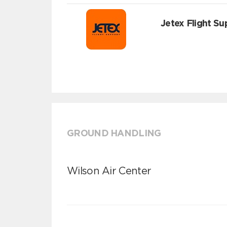
Jetex Flight Su
GROUND HANDLING
Wilson Air Center