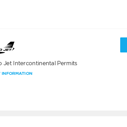
 Jet Intercontinental Permits
W INFORMATION