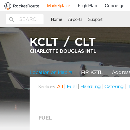
Marketplace
FlightPlan
Concierge
Home
Airports
Support
KCLT
/
CLT
CHARLOTTE DOUGLAS INTL
Location on Map
FIR: KZTL
Address
All
|
Fuel
|
Handling
|
Catering
|
T
Sections:
FUEL