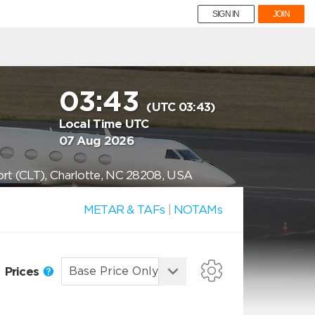
SIGN IN
JOIN
03:43
(UTC 03:43)
Local Time UTC
07 Aug 2026
ort (CLT), Charlotte, NC 28208, USA
METAR & TAFs
|
NOTAMs
Prices