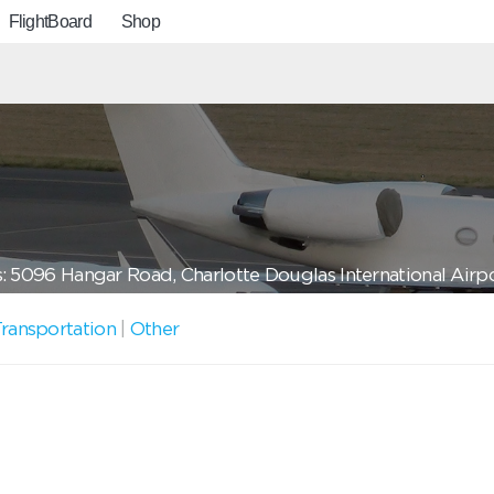
FlightBoard
Shop
: 5096 Hangar Road, Charlotte Douglas International Airp
ransportation
|
Other