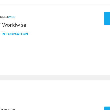
 Worldwise
W INFORMATION