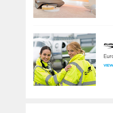
Euro
VIE