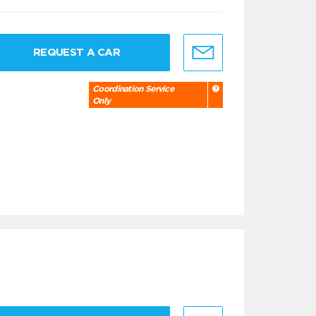
REQUEST A CAR
Coordination Service
Only