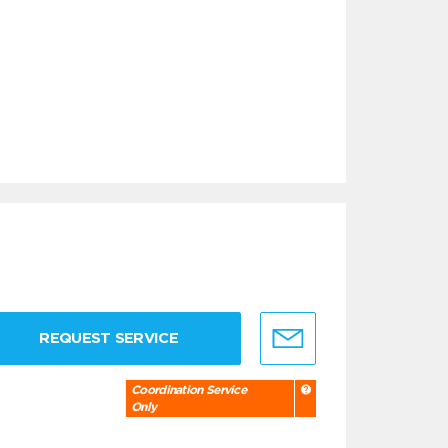
REQUEST SERVICE
Coordination Service
Only