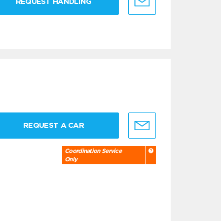
REQUEST HANDLING
REQUEST A CAR
Coordination Service
Only