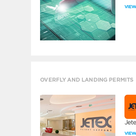
VIE
OVERFLY AND LANDING PERMITS
Jete
VIE