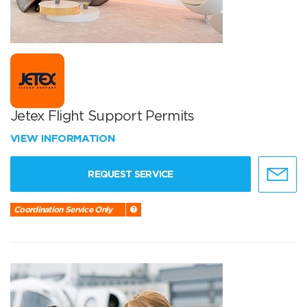
Jetex Flight Support Permits
VIEW INFORMATION
REQUEST SERVICE
Coordination Service Only