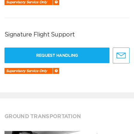
Supervisory Service Only
Signature Flight Support
REQUEST HANDLING
Supervisory Service Only
GROUND TRANSPORTATION