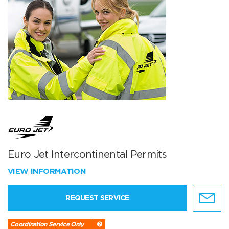
Euro Jet Intercontinental Permits
VIEW INFORMATION
REQUEST SERVICE
Coordination Service Only