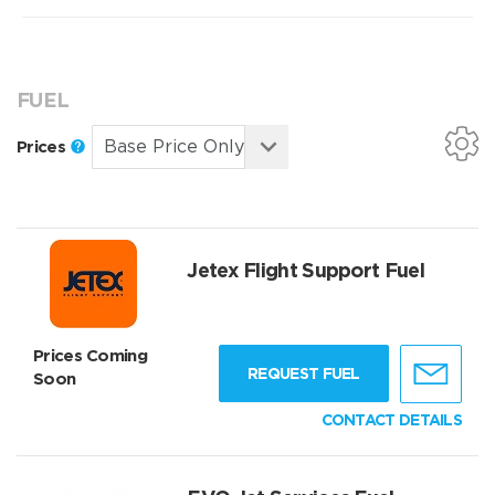
FUEL
Prices
Jetex Flight Support Fuel
Prices Coming
REQUEST FUEL
Soon
CONTACT DETAILS