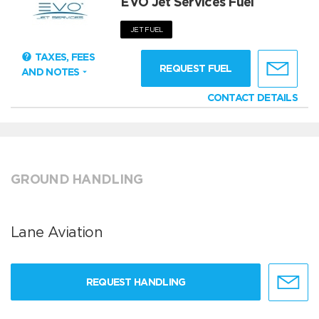
EVO Jet Services Fuel
JET FUEL
TAXES, FEES
REQUEST FUEL
AND NOTES
CONTACT DETAILS
GROUND HANDLING
Lane Aviation
REQUEST HANDLING