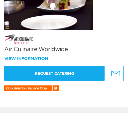
Air Culinaire Worldwide
VIEW INFORMATION
REQUEST CATERING
Coordination Service Only