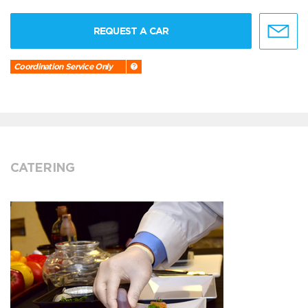
REQUEST A CAR
Coordination Service Only
CATERING