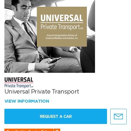
Universal Private Transport
VIEW INFORMATION
REQUEST A CAR