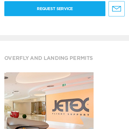
REQUEST SERVICE
OVERFLY AND LANDING PERMITS