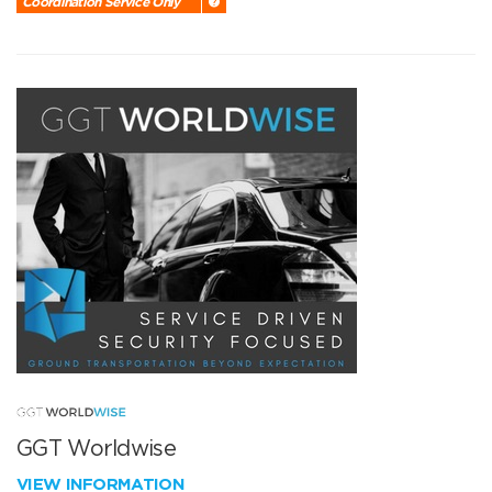
Coordination Service Only
GGT Worldwise
VIEW INFORMATION