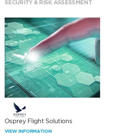
SECURITY & RISK ASSESSMENT
Osprey Flight Solutions
VIEW INFORMATION