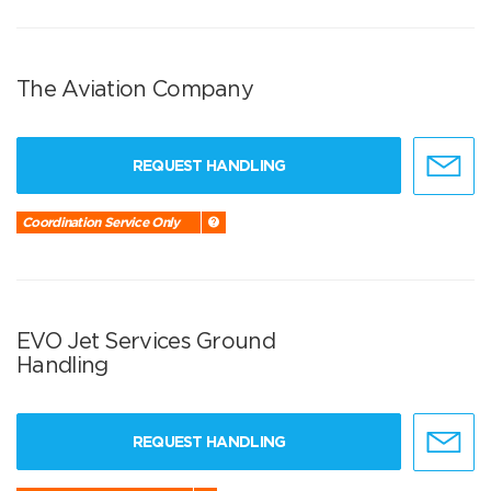
The Aviation Company
REQUEST HANDLING
Coordination Service Only
EVO Jet Services Ground
Handling
REQUEST HANDLING