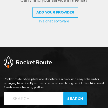
Can't find your service in the list?
ADD YOUR PROVIDER
live chat software
RocketRoute offers pilots and dispatchers a quick and easy solution for
arranging trips directly with service providers through an intuitive trip-based,
free-to-use scheduling platform.
SEARCH