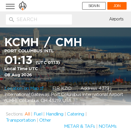
Toggle
SIGN IN
JOIN
navigation
ion
Airports
KCMH
/
CMH
PORT COLUMBUS INTL
01:13
(UTC 01:13)
Local Time UTC
08 Aug 2026
Location on Map
FIR: KZID
Address: 4379
International Gateway, Port Columbus International Airport
(CMH), Columbus, OH 43219, USA
Sections:
All
|
Fuel
|
Handling
|
Catering
|
Transportation
|
Other
METAR & TAFs
|
NOTAMs