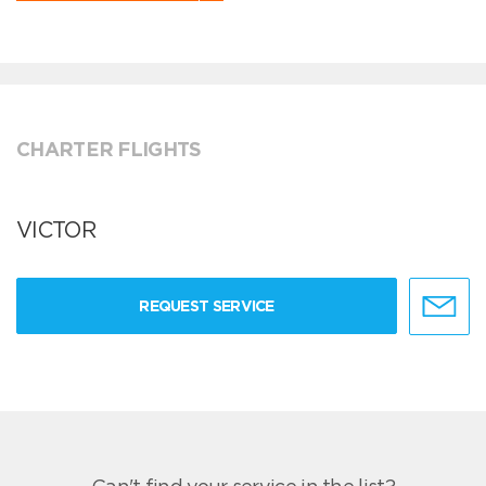
CHARTER FLIGHTS
VICTOR
REQUEST SERVICE