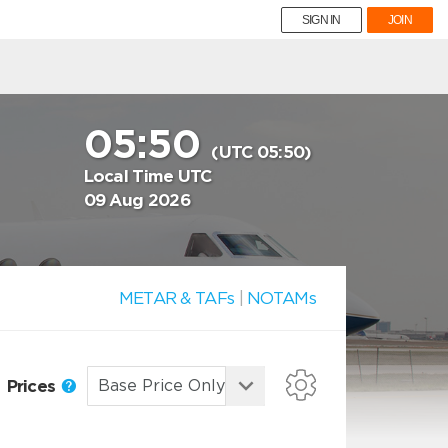
SIGN IN
JOIN
05:50
(UTC 05:50)
Local Time UTC
09 Aug 2026
METAR & TAFs
|
NOTAMs
Prices