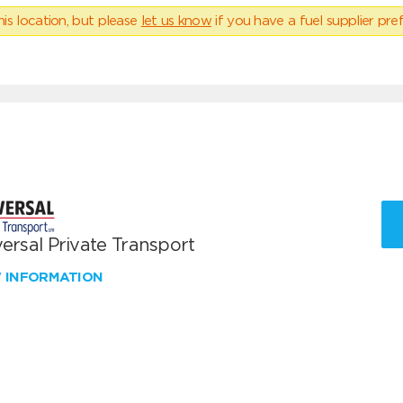
his location, but please
let us know
if you have a fuel supplier pref
ersal Private Transport
W INFORMATION