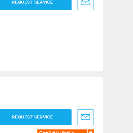
REQUEST SERVICE
REQUEST SERVICE
Coordination Service