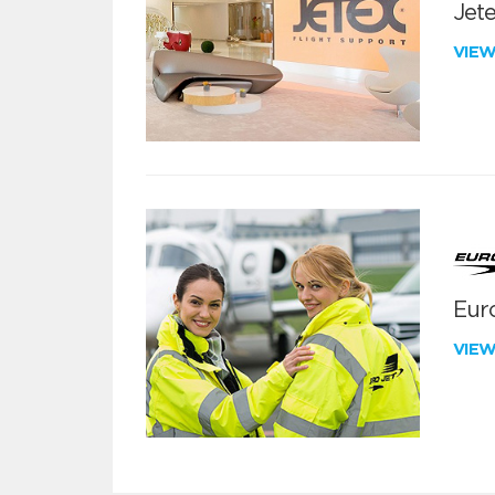
Jete
VIE
Euro
VIE