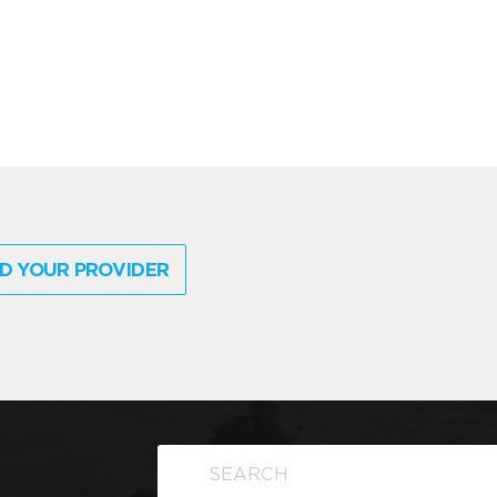
D YOUR PROVIDER