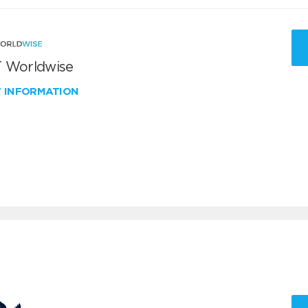
 Worldwise
W INFORMATION